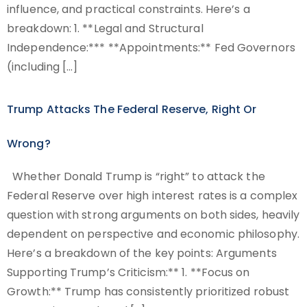
influence, and practical constraints. Here’s a
breakdown: 1. **Legal and Structural
Independence:*** **Appointments:** Fed Governors
(including […]
Trump Attacks The Federal Reserve, Right Or
Wrong?
Whether Donald Trump is “right” to attack the
Federal Reserve over high interest rates is a complex
question with strong arguments on both sides, heavily
dependent on perspective and economic philosophy.
Here’s a breakdown of the key points: Arguments
Supporting Trump’s Criticism:** 1. **Focus on
Growth:** Trump has consistently prioritized robust