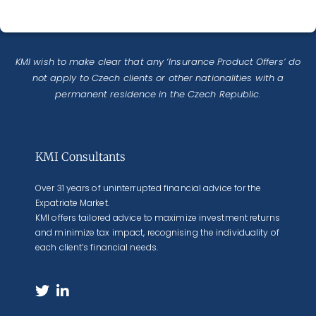
KMI wish to make clear that any ‘Insurance Product Offers’ do
not apply to Czech clients or other nationalities with a
permanent residence in the Czech Republic.
KMI Consultants
Over 31 years of uninterrupted financial advice for the
Expatriate Market.
KMI offers tailored advice to maximize investment returns
and minimize tax impact, recognising the individuality of
each client’s financial needs.