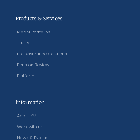
Products & Services
Model Portfolios
Trusts
Life Assurance Solutions
Pension Review
Platforms
Information
About KMI
Work with us
News & Events