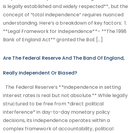
is legally established and widely respected**, but the
concept of “total independence” requires nuanced
understanding. Here’s a breakdown of key factors: 1.
**Legal Framework for Independence**– **The 1998
Bank of England Act** granted the BoE […]
Are The Federal Reserve And The Band Of England,
Really Independent Or Biased?
The Federal Reserve’s **independence in setting
interest rates is real but not absolute.** While legally
structured to be free from *direct political
interference* in day-to-day monetary policy
decisions, its independence operates within a
complex framework of accountability, political