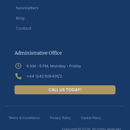
Newsletters
Blog
Contact
Administrative Office
9 AM - 5 PM, Monday - Friday
+44 1242 506401/2
CALL US TODAY!
Terms & Conditions
Privacy Policy
Cookie Policy
Copyright © 2026. All rights reserved.