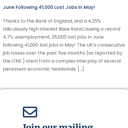
June Following 41,000 Lost Jobs In May!
Thanks to the Bank of England, and a 4.25%
ridiculously high interest Base RateCausing a record
4.7% unemployment, 25,000 lost jobs in June
following 41,000 lost jobs in May! The UK’s consecutive
job losses over the past five months (as reported by
the ONS ) stem from a complex interplay of several
persistent economic headwinds: […]
Join our mailing