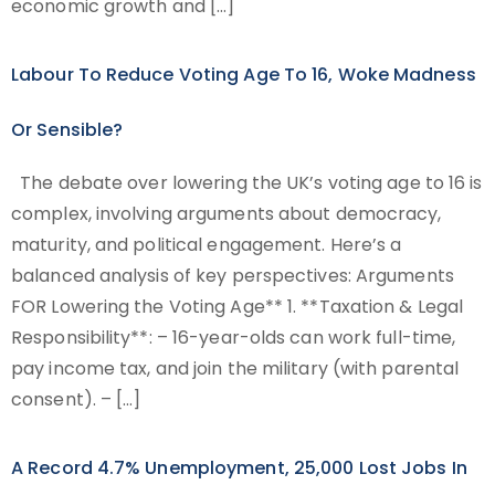
economic growth and […]
Labour To Reduce Voting Age To 16, Woke Madness
Or Sensible?
The debate over lowering the UK’s voting age to 16 is
complex, involving arguments about democracy,
maturity, and political engagement. Here’s a
balanced analysis of key perspectives: Arguments
FOR Lowering the Voting Age** 1. **Taxation & Legal
Responsibility**: – 16-year-olds can work full-time,
pay income tax, and join the military (with parental
consent). – […]
A Record 4.7% Unemployment, 25,000 Lost Jobs In