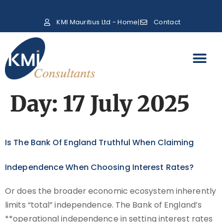
KMI Mauritius Ltd - Home
Contact
Day:
17 July 2025
Is The Bank Of England Truthful When Claiming
Independence When Choosing Interest Rates?
Or does the broader economic ecosystem inherently
limits “total” independence. The Bank of England’s
**operational independence in setting interest rates