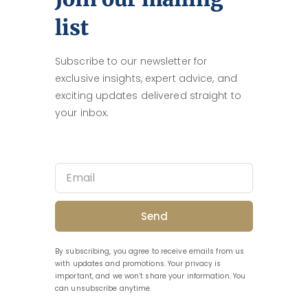
list
Subscribe to our newsletter for
exclusive insights, expert advice, and
exciting updates delivered straight to
your inbox.
Send
By subscribing, you agree to receive emails from us
with updates and promotions. Your privacy is
important, and we won’t share your information. You
can unsubscribe anytime.