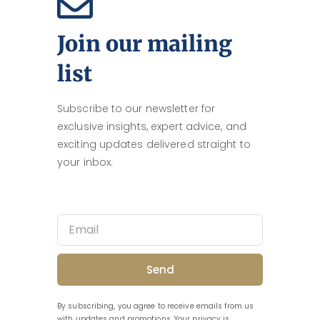
Join our mailing
list
Subscribe to our newsletter for
exclusive insights, expert advice, and
exciting updates delivered straight to
your inbox.
Send
By subscribing, you agree to receive emails from us
with updates and promotions. Your privacy is