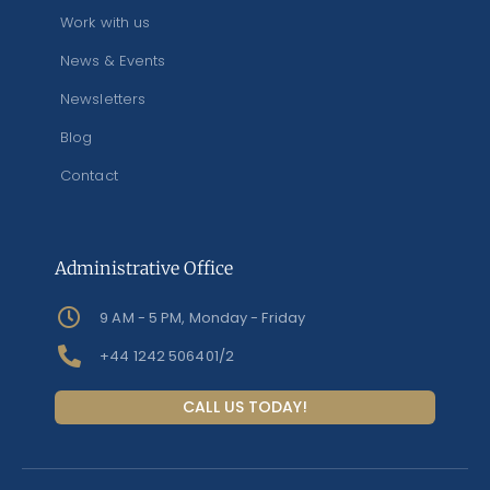
Work with us
News & Events
Newsletters
Blog
Contact
Administrative Office
9 AM - 5 PM, Monday - Friday
+44 1242 506401/2
CALL US TODAY!