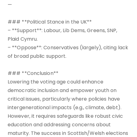
—
### **Political Stance in the UK**
– **Support**: Labour, Lib Dems, Greens, SNP,
Plaid Cymru.
– **Oppose**: Conservatives (largely), citing lack
of broad public support.
### **Conclusion**
Lowering the voting age could enhance
democratic inclusion and empower youth on
critical issues, particularly where policies have
intergenerational impacts (e.g., climate, debt).
However, it requires safeguards like robust civic
education and addressing concerns about
maturity. The success in Scottish/Welsh elections