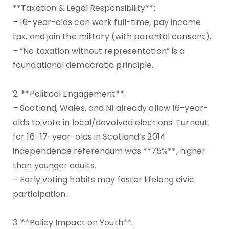
**Taxation & Legal Responsibility**:
– 16-year-olds can work full-time, pay income
tax, and join the military (with parental consent).
– “No taxation without representation” is a
foundational democratic principle.
2. **Political Engagement**:
– Scotland, Wales, and NI already allow 16-year-
olds to vote in local/devolved elections. Turnout
for 16–17-year-olds in Scotland’s 2014
independence referendum was **75%**, higher
than younger adults.
– Early voting habits may foster lifelong civic
participation.
3. **Policy Impact on Youth**: