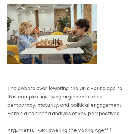
The debate over lowering the UK’s voting age to
16 is complex, involving arguments about
democracy, maturity, and political engagement.
Here’s a balanced analysis of key perspectives:
Arguments FOR Lowering the Voting Age** 1.