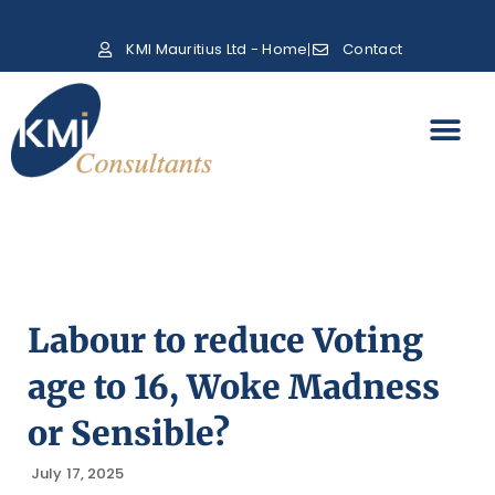
KMI Mauritius Ltd - Home
Contact
Labour to reduce Voting
age to 16, Woke Madness
or Sensible?
July 17, 2025