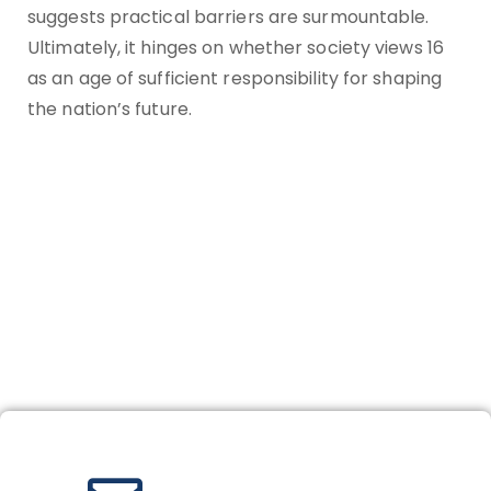
suggests practical barriers are surmountable.
Ultimately, it hinges on whether society views 16
as an age of sufficient responsibility for shaping
the nation’s future.