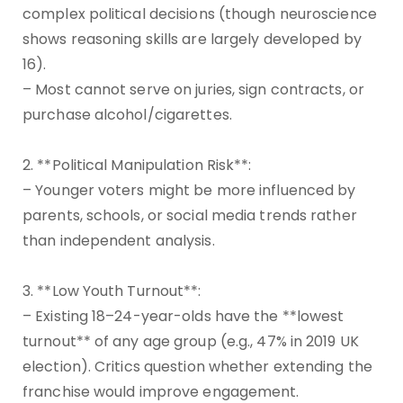
complex political decisions (though neuroscience
shows reasoning skills are largely developed by
16).
– Most cannot serve on juries, sign contracts, or
purchase alcohol/cigarettes.
2. **Political Manipulation Risk**:
– Younger voters might be more influenced by
parents, schools, or social media trends rather
than independent analysis.
3. **Low Youth Turnout**:
– Existing 18–24-year-olds have the **lowest
turnout** of any age group (e.g., 47% in 2019 UK
election). Critics question whether extending the
franchise would improve engagement.