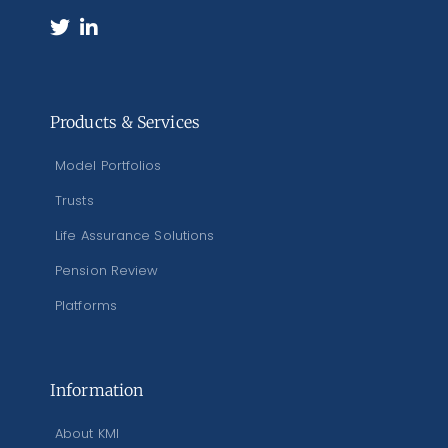
Products & Services
Model Portfolios
Trusts
Life Assurance Solutions
Pension Review
Platforms
Information
About KMI