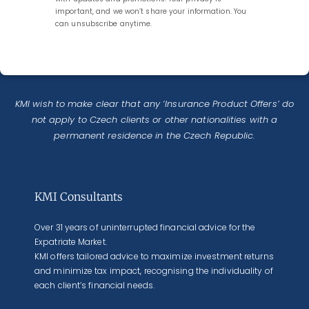
important, and we won’t share your information. You
can unsubscribe anytime.
KMI wish to make clear that any ‘Insurance Product Offers’ do
not apply to Czech clients or other nationalities with a
permanent residence in the Czech Republic.
KMI Consultants
Over 31 years of uninterrupted financial advice for the
Expatriate Market.
KMI offers tailored advice to maximize investment returns
and minimize tax impact, recognising the individuality of
each client’s financial needs.