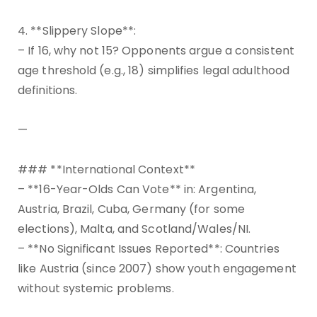
4. **Slippery Slope**:
– If 16, why not 15? Opponents argue a consistent
age threshold (e.g., 18) simplifies legal adulthood
definitions.
—
### **International Context**
– **16-Year-Olds Can Vote** in: Argentina,
Austria, Brazil, Cuba, Germany (for some
elections), Malta, and Scotland/Wales/NI.
– **No Significant Issues Reported**: Countries
like Austria (since 2007) show youth engagement
without systemic problems.