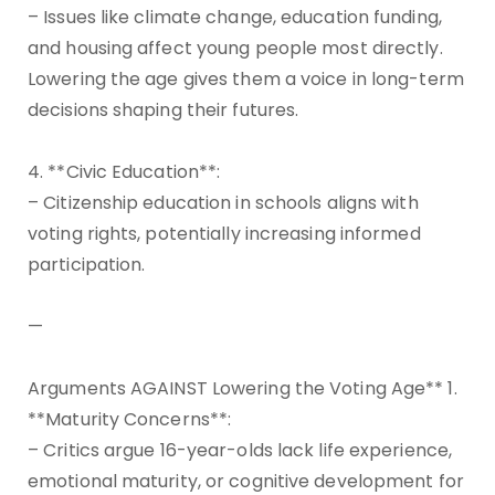
– Issues like climate change, education funding,
and housing affect young people most directly.
Lowering the age gives them a voice in long-term
decisions shaping their futures.
4. **Civic Education**:
– Citizenship education in schools aligns with
voting rights, potentially increasing informed
participation.
—
Arguments AGAINST Lowering the Voting Age** 1.
**Maturity Concerns**:
– Critics argue 16-year-olds lack life experience,
emotional maturity, or cognitive development for