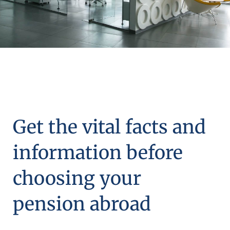
Get the vital facts and
information before
choosing your
pension abroad