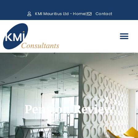
KMI Mauritius Ltd - Home
Contact
Pension Review