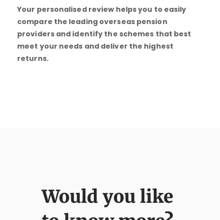
Your personalised review helps you to easily
compare the leading overseas pension
providers and identify the schemes that best
meet your needs and deliver the highest
returns.
Would you like