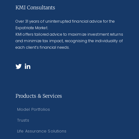
KMI Consultants
Over 31 years of uninterrupted financial advice for the
Expatriate Market.
KMI offers tailored advice to maximize investment returns
and minimize tax impact, recognising the individuality of
each client’s financial needs.
Products & Services
Model Portfolios
Trusts
Life Assurance Solutions