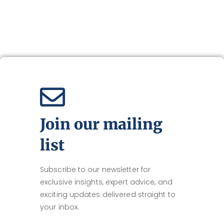
Join our mailing
list
Subscribe to our newsletter for
exclusive insights, expert advice, and
exciting updates delivered straight to
your inbox.