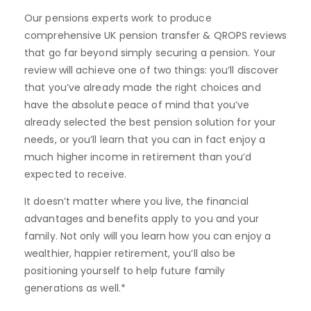
Our pensions experts work to produce
comprehensive UK pension transfer & QROPS reviews
that go far beyond simply securing a pension. Your
review will achieve one of two things: you’ll discover
that you’ve already made the right choices and
have the absolute peace of mind that you’ve
already selected the best pension solution for your
needs, or you’ll learn that you can in fact enjoy a
much higher income in retirement than you’d
expected to receive.
It doesn’t matter where you live, the financial
advantages and benefits apply to you and your
family. Not only will you learn how you can enjoy a
wealthier, happier retirement, you’ll also be
positioning yourself to help future family
generations as well.*