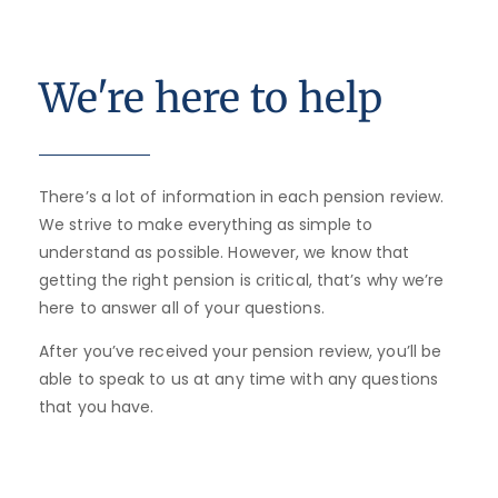
We're here to help
There’s a lot of information in each pension review.
We strive to make everything as simple to
understand as possible. However, we know that
getting the right pension is critical, that’s why we’re
here to answer all of your questions.
After you’ve received your pension review, you’ll be
able to speak to us at any time with any questions
that you have.