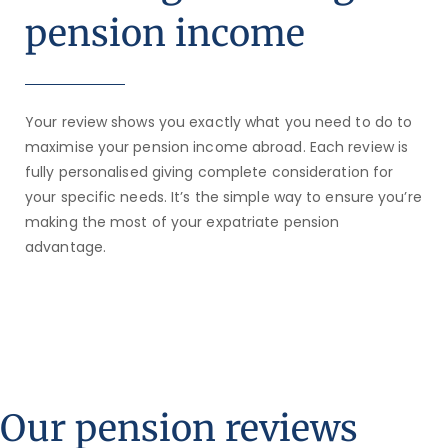
pension income
Your review shows you exactly what you need to do to
maximise your pension income abroad. Each review is
fully personalised giving complete consideration for
your specific needs. It’s the simple way to ensure you’re
making the most of your expatriate pension
advantage.
Our pension reviews