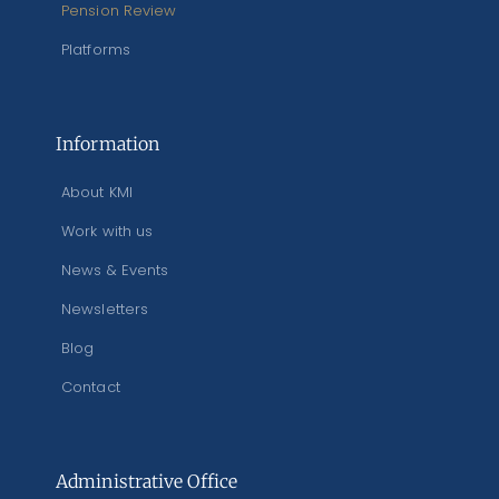
Pension Review
Platforms
Information
About KMI
Work with us
News & Events
Newsletters
Blog
Contact
Administrative Office