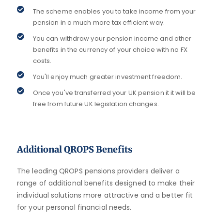
The scheme enables you to take income from your
pension in a much more tax efficient way.
You can withdraw your pension income and other
benefits in the currency of your choice with no FX
costs.
You'll enjoy much greater investment freedom.
Once you've transferred your UK pension it it will be
free from future UK legislation changes.
Additional QROPS Benefits
The leading QROPS pensions providers deliver a
range of additional benefits designed to make their
individual solutions more attractive and a better fit
for your personal financial needs.