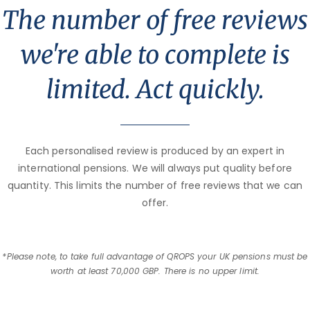
The number of free reviews
we're able to complete is
limited. Act quickly.
Each personalised review is produced by an expert in
international pensions. We will always put quality before
quantity. This limits the number of free reviews that we can
offer.
*Please note, to take full advantage of QROPS your UK pensions must be
worth at least 70,000 GBP. There is no upper limit.