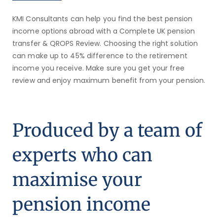
KMI Consultants can help you find the best pension
income options abroad with a Complete UK pension
transfer & QROPS Review.
Choosing the right solution
can make up to 45% difference to the retirement
income you receive. Make sure you get your free
review and enjoy maximum benefit from your pension.
Produced by a team of
experts who can
maximise your
pension income