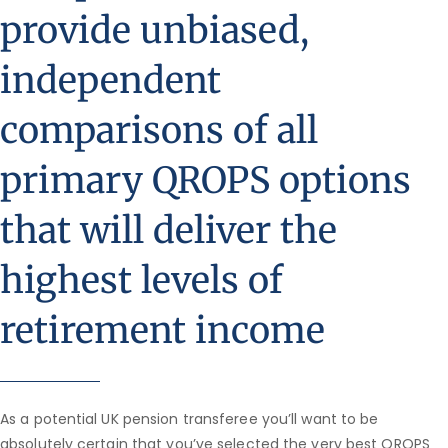
provide unbiased,
independent
comparisons of all
primary QROPS options
that will deliver the
highest levels of
retirement income
As a potential UK pension transferee you’ll want to be
absolutely certain that you’ve selected the very best QROPS