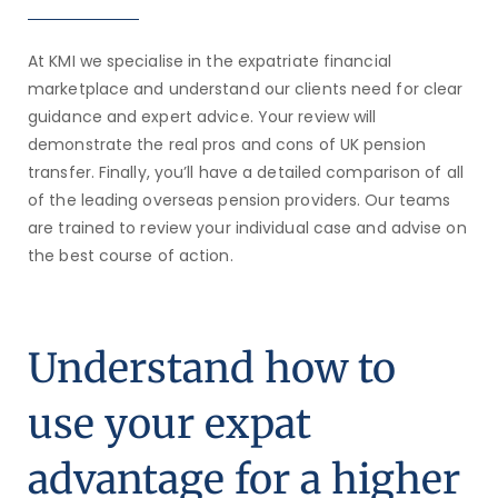
At KMI we specialise in the expatriate financial
marketplace and understand our clients need for clear
guidance and expert advice.
Your review will
demonstrate the real pros and cons of UK pension
transfer. Finally, you’ll have a detailed comparison of all
of the leading overseas pension providers. Our teams
are trained to review your individual case and advise on
the best course of action.
Understand how to
use your expat
advantage for a higher