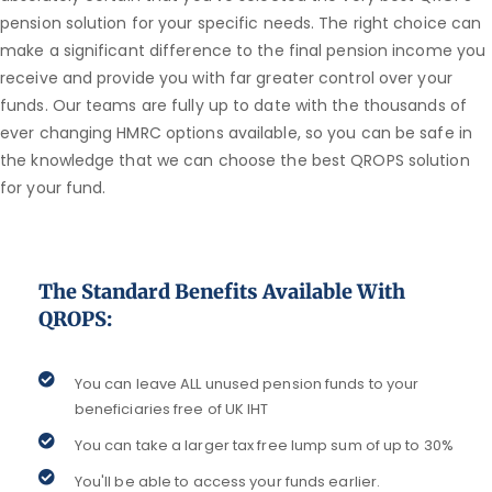
pension solution for your specific needs. The right choice can
make a significant difference to the final pension income you
receive and provide you with far greater control over your
funds. Our teams are fully up to date with the thousands of
ever changing HMRC options available, so you can be safe in
the knowledge that we can choose the best QROPS solution
for your fund.
The Standard Benefits Available With
QROPS:
You can leave ALL unused pension funds to your
beneficiaries free of UK IHT
You can take a larger tax free lump sum of up to 30%
You'll be able to access your funds earlier.