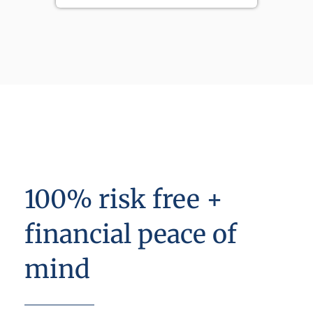
100% risk free +
financial peace of
mind