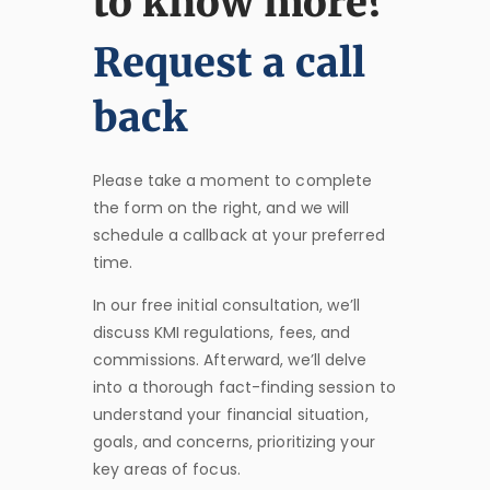
to know more?
Request a call
back
Please take a moment to complete
the form on the right, and we will
schedule a callback at your preferred
time.
In our free initial consultation, we’ll
discuss KMI regulations, fees, and
commissions. Afterward, we’ll delve
into a thorough fact-finding session to
understand your financial situation,
goals, and concerns, prioritizing your
key areas of focus.