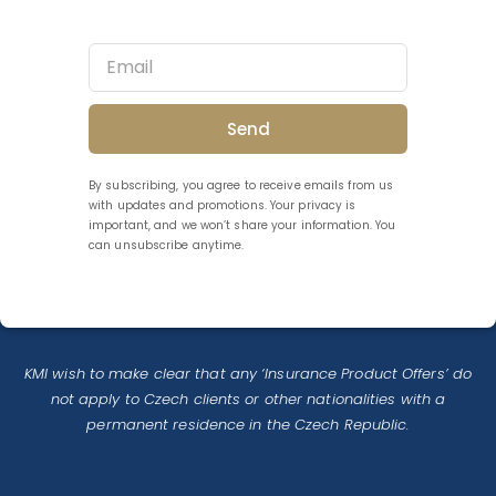
Send
By subscribing, you agree to receive emails from us
with updates and promotions. Your privacy is
important, and we won’t share your information. You
can unsubscribe anytime.
KMI wish to make clear that any ‘Insurance Product Offers’ do
not apply to Czech clients or other nationalities with a
permanent residence in the Czech Republic.