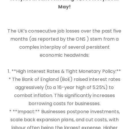
May!
The UK’s consecutive job losses over the past five
months (as reported by the ONS ) stem from a
complex interplay of several persistent
economic headwinds:
1. **High Interest Rates & Tight Monetary Policy:**
* The Bank of England (BoE) raised interest rates
aggressively (to a 16-year high of 5.25%) to
combat inflation. This significantly increases
borrowing costs for businesses.
* **Impact:** Businesses postpone investments,
scale back expansion plans, and cut costs, with
labour often being the largest expense. Higher