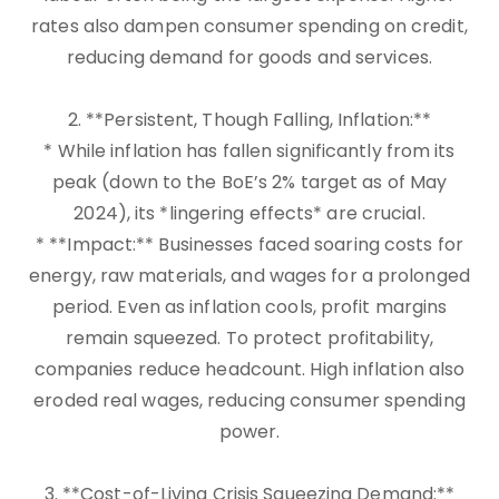
rates also dampen consumer spending on credit,
reducing demand for goods and services.
2. **Persistent, Though Falling, Inflation:**
* While inflation has fallen significantly from its
peak (down to the BoE’s 2% target as of May
2024), its *lingering effects* are crucial.
* **Impact:** Businesses faced soaring costs for
energy, raw materials, and wages for a prolonged
period. Even as inflation cools, profit margins
remain squeezed. To protect profitability,
companies reduce headcount. High inflation also
eroded real wages, reducing consumer spending
power.
3. **Cost-of-Living Crisis Squeezing Demand:**