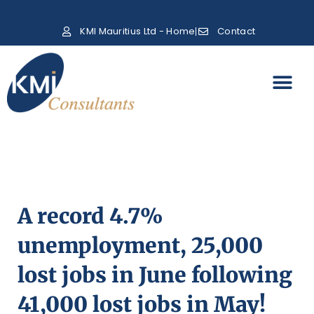
KMI Mauritius Ltd - Home
Contact
A record 4.7%
unemployment, 25,000
lost jobs in June following
41,000 lost jobs in May!