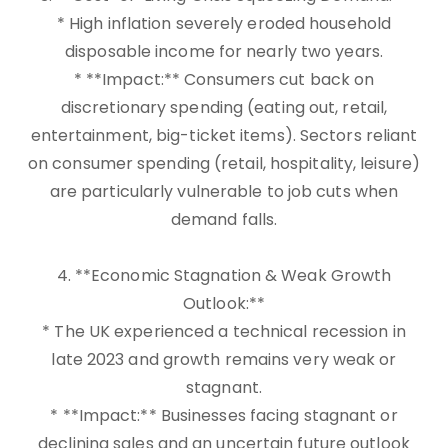
* High inflation severely eroded household
disposable income for nearly two years.
* **Impact:** Consumers cut back on
discretionary spending (eating out, retail,
entertainment, big-ticket items). Sectors reliant
on consumer spending (retail, hospitality, leisure)
are particularly vulnerable to job cuts when
demand falls.
4. **Economic Stagnation & Weak Growth
Outlook:**
* The UK experienced a technical recession in
late 2023 and growth remains very weak or
stagnant.
* **Impact:** Businesses facing stagnant or
declining sales and an uncertain future outlook