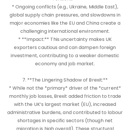
* Ongoing conflicts (e.g., Ukraine, Middle East),
global supply chain pressures, and slowdowns in
major economies like the EU and China create a
challenging international environment.
* **Impact:** This uncertainty makes UK
exporters cautious and can dampen foreign
investment, contributing to a weaker domestic
economy and job market.
7. **The Lingering Shadow of Brexit:**
* While not the *primary* driver of the *current*
monthly job losses, Brexit added friction to trade
with the UK’s largest market (EU), increased
administrative burdens, and contributed to labour
shortages in specific sectors (though net
migration is high overall). These structural