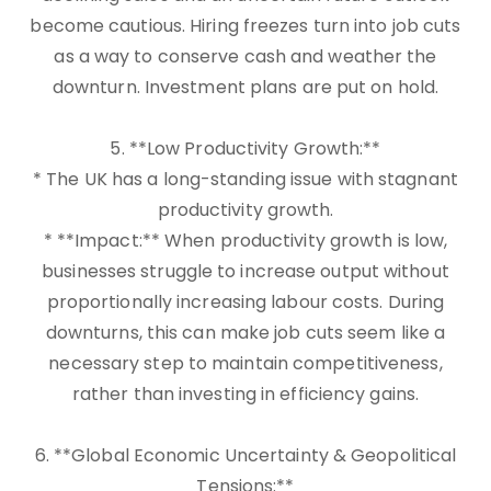
become cautious. Hiring freezes turn into job cuts
as a way to conserve cash and weather the
downturn. Investment plans are put on hold.
5. **Low Productivity Growth:**
* The UK has a long-standing issue with stagnant
productivity growth.
* **Impact:** When productivity growth is low,
businesses struggle to increase output without
proportionally increasing labour costs. During
downturns, this can make job cuts seem like a
necessary step to maintain competitiveness,
rather than investing in efficiency gains.
6. **Global Economic Uncertainty & Geopolitical
Tensions:**