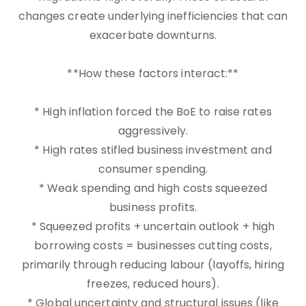
changes create underlying inefficiencies that can
exacerbate downturns.
**How these factors interact:**
* High inflation forced the BoE to raise rates
aggressively.
* High rates stifled business investment and
consumer spending.
* Weak spending and high costs squeezed
business profits.
* Squeezed profits + uncertain outlook + high
borrowing costs = businesses cutting costs,
primarily through reducing labour (layoffs, hiring
freezes, reduced hours).
* Global uncertainty and structural issues (like