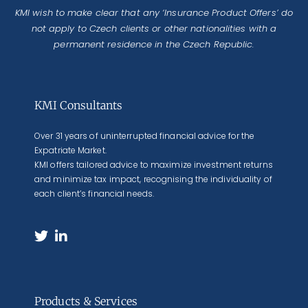
KMI wish to make clear that any ‘Insurance Product Offers’ do
not apply to Czech clients or other nationalities with a
permanent residence in the Czech Republic.
KMI Consultants
Over 31 years of uninterrupted financial advice for the
Expatriate Market.
KMI offers tailored advice to maximize investment returns
and minimize tax impact, recognising the individuality of
each client’s financial needs.
Products & Services