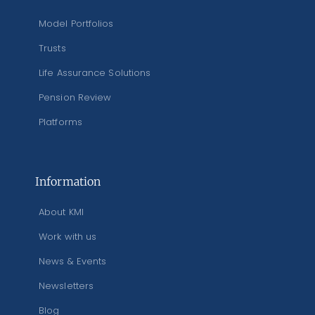
Model Portfolios
Trusts
Life Assurance Solutions
Pension Review
Platforms
Information
About KMI
Work with us
News & Events
Newsletters
Blog