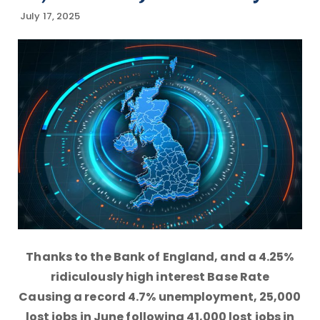
July 17, 2025
Thanks to the Bank of England, and a 4.25%
ridiculously high interest Base Rate
Causing a record 4.7% unemployment, 25,000
lost jobs in June following 41,000 lost jobs in