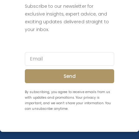
Subscribe to our newsletter for
exclusive insights, expert advice, and
exciting updates delivered straight to
your inbox.
Send
By subscribing, you agree to receive emails from us
with updates and promotions. Your privacy is
important, and we won’t share your information. You
can unsubscribe anytime.