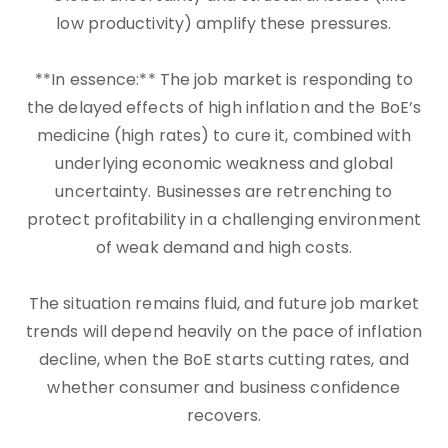
low productivity) amplify these pressures.
**In essence:** The job market is responding to
the delayed effects of high inflation and the BoE’s
medicine (high rates) to cure it, combined with
underlying economic weakness and global
uncertainty. Businesses are retrenching to
protect profitability in a challenging environment
of weak demand and high costs.
The situation remains fluid, and future job market
trends will depend heavily on the pace of inflation
decline, when the BoE starts cutting rates, and
whether consumer and business confidence
recovers.