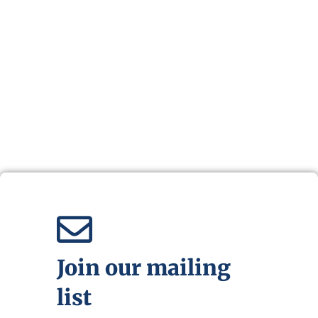
Join our mailing
list