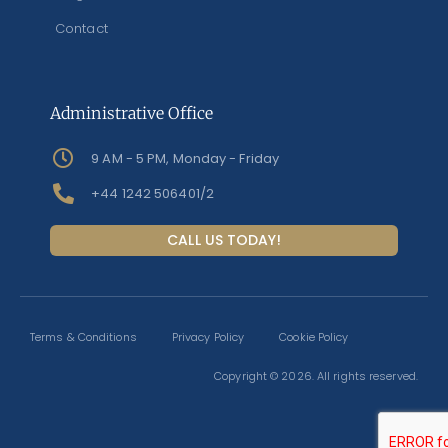
Contact
Administrative Office
9 AM - 5 PM, Monday - Friday
+44 1242 506401/2
CALL US TODAY!
Terms & Conditions
Privacy Policy
Cookie Policy
Copyright © 2026. All rights reserved.