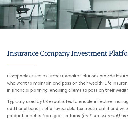
Insurance Company Investment Platf
Companies such as Utmost Wealth Solutions provide insura
who want to maintain and pass on their wealth. Life insuran
in financial planning, enabling clients to pass on their weal
Typically used by UK expatriates to enable effective manag
additional benefit of a favourable tax treatment if and wh
product benefits from gross returns
(until encashment)
as 