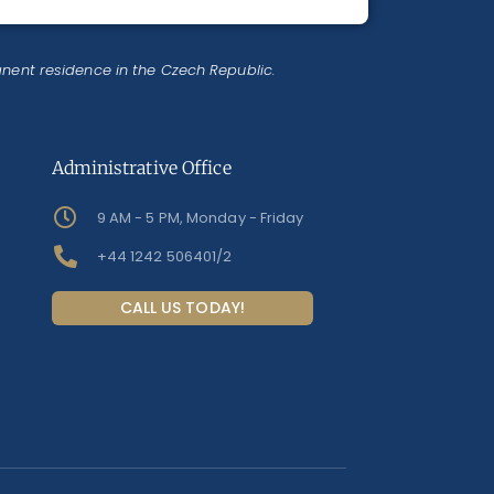
anent residence in the Czech Republic.
Administrative Office
9 AM - 5 PM, Monday - Friday
+44 1242 506401/2
CALL US TODAY!