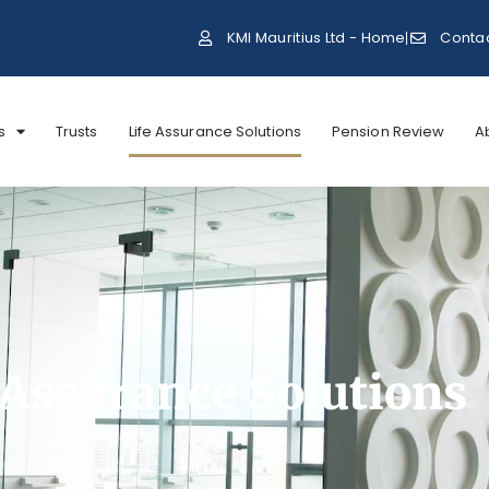
KMI Mauritius Ltd - Home
Conta
s
Trusts
Life Assurance Solutions
Pension Review
A
 Assurance Solutions