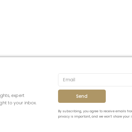
ghts, expert
Send
ght to your inbox.
By subscribing, you agree to receive emails f
privacy is important, and we won’t share your