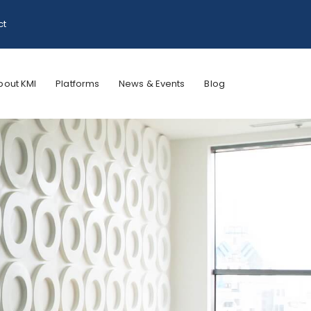
ct
bout KMI
Platforms
News & Events
Blog