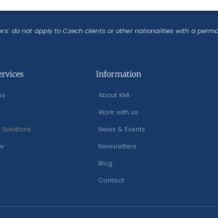
rs’ do not apply to Czech clients or other nationalities with a perm
ervices
Information
os
About KMI
Work with us
 Solutions
News & Events
ew
Newsletters
Blog
Contact