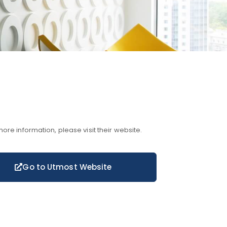
more information, please visit their website.
Go to Utmost Website