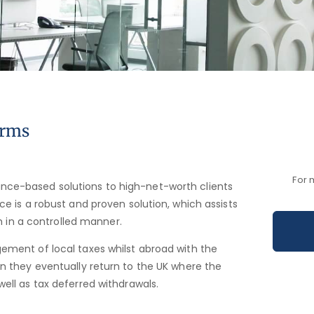
orms
For 
nce-based solutions to high-net-worth clients
ce is a robust and proven solution, which assists
th in a controlled manner.
ement of local taxes whilst abroad with the
en they eventually return to the UK where the
well as tax deferred withdrawals.