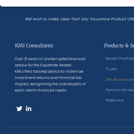
KMI wish to make clear that any ‘Insurance Product Offe
KMI Consultants
Products & S
Model Portfoli
Over 31 years of uninterrupted financial
advice for the Expatriate Market.
Trusts
KMI offers tailored advice to maximize
investment returns and minimize tax
Life Assurance
impact, recognising the individuality of
Pension Revi
each client’s financial needs.
Platforms