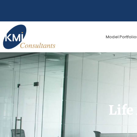
Model Portfolio
Life