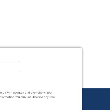
rom us with updates and promotions. Your
 information. You can unsubscribe anytime.