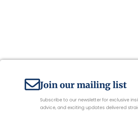
Join our mailing list
Subscribe to our newsletter for exclusive insi
advice, and exciting updates delivered strai