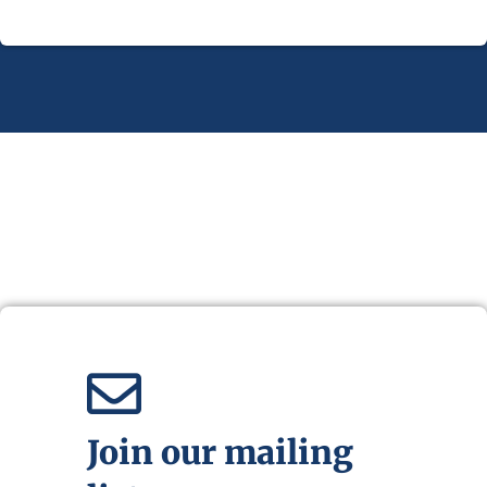
Join our mailing