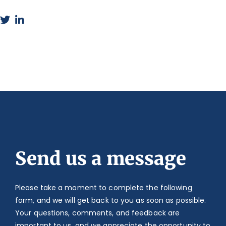
Send us a message
Please take a moment to complete the following
form, and we will get back to you as soon as possible.
Your questions, comments, and feedback are
important to us, and we appreciate the opportunity to