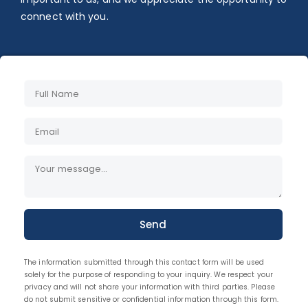
connect with you.
Send
The information submitted through this contact form will be used
solely for the purpose of responding to your inquiry. We respect your
privacy and will not share your information with third parties. Please
do not submit sensitive or confidential information through this form.