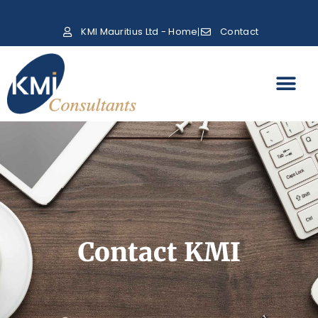
KMI Mauritius Ltd - Home
Contact
Contact KMI