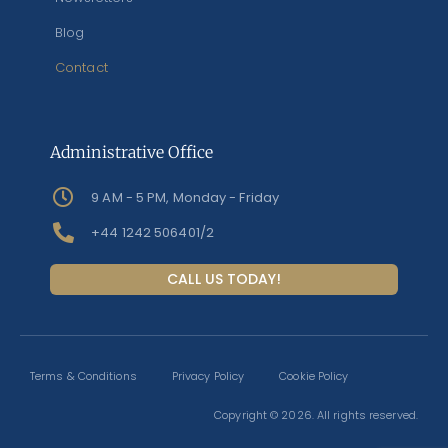
Blog
Contact
Administrative Office
9 AM - 5 PM, Monday - Friday
+44 1242 506401/2
CALL US TODAY!
Terms & Conditions
Privacy Policy
Cookie Policy
Copyright © 2026. All rights reserved.