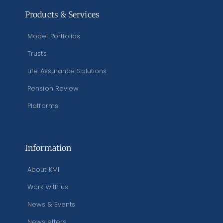
Products & Services
Model Portfolios
Trusts
Life Assurance Solutions
Pension Review
Platforms
Information
About KMI
Work with us
News & Events
Newsletters