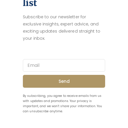
list
Subscribe to our newsletter for
exclusive insights, expert advice, and
exciting updates delivered straight to
your inbox.
Send
By subscribing, you agree to receive emails from us
with updates and promotions. Your privacy is
important, and we won’t share your information. You
can unsubscribe anytime.