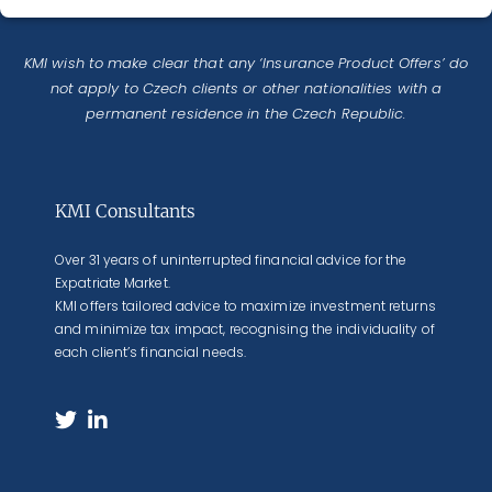
KMI wish to make clear that any ‘Insurance Product Offers’ do
not apply to Czech clients or other nationalities with a
permanent residence in the Czech Republic.
KMI Consultants
Over 31 years of uninterrupted financial advice for the
Expatriate Market.
KMI offers tailored advice to maximize investment returns
and minimize tax impact, recognising the individuality of
each client’s financial needs.