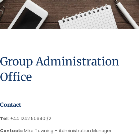
Group Administration
Office
Contact
Tel:
+44 1242 506401/2
Contacts
Mike Towning – Administration Manager