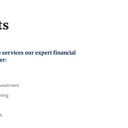
ts
 services our expert financial
er:
nvestment​
ning​
h​