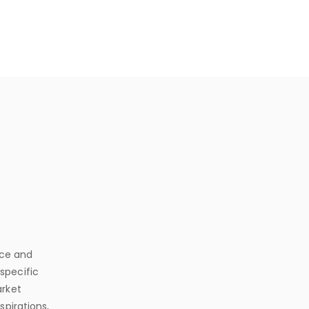
nce and
 specific
arket
spirations,