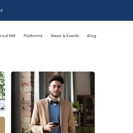
ct
bout KMI
Platforms
News & Events
Blog