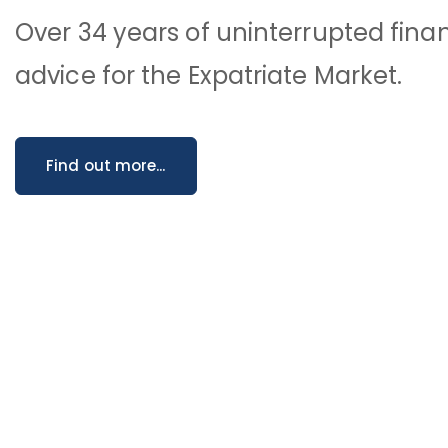
Over 34 years of uninterrupted finan
advice for the Expatriate Market.
Find out more...