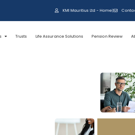
KMI Mauritius Ltd - Home
Conta
s
Trusts
Life Assurance Solutions
Pension Review
A