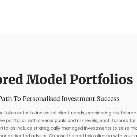
ored Model Portfolios
Path To Personalised Investment Success
tfolios cater to individual client needs, considering risk tolera
e portfolios with diverse goals and risk levels, each tailored for
ortfolios include strategically managed investments to seize m
our dedicated advisor. Choose the portfolio aligning with your a