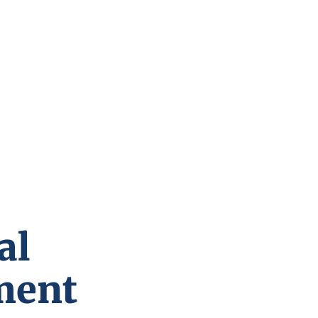
al
ment