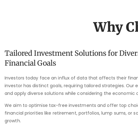
Why Ch
Tailored Investment Solutions for Diver
Financial Goals
Investors today face an influx of data that affects their fin
investor has distinct goals, requiring tailored strategies. Our
and apply diverse solutions while considering the economic 
We aim to optimise tax-free investments and offer top cho
financial priorities like retirement, portfolios, lump sums, or s
growth.