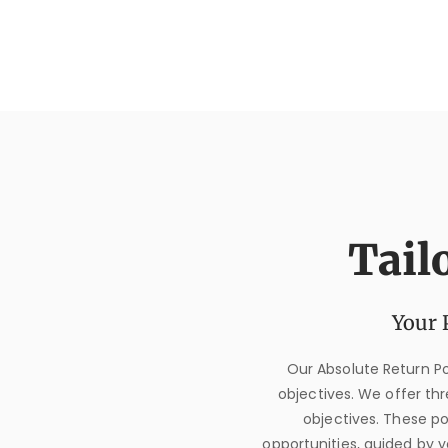
Tail
Your 
Our Absolute Return Por
objectives. We offer thre
objectives. These p
opportunities, guided by y