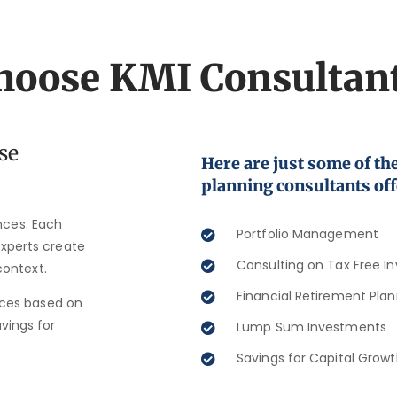
oose KMI Consultan
se
Here are just some of the
planning consultants off
ances. Each
Portfolio Management​
 experts create
Consulting on Tax Free I
context.
Financial Retirement Plan
ices based on
avings for
Lump Sum Investments​
Savings for Capital Growt