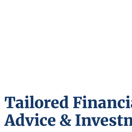
Tailored Financi
Advice & Invest