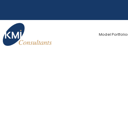
Model Portfolio