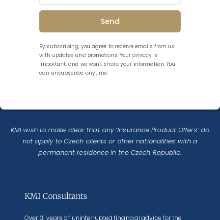
Send
By subscribing, you agree to receive emails from us
with updates and promotions. Your privacy is
important, and we won’t share your information. You
can unsubscribe anytime.
KMI wish to make clear that any ‘Insurance Product Offers’ do
not apply to Czech clients or other nationalities with a
permanent residence in the Czech Republic.
KMI Consultants
Over 31 years of uninterrupted financial advice for the