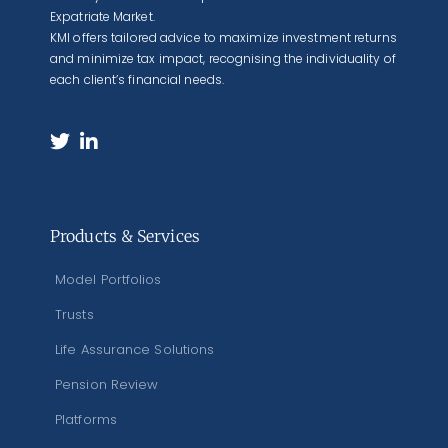
Expatriate Market.
KMI offers tailored advice to maximize investment returns
and minimize tax impact, recognising the individuality of
each client’s financial needs.
Products & Services
Model Portfolios
Trusts
Life Assurance Solutions
Pension Review
Platforms