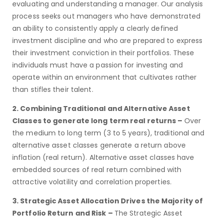
evaluating and understanding a manager. Our analysis
process seeks out managers who have demonstrated
an ability to consistently apply a clearly defined
investment discipline and who are prepared to express
their investment conviction in their portfolios. These
individuals must have a passion for investing and
operate within an environment that cultivates rather
than stifles their talent.
2. Combining Traditional and Alternative Asset
Classes to generate long term real
returns –
Over
the medium to long term (3 to 5 years), traditional and
alternative asset classes generate a return above
inflation (real return). Alternative asset classes have
embedded sources of real return combined with
attractive volatility and correlation properties.
3. Strategic Asset Allocation Drives the Majority of
Portfolio Return and Risk –
The Strategic Asset