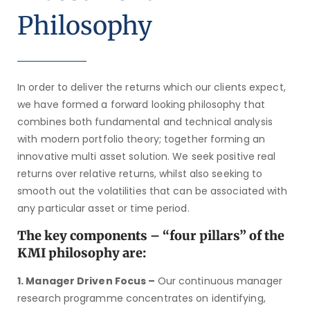
Philosophy
In order to deliver the returns which our clients expect,
we have formed a forward looking philosophy that
combines both fundamental and technical analysis
with modern portfolio theory; together forming an
innovative multi asset solution. We seek positive real
returns over relative returns, whilst also seeking to
smooth out the volatilities that can be associated with
any particular asset or time period.
The key components – “four pillars” of the
KMI philosophy are:
1. Manager Driven Focus –
Our continuous manager
research programme concentrates on identifying,