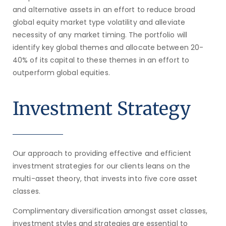
and alternative assets in an effort to reduce broad
global equity market type volatility and alleviate
necessity of any market timing. The portfolio will
identify key global themes and allocate between 20-
40% of its capital to these themes in an effort to
outperform global equities.
Investment Strategy
Our approach to providing effective and efficient
investment strategies for our clients leans on the
multi-asset theory, that invests into five core asset
classes.
Complimentary diversification amongst asset classes,
investment styles and strategies are essential to