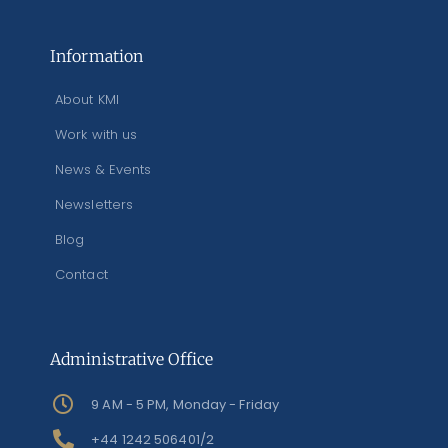
Information
About KMI
Work with us
News & Events
Newsletters
Blog
Contact
Administrative Office
9 AM - 5 PM, Monday - Friday
+44 1242 506401/2