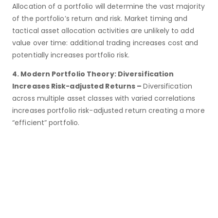
Allocation of a portfolio will determine the vast majority
of the portfolio’s return and risk. Market timing and
tactical asset allocation activities are unlikely to add
value over time: additional trading increases cost and
potentially increases portfolio risk.
4. Modern Portfolio Theory: Diversification
Increases Risk-adjusted Returns –
Diversification
across multiple asset classes with varied correlations
increases portfolio risk-adjusted return creating a more
“efficient” portfolio.