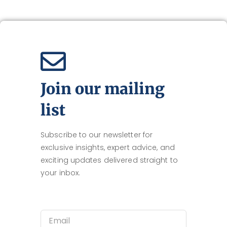
Join our mailing
list
Subscribe to our newsletter for
exclusive insights, expert advice, and
exciting updates delivered straight to
your inbox.