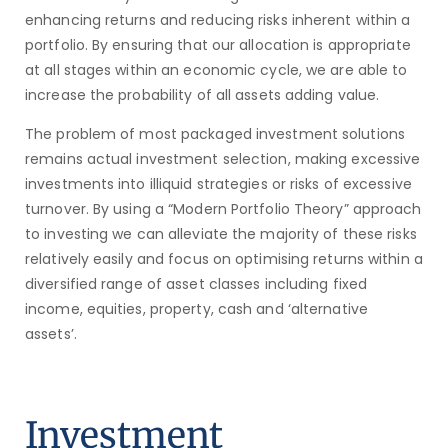
enhancing returns and reducing risks inherent within a
portfolio. By ensuring that our allocation is appropriate
at all stages within an economic cycle, we are able to
increase the probability of all assets adding value.
The problem of most packaged investment solutions
remains actual investment selection, making excessive
investments into illiquid strategies or risks of excessive
turnover. By using a “Modern Portfolio Theory” approach
to investing we can alleviate the majority of these risks
relatively easily and focus on optimising returns within a
diversified range of asset classes including fixed
income, equities, property, cash and ‘alternative
assets’.
Investment