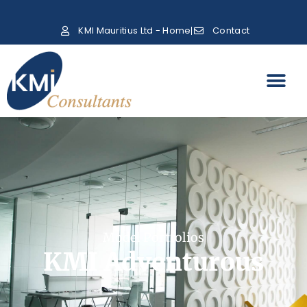
KMI Mauritius Ltd - Home
Contact
Model Portfolios
KMI Adventurous​