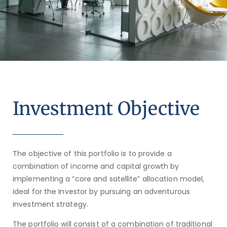
Investment Objective
The objective of this portfolio is to provide a
combination of income and capital growth by
implementing a “core and satellite” allocation model,
ideal for the Investor by pursuing an adventurous
investment strategy.
The portfolio will consist of a combination of traditional