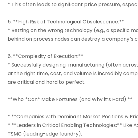
* This often leads to significant price pressure, espe
5. **High Risk of Technological Obsolescence:**
* Betting on the wrong technology (e.g., a specific mat
behind on process nodes can destroy a company’s co
6. **Complexity of Execution:**
* Successfully designing, manufacturing (often across
at the right time, cost, and volume is incredibly com
are critical and hard to perfect.
**Who *Can* Make Fortunes (and Why it’s Hard):**
* **Companies with Dominant Market Positions & Prici
* **Leaders in Critical Enabling Technologies:** Lik
TSMC (leading-edge foundry).