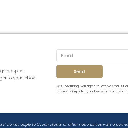
ghts, expert
Send
ght to your inbox.
By subscribing, you agree to receive emails f
privacy is important, and we won’t share your
rs’ do not apply to Czech clients or other nationalities with a perm