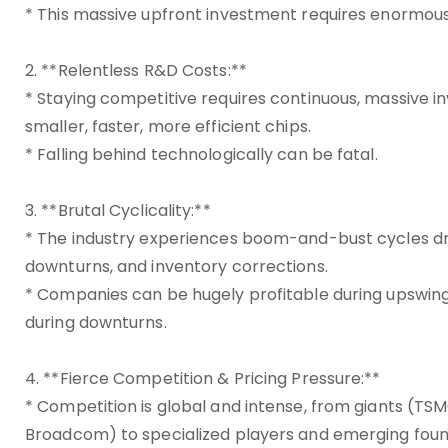
* This massive upfront investment requires enormous s
2. **Relentless R&D Costs:**
* Staying competitive requires continuous, massive i
smaller, faster, more efficient chips.
* Falling behind technologically can be fatal.
3. **Brutal Cyclicality:**
* The industry experiences boom-and-bust cycles 
downturns, and inventory corrections.
* Companies can be hugely profitable during upswings
during downturns.
4. **Fierce Competition & Pricing Pressure:**
* Competition is global and intense, from giants (TS
Broadcom) to specialized players and emerging foun