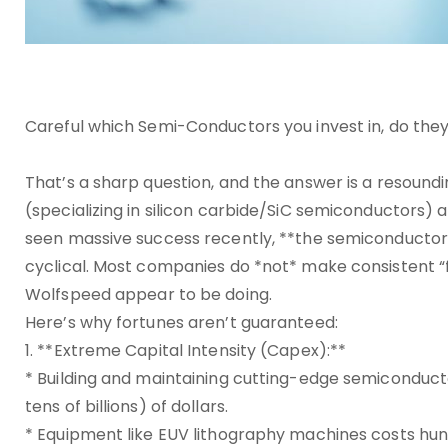
Careful which Semi-Conductors you invest in, do they
That’s a sharp question, and the answer is a resound
(specializing in silicon carbide/SiC semiconductors) a
seen massive success recently, **the semiconductor ind
cyclical. Most companies do *not* make consistent “f
Wolfspeed appear to be doing.
Here’s why fortunes aren’t guaranteed:
1. **Extreme Capital Intensity (Capex):**
* Building and maintaining cutting-edge semiconductor
tens of billions) of dollars.
* Equipment like EUV lithography machines costs hund