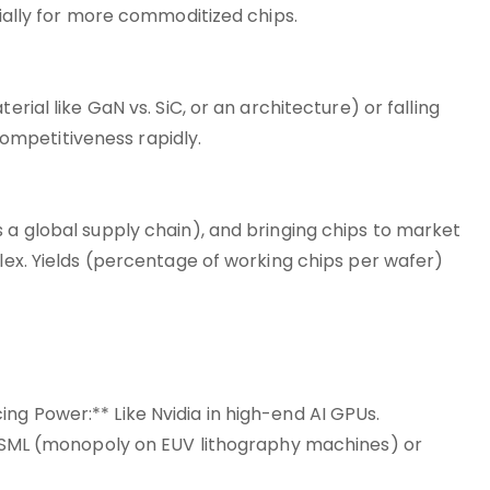
cially for more commoditized chips.
erial like GaN vs. SiC, or an architecture) or falling
mpetitiveness rapidly.
 a global supply chain), and bringing chips to market
plex. Yields (percentage of working chips per wafer)
ng Power:** Like Nvidia in high-end AI GPUs.
e ASML (monopoly on EUV lithography machines) or