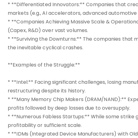
* **Differentiated Innovators:** Companies that cre
markets (e.g., AI accelerators, advanced automotive 
* **Companies Achieving Massive Scale & Operationa
(Capex, R&D) over vast volumes.
* **Surviving the Downturns:** The companies that 
the inevitable cyclical crashes.
**Examples of the Struggle:**
* **Intel:** Facing significant challenges, losing ma
restructuring despite its history.
* **Many Memory Chip Makers (DRAM/NAND):** Experie
profits followed by deep losses due to oversupply.
* **Numerous Fabless Startups:** While some strike 
profitability or sufficient scale.
* **IDMs (Integrated Device Manufacturers) with Old