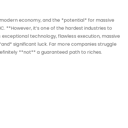
e modern economy, and the *potential* for massive
C. **However, it’s one of the hardest industries to
s exceptional technology, flawless execution, massive
, *and* significant luck. Far more companies struggle
definitely **not** a guaranteed path to riches.