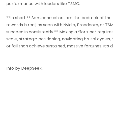
performance with leaders like TSMC.
**In short:** Semiconductors are the bedrock of th
rewards is real, as seen with Nvidia, Broadcom, or TSM
succeed in consistently.** Making a “fortune” require
scale, strategic positioning, navigating brutal cycles
or fail than achieve sustained, massive fortunes. It’s 
Info by DeepSeek.