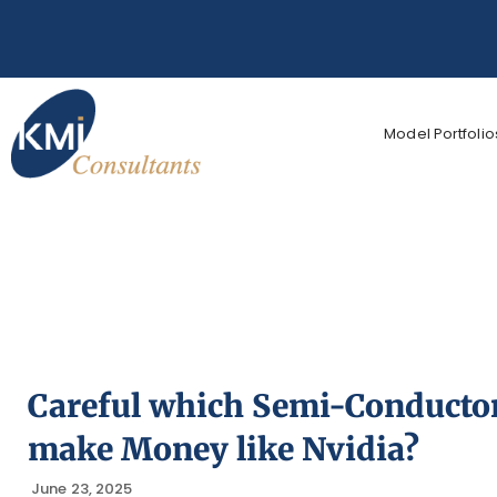
Model Portfolio
Careful which Semi-Conductors
make Money like Nvidia?
June 23, 2025