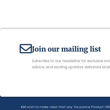
Join our mailing list
Subscribe to our newsletter for exclusive insi
advice, and exciting updates delivered strai
KMI wish to make clear that any ‘Insurance Product Offe