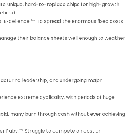
ate unique, hard-to-replace chips for high-growth
chips).
l Excellence:** To spread the enormous fixed costs
manage their balance sheets well enough to weather
nufacturing leadership, and undergoing major
nce extreme cyclicality, with periods of huge
gold, many burn through cash without ever achieving
er Fabs:** Struggle to compete on cost or