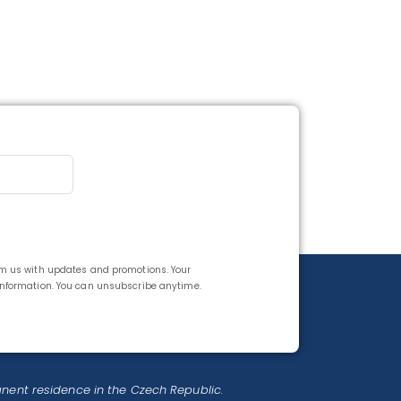
rom us with updates and promotions. Your
 information. You can unsubscribe anytime.
anent residence in the Czech Republic.