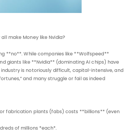
 all make Money like Nvidia?
ing **no**. While companies like **Wolfspeed**
nd giants like **Nvidia** (dominating AI chips) have
ustry is notoriously difficult, capital-intensive, and
ortunes,” and many struggle or fail as indeed
 fabrication plants (fabs) costs **billions** (even
reds of millions *each*.