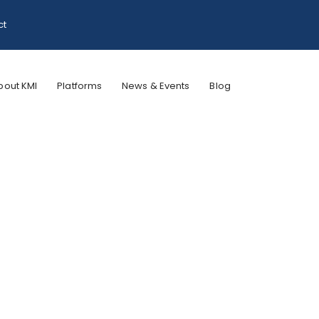
ct
bout KMI
Platforms
News & Events
Blog