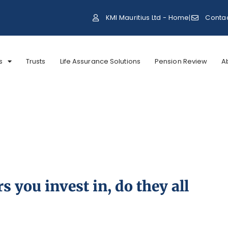
KMI Mauritius Ltd - Home
Conta
s
Trusts
Life Assurance Solutions
Pension Review
A
 you invest in, do they all