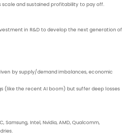
cale and sustained profitability to pay off.
nvestment in R&D to develop the next generation of
driven by supply/demand imbalances, economic
 (like the recent AI boom) but suffer deep losses
MC, Samsung, Intel, Nvidia, AMD, Qualcomm,
dries.