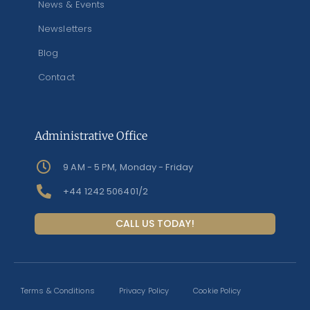
News & Events
Newsletters
Blog
Contact
Administrative Office
9 AM - 5 PM, Monday - Friday
+44 1242 506401/2
CALL US TODAY!
Terms & Conditions
Privacy Policy
Cookie Policy