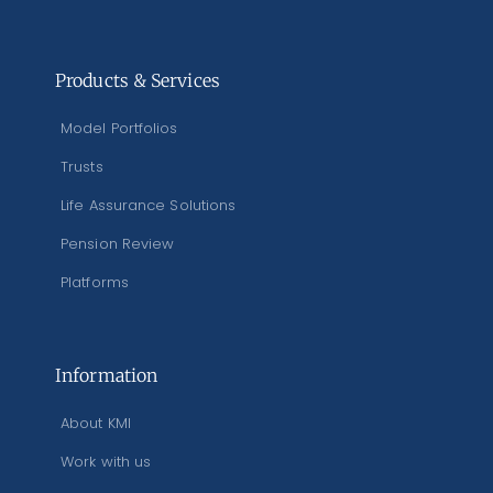
Products & Services
Model Portfolios
Trusts
Life Assurance Solutions
Pension Review
Platforms
Information
About KMI
Work with us