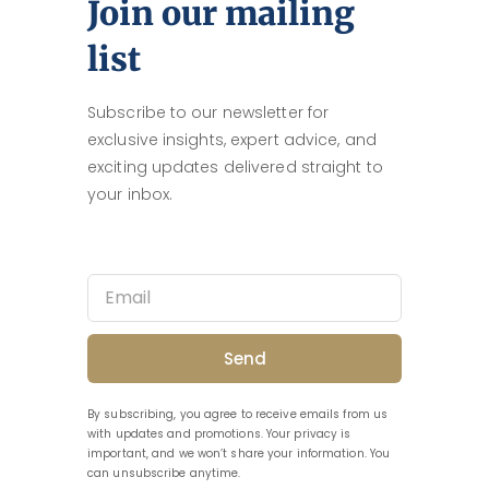
Join our mailing
list
Subscribe to our newsletter for
exclusive insights, expert advice, and
exciting updates delivered straight to
your inbox.
Send
By subscribing, you agree to receive emails from us
with updates and promotions. Your privacy is
important, and we won’t share your information. You
can unsubscribe anytime.