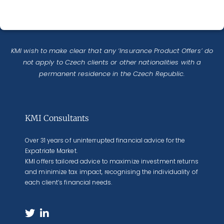
KMI wish to make clear that any ‘Insurance Product Offers’ do
not apply to Czech clients or other nationalities with a
permanent residence in the Czech Republic.
KMI Consultants
Over 31 years of uninterrupted financial advice for the
Expatriate Market.
KMI offers tailored advice to maximize investment returns
and minimize tax impact, recognising the individuality of
each client’s financial needs.