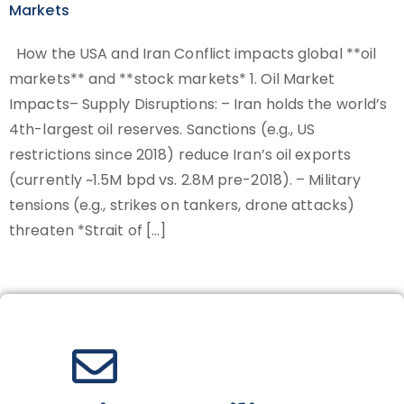
Markets
How the USA and Iran Conflict impacts global **oil
markets** and **stock markets* 1. Oil Market
Impacts– Supply Disruptions: – Iran holds the world’s
4th-largest oil reserves. Sanctions (e.g., US
restrictions since 2018) reduce Iran’s oil exports
(currently ~1.5M bpd vs. 2.8M pre-2018). – Military
tensions (e.g., strikes on tankers, drone attacks)
threaten *Strait of […]