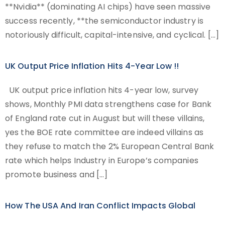
**Nvidia** (dominating AI chips) have seen massive
success recently, **the semiconductor industry is
notoriously difficult, capital-intensive, and cyclical. […]
UK Output Price Inflation Hits 4-Year Low !!
UK output price inflation hits 4-year low, survey
shows, Monthly PMI data strengthens case for Bank
of England rate cut in August but will these villains,
yes the BOE rate committee are indeed villains as
they refuse to match the 2% European Central Bank
rate which helps Industry in Europe’s companies
promote business and […]
How The USA And Iran Conflict Impacts Global