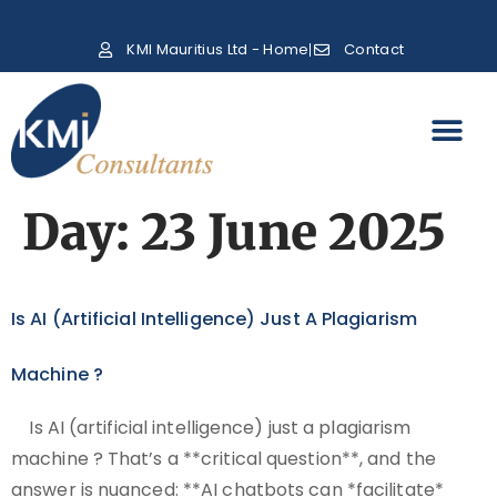
KMI Mauritius Ltd - Home
Contact
Day:
23 June 2025
Is AI (artificial Intelligence) Just A Plagiarism
Machine ?
Is AI (artificial intelligence) just a plagiarism
machine ? That’s a **critical question**, and the
answer is nuanced: **AI chatbots can *facilitate*