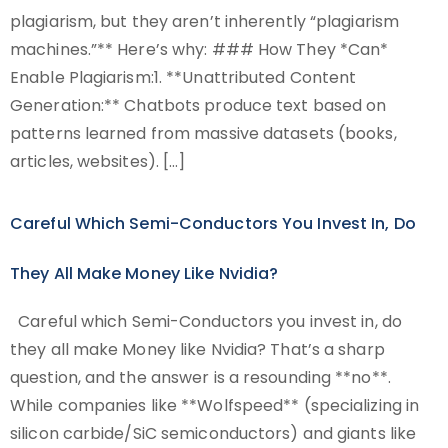
plagiarism, but they aren’t inherently “plagiarism
machines.”** Here’s why: ### How They *Can*
Enable Plagiarism:1. **Unattributed Content
Generation:** Chatbots produce text based on
patterns learned from massive datasets (books,
articles, websites). […]
Careful Which Semi-Conductors You Invest In, Do
They All Make Money Like Nvidia?
Careful which Semi-Conductors you invest in, do
they all make Money like Nvidia? That’s a sharp
question, and the answer is a resounding **no**.
While companies like **Wolfspeed** (specializing in
silicon carbide/SiC semiconductors) and giants like