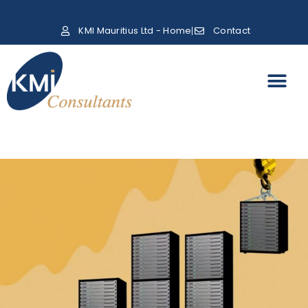
KMI Mauritius Ltd - Home
Contact