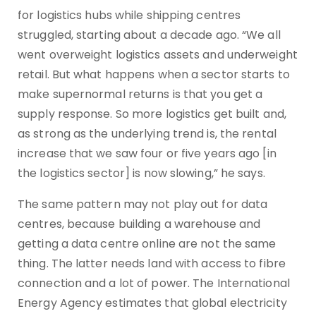
for logistics hubs while shipping centres
struggled, starting about a decade ago. “We all
went overweight logistics assets and underweight
retail. But what happens when a sector starts to
make supernormal returns is that you get a
supply response. So more logistics get built and,
as strong as the underlying trend is, the rental
increase that we saw four or five years ago [in
the logistics sector] is now slowing,” he says.
The same pattern may not play out for data
centres, because building a warehouse and
getting a data centre online are not the same
thing. The latter needs land with access to fibre
connection and a lot of power. The International
Energy Agency estimates that global electricity