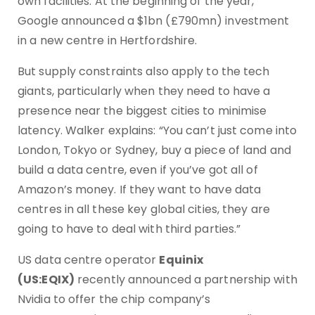
own facilities. At the beginning of the year,
Google announced a $1bn (£790mn) investment
in a new centre in Hertfordshire.
But supply constraints also apply to the tech
giants, particularly when they need to have a
presence near the biggest cities to minimise
latency. Walker explains: “You can’t just come into
London, Tokyo or Sydney, buy a piece of land and
build a data centre, even if you’ve got all of
Amazon’s money. If they want to have data
centres in all these key global cities, they are
going to have to deal with third parties.”
US data centre operator
Equinix
(US:EQIX)
recently announced a partnership with
Nvidia to offer the chip company’s