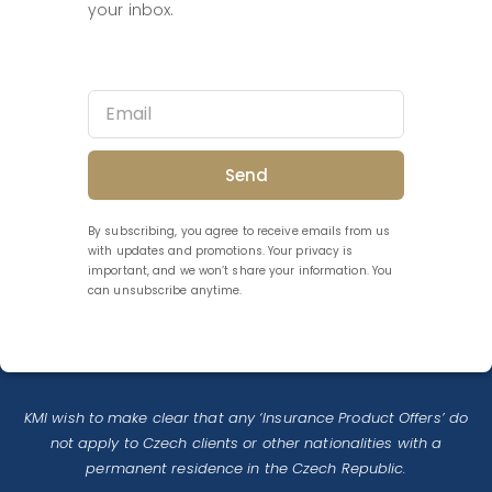
your inbox.
Send
By subscribing, you agree to receive emails from us
with updates and promotions. Your privacy is
important, and we won’t share your information. You
can unsubscribe anytime.
KMI wish to make clear that any ‘Insurance Product Offers’ do
not apply to Czech clients or other nationalities with a
permanent residence in the Czech Republic.