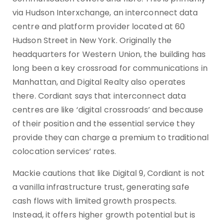
via Hudson Interxchange, an interconnect data
centre and platform provider located at 60
Hudson Street in New York. Originally the
headquarters for Western Union, the building has
long been a key crossroad for communications in
Manhattan, and Digital Realty also operates
there. Cordiant says that interconnect data
centres are like ‘digital crossroads’ and because
of their position and the essential service they
provide they can charge a premium to traditional
colocation services’ rates.
Mackie cautions that like Digital 9, Cordiant is not
a vanilla infrastructure trust, generating safe
cash flows with limited growth prospects.
Instead, it offers higher growth potential but is