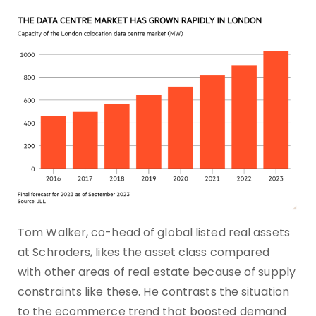
Tom Walker, co-head of global listed real assets
at Schroders, likes the asset class compared
with other areas of real estate because of supply
constraints like these. He contrasts the situation
to the ecommerce trend that boosted demand