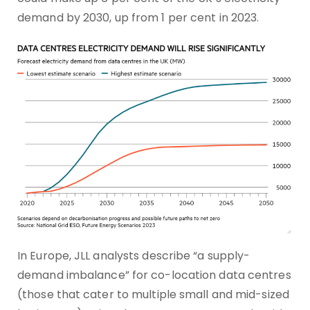
demand by 2030, up from 1 per cent in 2023.
In Europe, JLL analysts describe “a supply-
demand imbalance” for co-location data centres
(those that cater to multiple small and mid-sized