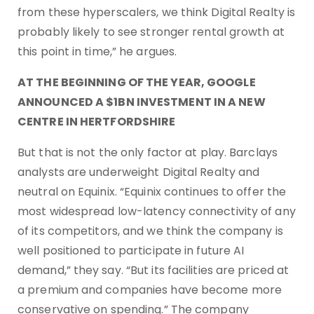
from these hyperscalers, we think Digital Realty is
probably likely to see stronger rental growth at
this point in time,” he argues.
AT THE BEGINNING OF THE YEAR, GOOGLE
ANNOUNCED A $1BN INVESTMENT IN A NEW
CENTRE IN HERTFORDSHIRE
But that is not the only factor at play. Barclays
analysts are underweight Digital Realty and
neutral on Equinix. “Equinix continues to offer the
most widespread low-latency connectivity of any
of its competitors, and we think the company is
well positioned to participate in future AI
demand,” they say. “But its facilities are priced at
a premium and companies have become more
conservative on spending.” The company