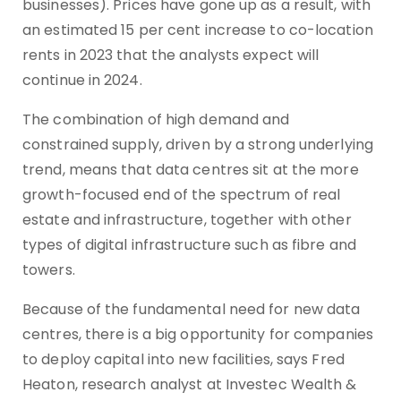
businesses). Prices have gone up as a result, with
an estimated 15 per cent increase to co-location
rents in 2023 that the analysts expect will
continue in 2024.
The combination of high demand and
constrained supply, driven by a strong underlying
trend, means that data centres sit at the more
growth-focused end of the spectrum of real
estate and infrastructure, together with other
types of digital infrastructure such as fibre and
towers.
Because of the fundamental need for new data
centres, there is a big opportunity for companies
to deploy capital into new facilities, says Fred
Heaton, research analyst at Investec Wealth &