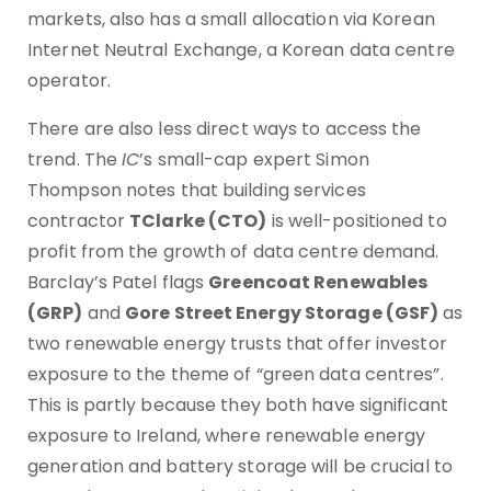
markets, also has a small allocation via Korean
Internet Neutral Exchange, a Korean data centre
operator.
There are also less direct ways to access the
trend. The
IC
’s small-cap expert Simon
Thompson notes that building services
contractor
TClarke (CTO)
is well-positioned to
profit from the growth of data centre demand.
Barclay’s Patel flags
Greencoat Renewables
(GRP)
and
Gore Street Energy Storage (GSF)
as
two renewable energy trusts that offer investor
exposure to the theme of “green data centres”.
This is partly because they both have significant
exposure to Ireland, where renewable energy
generation and battery storage will be crucial to