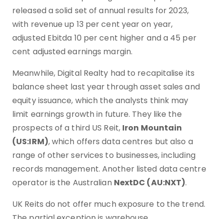
released a solid set of annual results for 2023,
with revenue up 13 per cent year on year,
adjusted Ebitda 10 per cent higher and a 45 per
cent adjusted earnings margin.
Meanwhile, Digital Realty had to recapitalise its
balance sheet last year through asset sales and
equity issuance, which the analysts think may
limit earnings growth in future. They like the
prospects of a third US Reit,
Iron Mountain
(US:IRM)
, which offers data centres but also a
range of other services to businesses, including
records management. Another listed data centre
operator is the Australian
NextDC (AU:NXT)
.
UK Reits do not offer much exposure to the trend.
The partial exception is warehouse