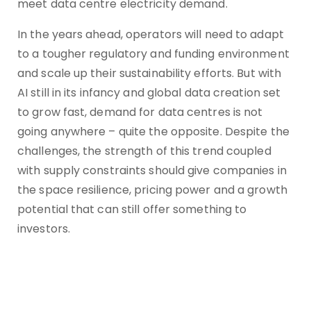
meet data centre electricity demand.
In the years ahead, operators will need to adapt
to a tougher regulatory and funding environment
and scale up their sustainability efforts. But with
AI still in its infancy and global data creation set
to grow fast, demand for data centres is not
going anywhere – quite the opposite. Despite the
challenges, the strength of this trend coupled
with supply constraints should give companies in
the space resilience, pricing power and a growth
potential that can still offer something to
investors.