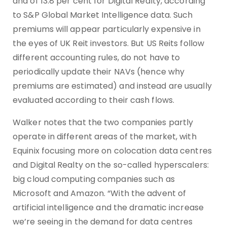
and of 13.8 per cent for Digital Realty, according
to S&P Global Market Intelligence data. Such
premiums will appear particularly expensive in
the eyes of UK Reit investors. But US Reits follow
different accounting rules, do not have to
periodically update their NAVs (hence why
premiums are estimated) and instead are usually
evaluated according to their cash flows.
Walker notes that the two companies partly
operate in different areas of the market, with
Equinix focusing more on colocation data centres
and Digital Realty on the so-called hyperscalers:
big cloud computing companies such as
Microsoft and Amazon. “With the advent of
artificial intelligence and the dramatic increase
we’re seeing in the demand for data centres