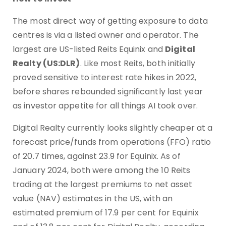
The most direct way of getting exposure to data
centres is via a listed owner and operator. The
largest are US-listed Reits Equinix and
Digital
Realty (US:DLR)
. Like most Reits, both initially
proved sensitive to interest rate hikes in 2022,
before shares rebounded significantly last year
as investor appetite for all things AI took over.
Digital Realty currently looks slightly cheaper at a
forecast price/funds from operations (FFO) ratio
of 20.7 times, against 23.9 for Equinix. As of
January 2024, both were among the 10 Reits
trading at the largest premiums to net asset
value (NAV) estimates in the US, with an
estimated premium of 17.9 per cent for Equinix