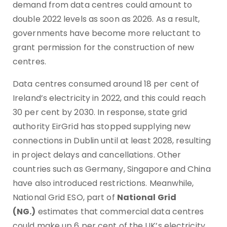
demand from data centres could amount to
double 2022 levels as soon as 2026. As a result,
governments have become more reluctant to
grant permission for the construction of new
centres.
Data centres consumed around 18 per cent of
Ireland’s electricity in 2022, and this could reach
30 per cent by 2030. In response, state grid
authority EirGrid has stopped supplying new
connections in Dublin until at least 2028, resulting
in project delays and cancellations. Other
countries such as Germany, Singapore and China
have also introduced restrictions. Meanwhile,
National Grid ESO, part of
National Grid
(NG.)
estimates that commercial data centres
could make up 6 per cent of the UK’s electricity