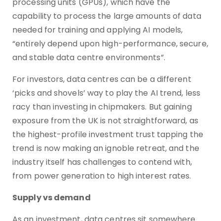
processing units (GPUs), which have the
capability to process the large amounts of data
needed for training and applying AI models,
“entirely depend upon high-performance, secure,
and stable data centre environments”.
For investors, data centres can be a different
‘picks and shovels’ way to play the AI trend, less
racy than investing in chipmakers. But gaining
exposure from the UK is not straightforward, as
the highest-profile investment trust tapping the
trend is now making an ignoble retreat, and the
industry itself has challenges to contend with,
from power generation to high interest rates.
Supply vs demand
As an investment, data centres sit somewhere