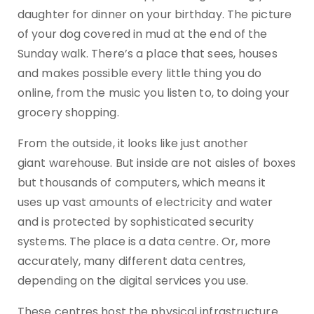
daughter for dinner on your birthday. The picture
of your dog covered in mud at the end of the
Sunday walk. There’s a place that sees, houses
and makes possible every little thing you do
online, from the music you listen to, to doing your
grocery shopping.
From the outside, it looks like just another
giant warehouse. But inside are not aisles of boxes
but thousands of computers, which means it
uses up vast amounts of electricity and water
and is protected by sophisticated security
systems. The place is a data centre. Or, more
accurately, many different data centres,
depending on the digital services you use.
These centres host the physical infrastructure