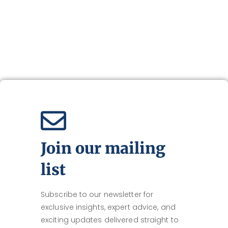
Join our mailing
list
Subscribe to our newsletter for
exclusive insights, expert advice, and
exciting updates delivered straight to