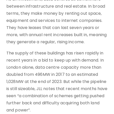
between infrastructure and real estate. In broad
terms, they make money by renting out space,
equipment and services to internet companies.
They have leases that can last seven years or
more, with annual rent increases built in, meaning
they generate a regular, rising income.
The supply of these buildings has risen rapidly in
recent years in a bid to keep up with demand. In
London alone, data centre capacity more than
doubled from 496MW in 2017 to an estimated
1,028MW at the end of 2023. But while the pipeline
is still sizeable, JLL notes that recent months have
seen “a combination of schemes getting pushed
further back and difficulty acquiring both land
and power”.