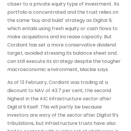
closer to a private equity type of investment. Its
portfolio is concentrated and the trust relies on
the same ‘buy and build’ strategy as Digital 9,
which entails using fresh equity or cash flows to
make acquisitions and increase capacity. But
Cordiant has set a more conservative dividend
target, avoided stressing its balance sheet and
can still execute its strategy despite the tougher
macroeconomic environment, Mackie says.
As of 13 February, Cordiant was trading at a
discount to NAV of 43.7 per cent, the second
highest in the AIC infrastructure sector after
Digital 9 itself. This will partly be because
investors are wary of the sector after Digital 9’s
tribulations, but infrastructure trusts have also