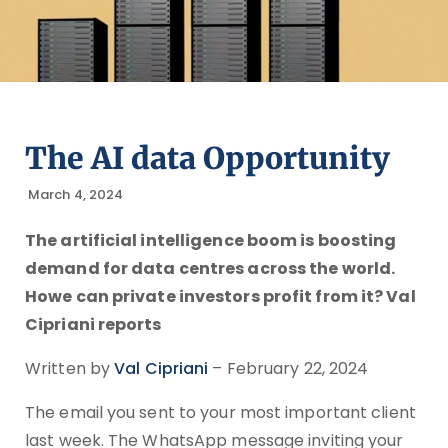
The AI data Opportunity
March 4, 2024
The artificial intelligence boom is boosting
demand for data centres across the world.
Howe can private investors profit from it? Val
Cipriani reports
Written by
Val Cipriani
– February 22, 2024
The email you sent to your most important client
last week. The WhatsApp message inviting your