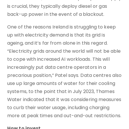
is crucial, they typically deploy diesel or gas
back-up power in the event of a blackout.
One of the reasons Ireland is struggling to keep
up with electricity demand is that its grid is
ageing, and it’s far from alone in this regard.
“Electricity grids around the world will not be able
to cope with increased AI workloads. This will
increasingly put data centre operators in a
precarious position,” Patel says. Data centres also
use up large amounts of water for their cooling
systems, to the point that in July 2023, Thames
Water indicated that it was considering measures
to curb their water usage, including charging
more at peak times and out-and-out restrictions.
How to invest