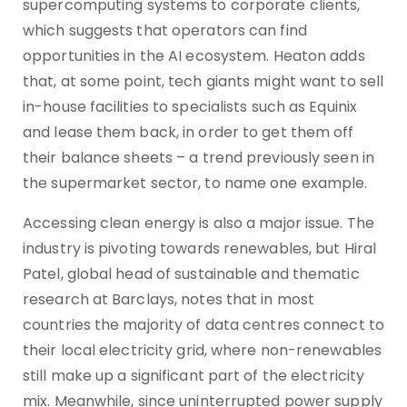
supercomputing systems to corporate clients,
which suggests that operators can find
opportunities in the AI ecosystem. Heaton adds
that, at some point, tech giants might want to sell
in-house facilities to specialists such as Equinix
and lease them back, in order to get them off
their balance sheets – a trend previously seen in
the supermarket sector, to name one example.
Accessing clean energy is also a major issue. The
industry is pivoting towards renewables, but Hiral
Patel, global head of sustainable and thematic
research at Barclays, notes that in most
countries the majority of data centres connect to
their local electricity grid, where non-renewables
still make up a significant part of the electricity
mix. Meanwhile, since uninterrupted power supply