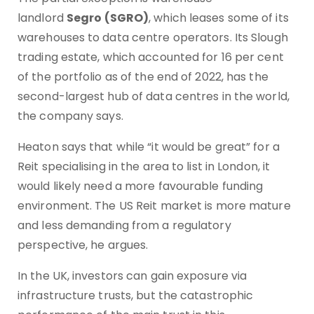
landlord
Segro (SGRO)
, which leases some of its
warehouses to data centre operators. Its Slough
trading estate, which accounted for 16 per cent
of the portfolio as of the end of 2022, has the
second-largest hub of data centres in the world,
the company says.
Heaton says that while “it would be great” for a
Reit specialising in the area to list in London, it
would likely need a more favourable funding
environment. The US Reit market is more mature
and less demanding from a regulatory
perspective, he argues.
In the UK, investors can gain exposure via
infrastructure trusts, but the catastrophic