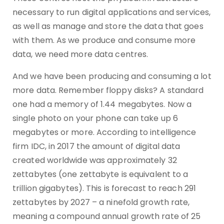
necessary to run digital applications and services,
as well as manage and store the data that goes
with them. As we produce and consume more
data, we need more data centres.
And we have been producing and consuming a lot
more data. Remember floppy disks? A standard
one had a memory of 1.44 megabytes. Now a
single photo on your phone can take up 6
megabytes or more. According to intelligence
firm IDC, in 2017 the amount of digital data
created worldwide was approximately 32
zettabytes (one zettabyte is equivalent to a
trillion gigabytes). This is forecast to reach 291
zettabytes by 2027 – a ninefold growth rate,
meaning a compound annual growth rate of 25