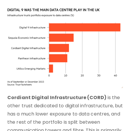
Cordiant Digital Infrastructure (CORD)
is the
other trust dedicated to digital infrastructure, but
has a much lower exposure to data centres, and
the rest of the portfolio is split between
communication towers and fibre. This is primarily