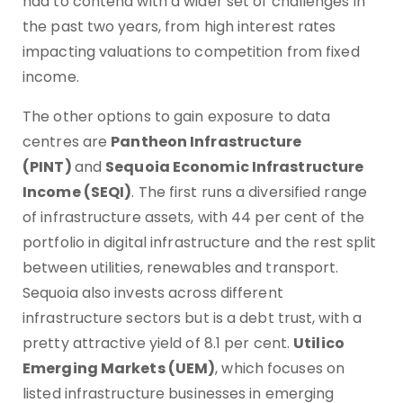
had to contend with a wider set of challenges in
the past two years, from high interest rates
impacting valuations to competition from fixed
income.
The other options to gain exposure to data
centres are
Pantheon Infrastructure
(PINT)
and
Sequoia Economic Infrastructure
Income (SEQI)
. The first runs a diversified range
of infrastructure assets, with 44 per cent of the
portfolio in digital infrastructure and the rest split
between utilities, renewables and transport.
Sequoia also invests across different
infrastructure sectors but is a debt trust, with a
pretty attractive yield of 8.1 per cent.
Utilico
Emerging Markets (UEM)
, which focuses on
listed infrastructure businesses in emerging