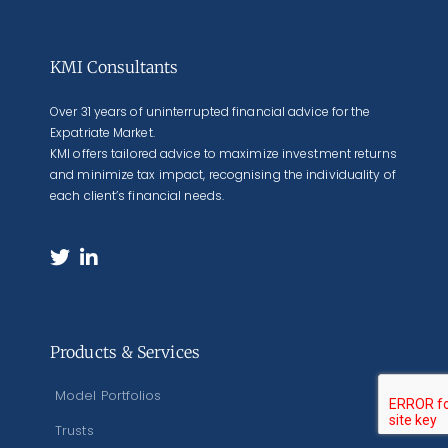
KMI Consultants
Over 31 years of uninterrupted financial advice for the
Expatriate Market.
KMI offers tailored advice to maximize investment returns
and minimize tax impact, recognising the individuality of
each client’s financial needs.
Products & Services
Model Portfolios
Trusts