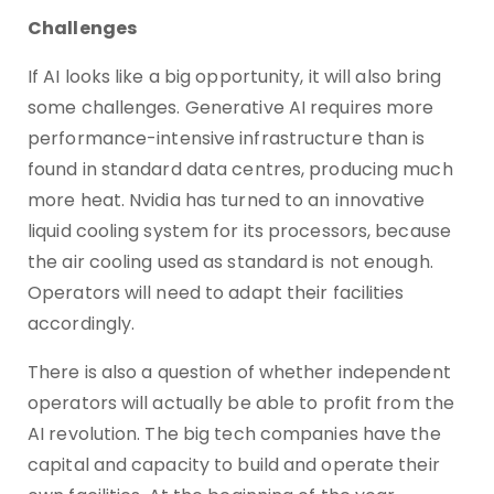
Challenges
If AI looks like a big opportunity, it will also bring
some challenges. Generative AI requires more
performance-intensive infrastructure than is
found in standard data centres, producing much
more heat. Nvidia has turned to an innovative
liquid cooling system for its processors, because
the air cooling used as standard is not enough.
Operators will need to adapt their facilities
accordingly.
There is also a question of whether independent
operators will actually be able to profit from the
AI revolution. The big tech companies have the
capital and capacity to build and operate their