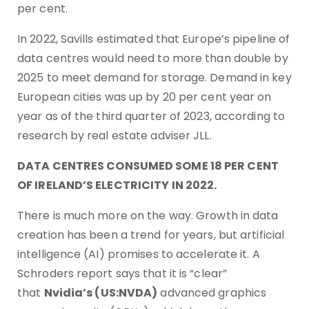
per cent.
In 2022, Savills estimated that Europe’s pipeline of
data centres would need to more than double by
2025 to meet demand for storage. Demand in key
European cities was up by 20 per cent year on
year as of the third quarter of 2023, according to
research by real estate adviser JLL.
DATA CENTRES CONSUMED SOME 18 PER CENT
OF IRELAND’S ELECTRICITY IN 2022.
There is much more on the way. Growth in data
creation has been a trend for years, but artificial
intelligence (AI) promises to accelerate it. A
Schroders report says that it is “clear”
that
Nvidia’s (US:NVDA)
advanced graphics