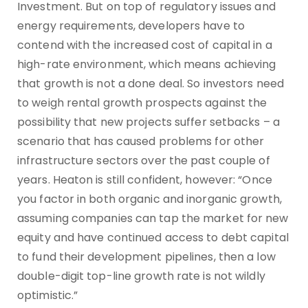
Investment. But on top of regulatory issues and
energy requirements, developers have to
contend with the increased cost of capital in a
high-rate environment, which means achieving
that growth is not a done deal. So investors need
to weigh rental growth prospects against the
possibility that new projects suffer setbacks – a
scenario that has caused problems for other
infrastructure sectors over the past couple of
years. Heaton is still confident, however: “Once
you factor in both organic and inorganic growth,
assuming companies can tap the market for new
equity and have continued access to debt capital
to fund their development pipelines, then a low
double-digit top-line growth rate is not wildly
optimistic.”