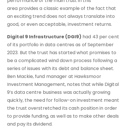
performance of the main trust in this
area provides a classic example of the fact that
an exciting trend does not always translate into
good, or even acceptable, investment returns.
Digital 9 Infrastructure (DGI9)
had 43 per cent
of its portfolio in data centres as of September
2023. But the trust has started what promises to
be a complicated wind down process following a
series of issues with its debt and balance sheet.
Ben Mackie, fund manager at Hawksmoor
Investment Management, notes that while Digital
9’s data centre business was actually growing
quickly, the need for follow-on investment meant
the trust overstretched its cash position in order
to provide funding, as well as to make other deals
and pay its dividend.