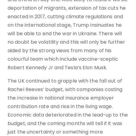
deportation of migrants, extension of tax cuts he
enacted in 2017, cutting climate regulations and
on the international stage, Trump insinuates he
will be able to end the war in Ukraine. There will
no doubt be volatility and this will only be further
aided by the strong views from many of his
colourful team which include vaccine-sceptic
Robert Kennedy Jr and Tesla’s Elon Musk.
The UK continued to grapple with the fall out of
Rachel Reeves’ budget, with companies costing
the increase in national insurance employer
contribution rate and rise in the living wage.
Economic data deteriorated in the lead-up to the
budget, and the coming months will tell if it was
just the uncertainty or something more