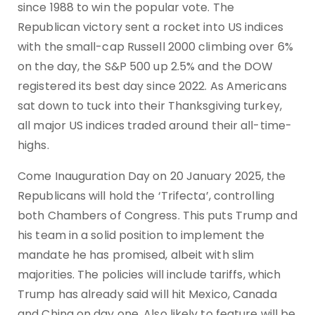
since 1988 to win the popular vote. The
Republican victory sent a rocket into US indices
with the small-cap Russell 2000 climbing over 6%
on the day, the S&P 500 up 2.5% and the DOW
registered its best day since 2022. As Americans
sat down to tuck into their Thanksgiving turkey,
all major US indices traded around their all-time-
highs.
Come Inauguration Day on 20 January 2025, the
Republicans will hold the ‘Trifecta’, controlling
both Chambers of Congress. This puts Trump and
his team in a solid position to implement the
mandate he has promised, albeit with slim
majorities. The policies will include tariffs, which
Trump has already said will hit Mexico, Canada
and China on day one. Also likely to feature will be