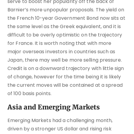
serve to boost her popularity off the back of
Barnier’s more unpopular proposals. The yield on
the French 10-year Government Bond now sits at
the same level as the Greek equivalent, and it is
difficult to be overly optimistic on the trajectory
for France. It is worth noting that with more
major overseas investors in countries such as
Japan, there may well be more selling pressure.
Credit is on a downward trajectory with little sign
of change, however for the time being it is likely
the current moves will be contained at a spread
of 100 basis points.
Asia and Emerging Markets
Emerging Markets had a challenging month,
driven by a stronger US dollar and rising risk