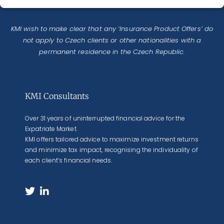
KMI wish to make clear that any ‘Insurance Product Offers’ do
not apply to Czech clients or other nationalities with a
permanent residence in the Czech Republic.
KMI Consultants
Over 31 years of uninterrupted financial advice for the
Expatriate Market.
KMI offers tailored advice to maximize investment returns
and minimize tax impact, recognising the individuality of
each client’s financial needs.