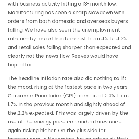
with business activity hitting a 13-month low.
Manufacturing has seen a sharp slowdown with
orders from both domestic and overseas buyers
falling. We have also seen the unemployment
rate rise by more than forecast from 4% to 4.3%
and retail sales falling sharper than expected and
clearly not the news flow Reeves would have
hoped for.
The headline inflation rate also did nothing to lift
the mood, rising at the fastest pace in two years.
Consumer Price Index (CPI) came in at 2.3% from
1.7% in the previous month and slightly ahead of
the 2.2% expected. This was largely driven by the
rise of the energy price cap and airfares once
again ticking higher. On the plus side for