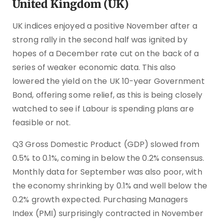
United Kingdom (UK)
UK indices enjoyed a positive November after a
strong rally in the second half was ignited by
hopes of a December rate cut on the back of a
series of weaker economic data. This also
lowered the yield on the UK 10-year Government
Bond, offering some relief, as this is being closely
watched to see if Labour is spending plans are
feasible or not.
Q3 Gross Domestic Product (GDP) slowed from
0.5% to 0.1%, coming in below the 0.2% consensus.
Monthly data for September was also poor, with
the economy shrinking by 0.1% and well below the
0.2% growth expected. Purchasing Managers
Index (PMI) surprisingly contracted in November