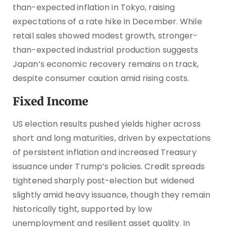
than-expected inflation in Tokyo, raising
expectations of a rate hike in December. While
retail sales showed modest growth, stronger-
than-expected industrial production suggests
Japan’s economic recovery remains on track,
despite consumer caution amid rising costs.
Fixed Income
US election results pushed yields higher across
short and long maturities, driven by expectations
of persistent inflation and increased Treasury
issuance under Trump’s policies. Credit spreads
tightened sharply post-election but widened
slightly amid heavy issuance, though they remain
historically tight, supported by low
unemployment and resilient asset quality. In