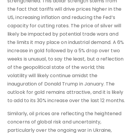
strengthened. This dollar strength stems from
the fact that tariffs will drive prices higher in the
US, increasing inflation and reducing the Fed’s
capacity for cutting rates. The price of silver will
likely be impacted by potential trade wars and
the limits it may place on industrial demand. A 6%
increase in gold followed by a 5% drop over two
weeks is unusual, to say the least, but a reflection
of the geopolitical state of the world; this
volatility will likely continue amidst the
inauguration of Donald Trump in January. The
outlook for gold remains attractive, and it is likely
to add to its 30% increase over the last 12 months.
Similarly, oil prices are reflecting the heightened
concerns of global risk and uncertainty,
particularly over the ongoing war in Ukraine,