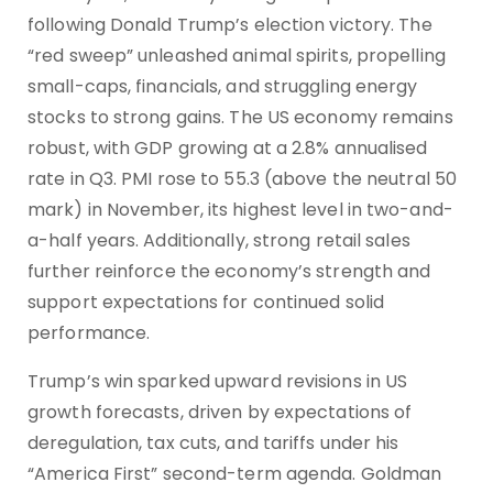
following Donald Trump’s election victory. The
“red sweep” unleashed animal spirits, propelling
small-caps, financials, and struggling energy
stocks to strong gains. The US economy remains
robust, with GDP growing at a 2.8% annualised
rate in Q3. PMI rose to 55.3 (above the neutral 50
mark) in November, its highest level in two-and-
a-half years. Additionally, strong retail sales
further reinforce the economy’s strength and
support expectations for continued solid
performance.
Trump’s win sparked upward revisions in US
growth forecasts, driven by expectations of
deregulation, tax cuts, and tariffs under his
“America First” second-term agenda. Goldman