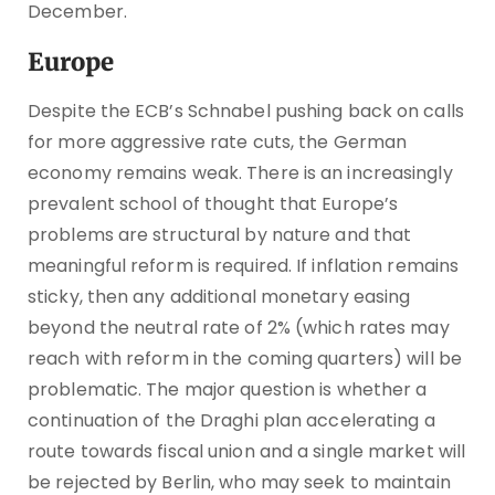
December.
Europe
Despite the ECB’s Schnabel pushing back on calls
for more aggressive rate cuts, the German
economy remains weak. There is an increasingly
prevalent school of thought that Europe’s
problems are structural by nature and that
meaningful reform is required. If inflation remains
sticky, then any additional monetary easing
beyond the neutral rate of 2% (which rates may
reach with reform in the coming quarters) will be
problematic. The major question is whether a
continuation of the Draghi plan accelerating a
route towards fiscal union and a single market will
be rejected by Berlin, who may seek to maintain