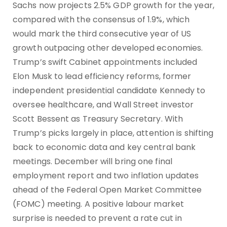
Sachs now projects 2.5% GDP growth for the year,
compared with the consensus of 1.9%, which
would mark the third consecutive year of US
growth outpacing other developed economies.
Trump’s swift Cabinet appointments included
Elon Musk to lead efficiency reforms, former
independent presidential candidate Kennedy to
oversee healthcare, and Wall Street investor
Scott Bessent as Treasury Secretary. With
Trump’s picks largely in place, attention is shifting
back to economic data and key central bank
meetings. December will bring one final
employment report and two inflation updates
ahead of the Federal Open Market Committee
(FOMC) meeting. A positive labour market
surprise is needed to prevent a rate cut in