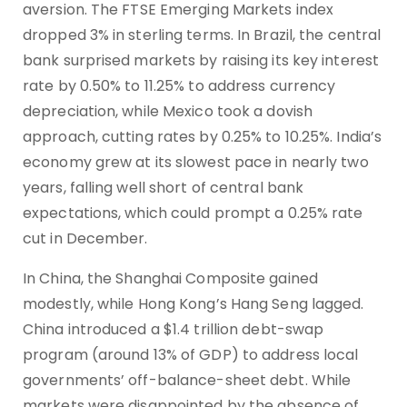
aversion. The FTSE Emerging Markets index
dropped 3% in sterling terms. In Brazil, the central
bank surprised markets by raising its key interest
rate by 0.50% to 11.25% to address currency
depreciation, while Mexico took a dovish
approach, cutting rates by 0.25% to 10.25%. India’s
economy grew at its slowest pace in nearly two
years, falling well short of central bank
expectations, which could prompt a 0.25% rate
cut in December.
In China, the Shanghai Composite gained
modestly, while Hong Kong’s Hang Seng lagged.
China introduced a $1.4 trillion debt-swap
program (around 13% of GDP) to address local
governments’ off-balance-sheet debt. While
markets were disappointed by the absence of