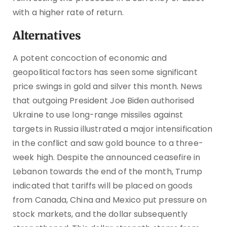
with a higher rate of return.
Alternatives
A potent concoction of economic and
geopolitical factors has seen some significant
price swings in gold and silver this month. News
that outgoing President Joe Biden authorised
Ukraine to use long-range missiles against
targets in Russia illustrated a major intensification
in the conflict and saw gold bounce to a three-
week high. Despite the announced ceasefire in
Lebanon towards the end of the month, Trump
indicated that tariffs will be placed on goods
from Canada, China and Mexico put pressure on
stock markets, and the dollar subsequently