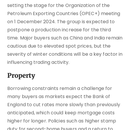
setting the stage for the Organization of the
Petroleum Exporting Countries (OPEC+) meeting
on 1 December 2024. The group is expected to
postpone a production increase for the third
time. Major buyers such as China and India remain
cautious due to elevated spot prices, but the
severity of winter conditions will be a key factor in
influencing trading activity.
Property
Borrowing constraints remain a challenge for
many buyers as markets expect the Bank of
England to cut rates more slowly than previously
anticipated, which could keep mortgage costs
higher for longer. Policies such as higher stamp
duty for second-home buyers and a return to