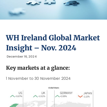
WH Ireland Global Market
Insight – Nov. 2024
December 16, 2024
Key markets at a glance:
1 November to 30 November 2024