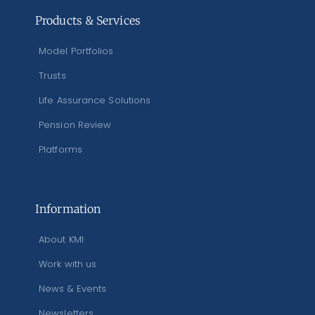
Products & Services
Model Portfolios
Trusts
Life Assurance Solutions
Pension Review
Platforms
Information
About KMI
Work with us
News & Events
Newsletters