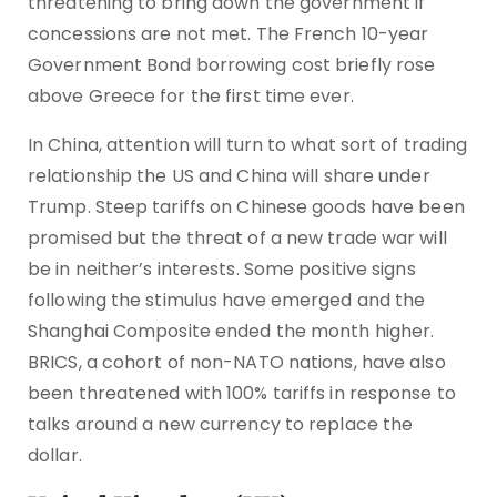
threatening to bring down the government if
concessions are not met. The French 10-year
Government Bond borrowing cost briefly rose
above Greece for the first time ever.
In China, attention will turn to what sort of trading
relationship the US and China will share under
Trump. Steep tariffs on Chinese goods have been
promised but the threat of a new trade war will
be in neither’s interests. Some positive signs
following the stimulus have emerged and the
Shanghai Composite ended the month higher.
BRICS, a cohort of non-NATO nations, have also
been threatened with 100% tariffs in response to
talks around a new currency to replace the
dollar.