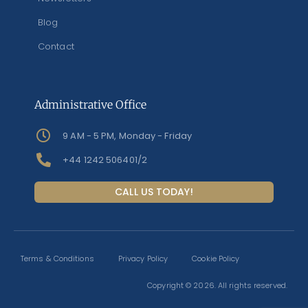
Blog
Contact
Administrative Office
9 AM - 5 PM, Monday - Friday
+44 1242 506401/2
CALL US TODAY!
Terms & Conditions
Privacy Policy
Cookie Policy
Copyright © 2026. All rights reserved.