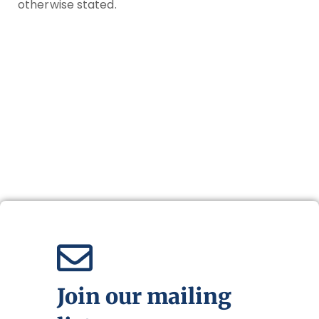
otherwise stated.
Join our mailing