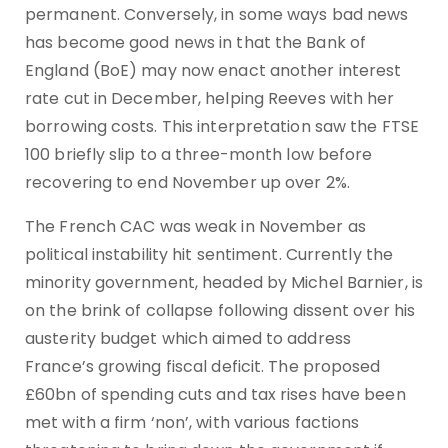
permanent. Conversely, in some ways bad news
has become good news in that the Bank of
England (BoE) may now enact another interest
rate cut in December, helping Reeves with her
borrowing costs. This interpretation saw the FTSE
100 briefly slip to a three-month low before
recovering to end November up over 2%.
The French CAC was weak in November as
political instability hit sentiment. Currently the
minority government, headed by Michel Barnier, is
on the brink of collapse following dissent over his
austerity budget which aimed to address
France’s growing fiscal deficit. The proposed
£60bn of spending cuts and tax rises have been
met with a firm ‘non’, with various factions