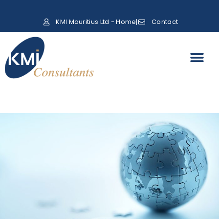
KMI Mauritius Ltd - Home
Contact