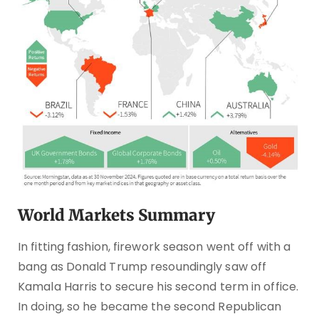
World Markets Summary
In fitting fashion, firework season went off with a
bang as Donald Trump resoundingly saw off
Kamala Harris to secure his second term in office.
In doing, so he became the second Republican