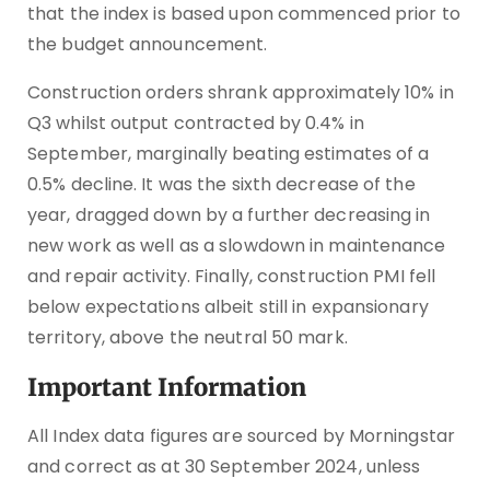
that the index is based upon commenced prior to
the budget announcement.
Construction orders shrank approximately 10% in
Q3 whilst output contracted by 0.4% in
September, marginally beating estimates of a
0.5% decline. It was the sixth decrease of the
year, dragged down by a further decreasing in
new work as well as a slowdown in maintenance
and repair activity. Finally, construction PMI fell
below expectations albeit still in expansionary
territory, above the neutral 50 mark.
Important Information
All Index data figures are sourced by Morningstar
and correct as at 30 September 2024, unless