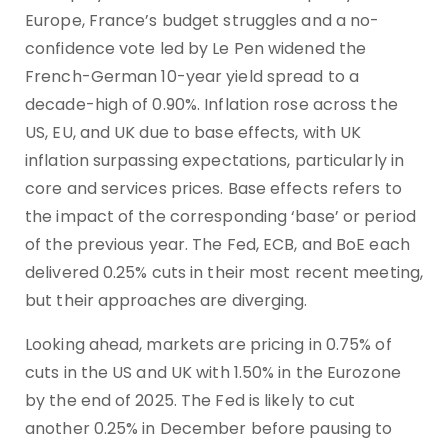
Europe, France’s budget struggles and a no-
confidence vote led by Le Pen widened the
French-German 10-year yield spread to a
decade-high of 0.90%. Inflation rose across the
US, EU, and UK due to base effects, with UK
inflation surpassing expectations, particularly in
core and services prices. Base effects refers to
the impact of the corresponding ‘base’ or period
of the previous year. The Fed, ECB, and BoE each
delivered 0.25% cuts in their most recent meeting,
but their approaches are diverging.
Looking ahead, markets are pricing in 0.75% of
cuts in the US and UK with 1.50% in the Eurozone
by the end of 2025. The Fed is likely to cut
another 0.25% in December before pausing to