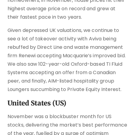
homeowners, in November, house prices hit their
highest average price on record and grew at
their fastest pace in two years.
Given depressed UK valuations, we continue to
see a lot of takeover activity with Aviva being
rebuffed by Direct Line and waste management
firm Renewi accepting Macquarie’s improved bid.
We also saw 102-year-old Oxford-based TI Fluid
Systems accepting an offer from a Canadian
peer, and finally, AIM-listed hospitality group
Loungers succumbing to Private Equity Interest.
United States (US)
November was a blockbuster month for US
stocks, delivering the market’s best performance
of the year, fuelled by a surge of optimism