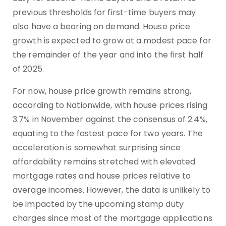
previous thresholds for first-time buyers may
also have a bearing on demand. House price
growth is expected to grow at a modest pace for
the remainder of the year and into the first half
of 2025.
For now, house price growth remains strong,
according to Nationwide, with house prices rising
3.7% in November against the consensus of 2.4%,
equating to the fastest pace for two years. The
acceleration is somewhat surprising since
affordability remains stretched with elevated
mortgage rates and house prices relative to
average incomes. However, the data is unlikely to
be impacted by the upcoming stamp duty
charges since most of the mortgage applications