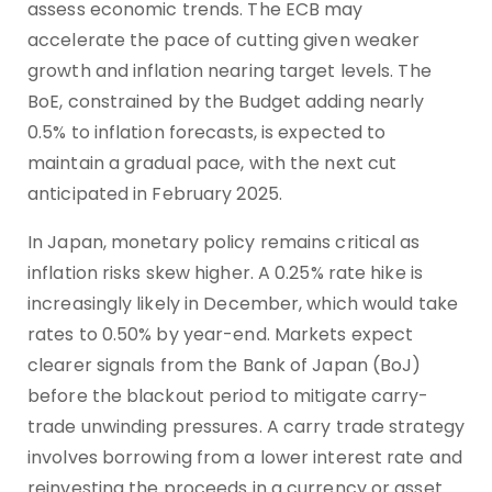
assess economic trends. The ECB may
accelerate the pace of cutting given weaker
growth and inflation nearing target levels. The
BoE, constrained by the Budget adding nearly
0.5% to inflation forecasts, is expected to
maintain a gradual pace, with the next cut
anticipated in February 2025.
In Japan, monetary policy remains critical as
inflation risks skew higher. A 0.25% rate hike is
increasingly likely in December, which would take
rates to 0.50% by year-end. Markets expect
clearer signals from the Bank of Japan (BoJ)
before the blackout period to mitigate carry-
trade unwinding pressures. A carry trade strategy
involves borrowing from a lower interest rate and
reinvesting the proceeds in a currency or asset