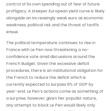
control of its own spending out of fear of future
profligacy. A steeper European yield curve is likely
alongside an increasingly weak euro as economic
weakness, political risk and the threat of tariffs
ensue.
The political temperature continues to rise in
France with Le Pen now threatening a no-
confidence vote amid discussions around the
French Budget. Given the excessive deficit
procedures, there is an institutional obligation for
the French to reduce the deficit which is
currently expected to surpass 6% of GDP by
year-end. Le Pen’s actions come as something of
a surprise; however, given her populist nature,
any attempt to block Le Pen would likely only