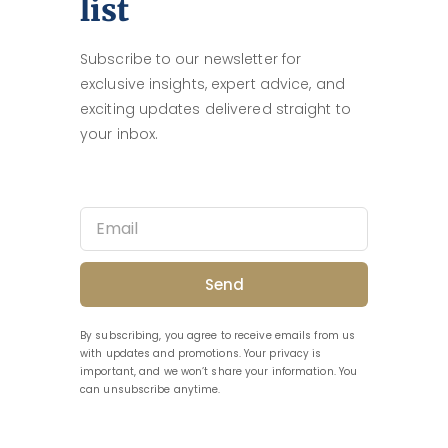
list
Subscribe to our newsletter for
exclusive insights, expert advice, and
exciting updates delivered straight to
your inbox.
Send
By subscribing, you agree to receive emails from us
with updates and promotions. Your privacy is
important, and we won’t share your information. You
can unsubscribe anytime.