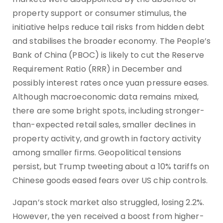
property support or consumer stimulus, the
initiative helps reduce tail risks from hidden debt
and stabilises the broader economy. The People’s
Bank of China (PBOC) is likely to cut the Reserve
Requirement Ratio (RRR) in December and
possibly interest rates once yuan pressure eases.
Although macroeconomic data remains mixed,
there are some bright spots, including stronger-
than-expected retail sales, smaller declines in
property activity, and growth in factory activity
among smaller firms. Geopolitical tensions
persist, but Trump tweeting about a 10% tariffs on
Chinese goods eased fears over US chip controls.
Japan’s stock market also struggled, losing 2.2%.
However, the yen received a boost from higher-