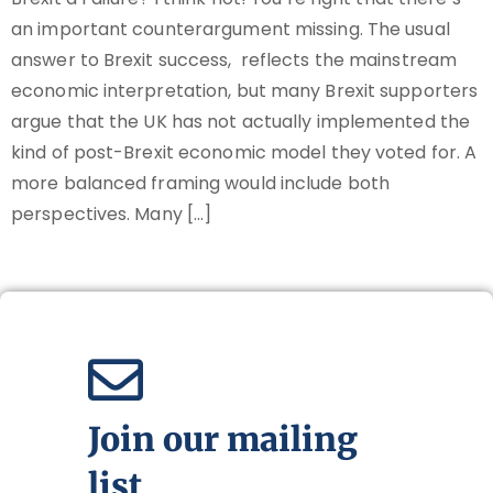
an important counterargument missing. The usual
answer to Brexit success, reflects the mainstream
economic interpretation, but many Brexit supporters
argue that the UK has not actually implemented the
kind of post-Brexit economic model they voted for. A
more balanced framing would include both
perspectives. Many […]
Join our mailing
list