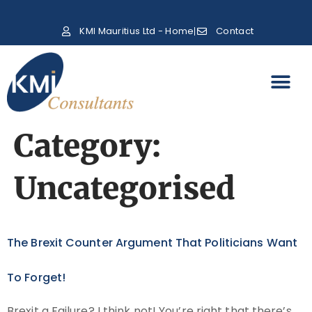
KMI Mauritius Ltd - Home
Contact
Category:
Uncategorised
The Brexit Counter Argument That Politicians Want
To Forget!
Brexit a Failure? I think not! You’re right that there’s