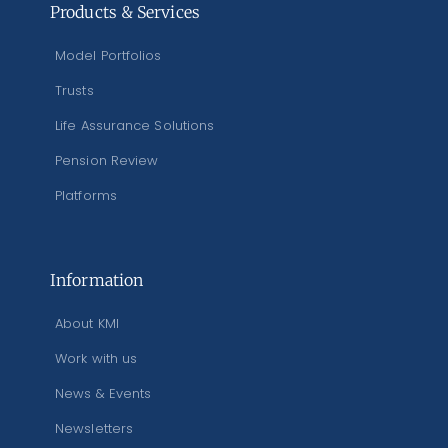
Products & Services
Model Portfolios
Trusts
Life Assurance Solutions
Pension Review
Platforms
Information
About KMI
Work with us
News & Events
Newsletters