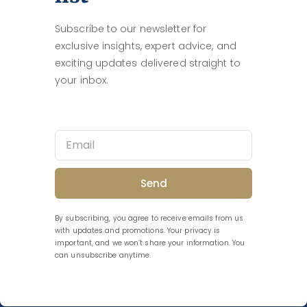
Subscribe to our newsletter for
exclusive insights, expert advice, and
exciting updates delivered straight to
your inbox.
Send
By subscribing, you agree to receive emails from us
with updates and promotions. Your privacy is
important, and we won’t share your information. You
can unsubscribe anytime.