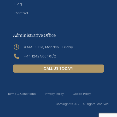
Blog
Contact
Administrative Office
9 AM - 5 PM, Monday - Friday
+44 1242 506401/2
CALL US TODAY!
Terms & Conditions
Privacy Policy
Cookie Policy
Copyright © 2026. All rights reserved.