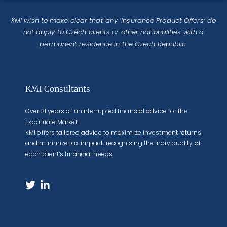
KMI wish to make clear that any ‘Insurance Product Offers’ do
not apply to Czech clients or other nationalities with a
permanent residence in the Czech Republic.
KMI Consultants
Over 31 years of uninterrupted financial advice for the
Expatriate Market.
KMI offers tailored advice to maximize investment returns
and minimize tax impact, recognising the individuality of
each client’s financial needs.