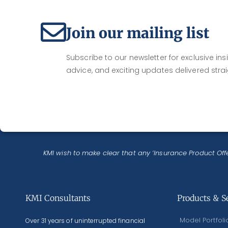
Join our mailing list
Subscribe to our newsletter for exclusive insi
advice, and exciting updates delivered strai
KMI wish to make clear that any ‘Insurance Product Offe
KMI Consultants
Products & S
Model Portfoli
Over 31 years of uninterrupted financial