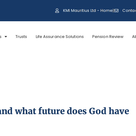
KMI Mauritius Ltd - Home
Conta
s
Trusts
Life Assurance Solutions
Pension Review
A
and what future does God have