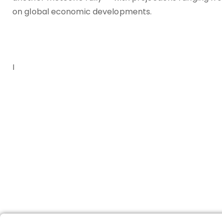
on global economic developments.
I