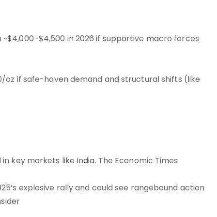
~$4,000–$4,500 in 2026 if supportive macro forces
oz if safe-haven demand and structural shifts (like
in key markets like India. The Economic Times
25’s explosive rally and could see rangebound action
nsider