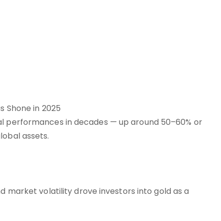
s Shone in 2025
ual performances in decades — up around 50–60% or
lobal assets.
d market volatility drove investors into gold as a