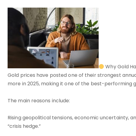
Why Gold Ha
Gold prices have posted one of their strongest ann
more in 2025, making it one of the best-performing g
The main reasons include:
Rising geopolitical tensions, economic uncertainty, an
“crisis hedge.”