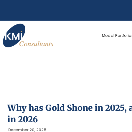
Model Portfolio
Why has Gold Shone in 2025, 
in 2026
December 20, 2025