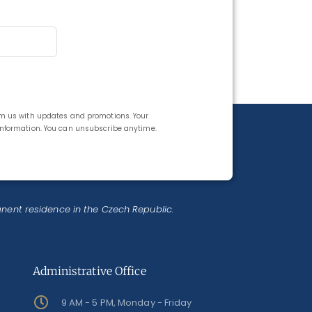
rom us with updates and promotions. Your
 information. You can unsubscribe anytime.
anent residence in the Czech Republic.
Administrative Office
9 AM - 5 PM, Monday - Friday