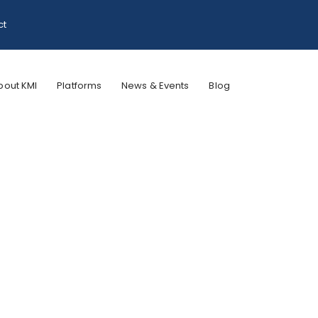
ct
bout KMI
Platforms
News & Events
Blog