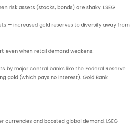
hen risk assets (stocks, bonds) are shaky. LSEG
ts — increased gold reserves to diversify away from
port even when retail demand weakens.
ts by major central banks like the Federal Reserve.
ing gold (which pays no interest). Gold Bank
her currencies and boosted global demand. LSEG