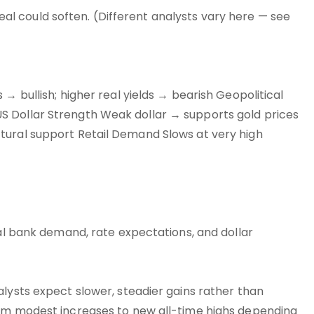
ppeal could soften. (Different analysts vary here — see
→ bullish; higher real yields → bearish Geopolitical
S Dollar Strength Weak dollar → supports gold prices
tural support Retail Demand Slows at very high
ral bank demand, rate expectations, and dollar
alysts expect slower, steadier gains rather than
rom modest increases to new all-time highs depending