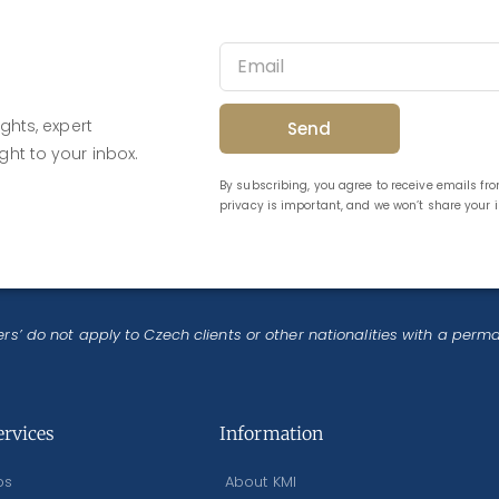
ghts, expert
Send
ght to your inbox.
By subscribing, you agree to receive emails f
privacy is important, and we won’t share your
rs’ do not apply to Czech clients or other nationalities with a perm
ervices
Information
os
About KMI