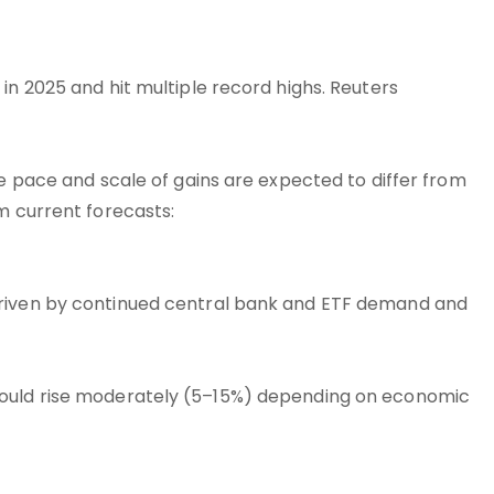
in 2025 and hit multiple record highs. Reuters
he pace and scale of gains are expected to differ from
m current forecasts:
driven by continued central bank and ETF demand and
could rise moderately (5–15%) depending on economic