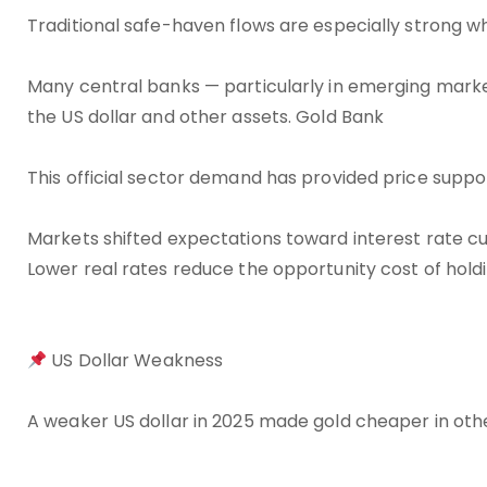
Traditional safe-haven flows are especially strong w
Many central banks — particularly in emerging marke
the US dollar and other assets. Gold Bank
This official sector demand has provided price sup
Markets shifted expectations toward interest rate cu
Lower real rates reduce the opportunity cost of hold
US Dollar Weakness
A weaker US dollar in 2025 made gold cheaper in ot