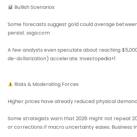
Bullish Scenarios
Some forecasts suggest gold could average between 
persist. ssga.com
A few analysts even speculate about reaching $5,000/
de-dollarization) accelerate. Investopedia+1
Risks & Moderating Forces
Higher prices have already reduced physical demand 
Some strategists warn that 2026 might not repeat 20
or corrections if macro uncertainty eases. Business I