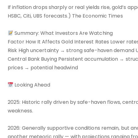
If inflation drops sharply or real yields rise, gold’s a
HSBC, Citi, UBS forecasts.) The Economic Times
Summary: What Investors Are Watching
Factor How It Affects Gold Interest Rates Lower rates 
Risk High uncertainty → strong safe-haven demand U
Central Bank Buying Persistent accumulation → struc
prices → potential headwind
Looking Ahead
2025: Historic rally driven by safe-haven flows, cent
weakness.
2026: Generally supportive conditions remain, but an
another meteoric rally — with projections ranging f