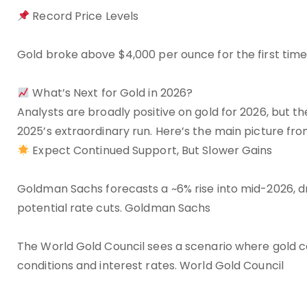
Record Price Levels
Gold broke above $4,000 per ounce for the first time 
What’s Next for Gold in 2026?
Analysts are broadly positive on gold for 2026, but t
2025’s extraordinary run. Here’s the main picture fro
Expect Continued Support, But Slower Gains
Goldman Sachs forecasts a ~6% rise into mid-2026, 
potential rate cuts. Goldman Sachs
The World Gold Council sees a scenario where gold 
conditions and interest rates. World Gold Council