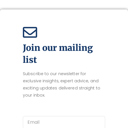
Join our mailing
list
Subscribe to our newsletter for
exclusive insights, expert advice, and
exciting updates delivered straight to
your inbox.