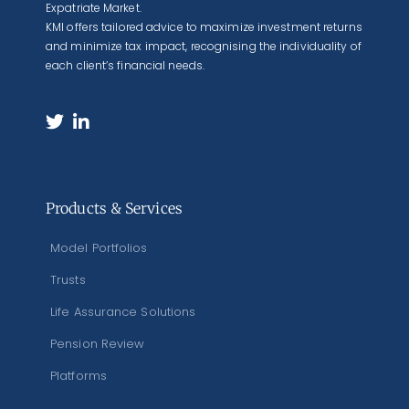
Expatriate Market.
KMI offers tailored advice to maximize investment returns
and minimize tax impact, recognising the individuality of
each client’s financial needs.
Products & Services
Model Portfolios
Trusts
Life Assurance Solutions
Pension Review
Platforms