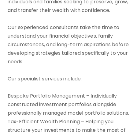
individuals and families seeking to preserve, grow,
and transfer their wealth with confidence.
Our experienced consultants take the time to
understand your financial objectives, family
circumstances, and long-term aspirations before
developing strategies tailored specifically to your
needs.
Our specialist services include:
Bespoke Portfolio Management – Individually
constructed investment portfolios alongside
professionally managed model portfolio solutions.
Tax-Efficient Wealth Planning – Helping you
structure your investments to make the most of