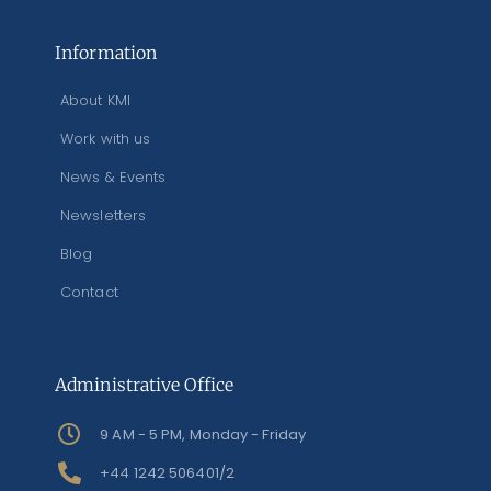
Information
About KMI
Work with us
News & Events
Newsletters
Blog
Contact
Administrative Office
9 AM - 5 PM, Monday - Friday
+44 1242 506401/2