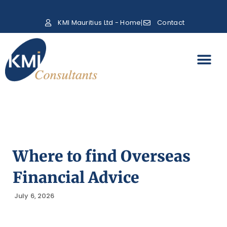
KMI Mauritius Ltd - Home
Contact
Where to find Overseas
Financial Advice
July 6, 2026