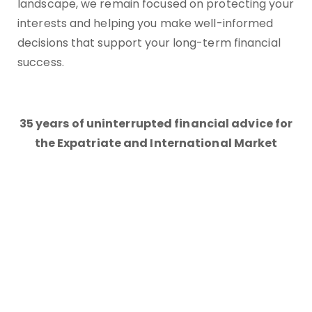
landscape, we remain focused on protecting your
interests and helping you make well-informed
decisions that support your long-term financial
success.
35 years of uninterrupted financial advice for
the Expatriate and International Market