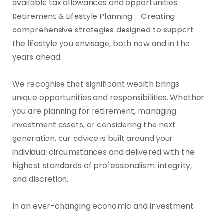
available tax allowances and opportunities.
Retirement & Lifestyle Planning – Creating
comprehensive strategies designed to support
the lifestyle you envisage, both now and in the
years ahead.
We recognise that significant wealth brings
unique opportunities and responsibilities. Whether
you are planning for retirement, managing
investment assets, or considering the next
generation, our advice is built around your
individual circumstances and delivered with the
highest standards of professionalism, integrity,
and discretion.
In an ever-changing economic and investment