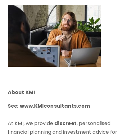
About KMI
See; www.KMIconsultants.com
At KMI, we provide
discreet
, personalised
financial planning and investment advice for