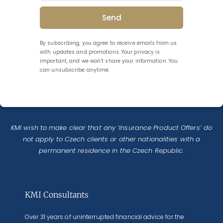
Send
By subscribing, you agree to receive emails from us
with updates and promotions. Your privacy is
important, and we won’t share your information. You
can unsubscribe anytime.
KMI wish to make clear that any ‘Insurance Product Offers’ do
not apply to Czech clients or other nationalities with a
permanent residence in the Czech Republic.
KMI Consultants
Over 31 years of uninterrupted financial advice for the