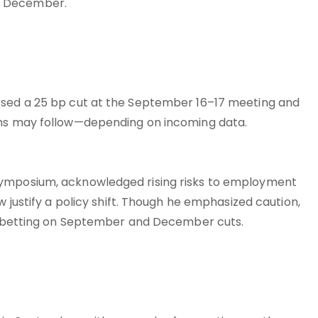
y December.
rsed a 25 bp cut at the September 16–17 meeting and
ths may follow—depending on incoming data.
symposium, acknowledged rising risks to employment
w justify a policy shift. Though he emphasized caution,
ks, betting on September and December cuts.