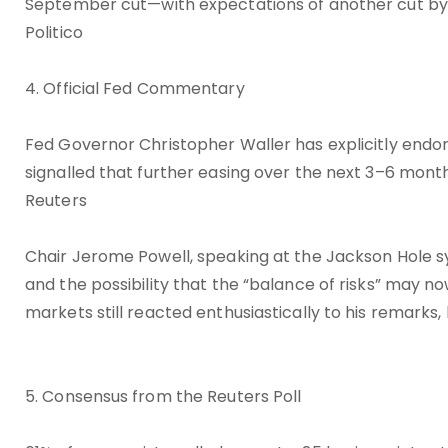
September cut—with expectations of another cut b
Politico
4. Official Fed Commentary
Fed Governor Christopher Waller has explicitly endo
signalled that further easing over the next 3–6 mon
Reuters
Chair Jerome Powell, speaking at the Jackson Hole 
and the possibility that the “balance of risks” may no
markets still reacted enthusiastically to his remar
5. Consensus from the Reuters Poll