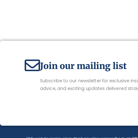
Join our mailing list
Subscribe to our newsletter for exclusive insi
advice, and exciting updates delivered strai