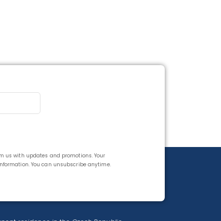
rom us with updates and promotions. Your
 information. You can unsubscribe anytime.