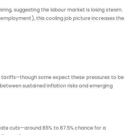
ing, suggesting the labour market is losing steam.
l employment), this cooling job picture increases the
s tariffs—though some expect these pressures to be
between sustained inflation risks and emerging
f rate cuts—around 85% to 87.5% chance for a