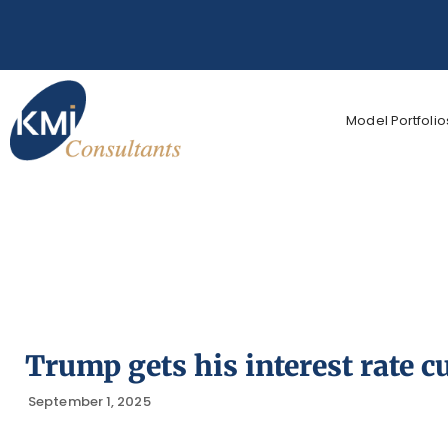
Model Portfolio
Trump gets his interest rate cu
September 1, 2025