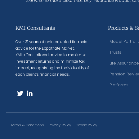
KMI wish to make clear that any ‘Insurance Product Offe
KMI Consultants
Products & S
Model Portfoli
Over 31 years of uninterrupted financial
advice for the Expatriate Market.
Trusts
KMI offers tailored advice to maximize
investment returns and minimize tax
Life Assurance
impact, recognising the individuality of
Pension Revi
each client’s financial needs.
Platforms
Terms & Conditions
Privacy Policy
Cookie Policy