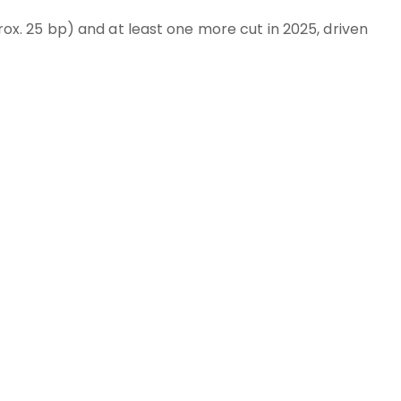
. 25 bp) and at least one more cut in 2025, driven