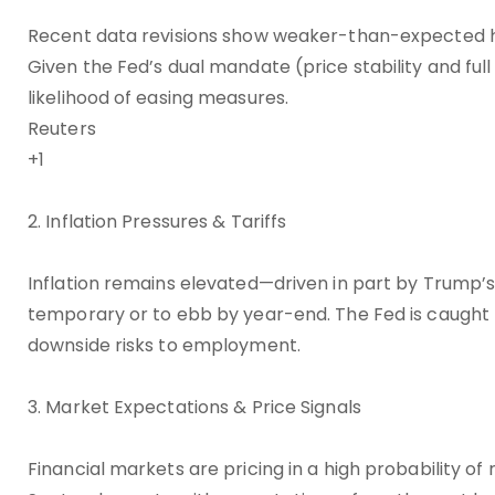
Recent data revisions show weaker-than-expected hir
Given the Fed’s dual mandate (price stability and ful
likelihood of easing measures.
Reuters
+1
2. Inflation Pressures & Tariffs
Inflation remains elevated—driven in part by Trump’
temporary or to ebb by year-end. The Fed is caught 
downside risks to employment.
3. Market Expectations & Price Signals
Financial markets are pricing in a high probability o