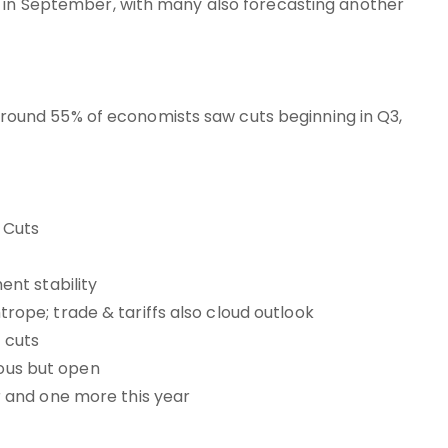
t in September, with many also forecasting another
e around 55% of economists saw cuts beginning in Q3,
 Cuts
nt stability
htrope; trade & tariffs also cloud outlook
 cuts
ious but open
 and one more this year