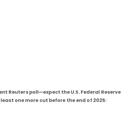
t Reuters poll—expect the U.S. Federal Reserve
 least one more cut before the end of 2025: