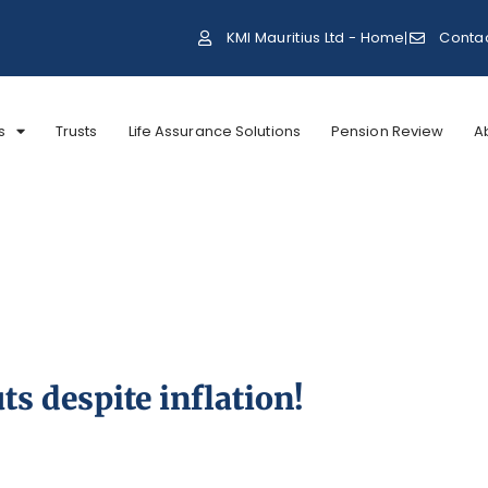
KMI Mauritius Ltd - Home
Conta
s
Trusts
Life Assurance Solutions
Pension Review
A
ts despite inflation!