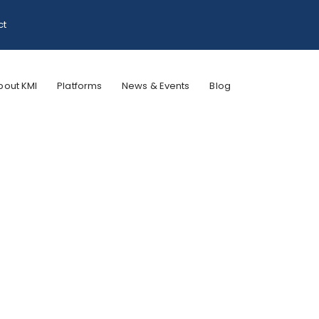
ct
bout KMI
Platforms
News & Events
Blog