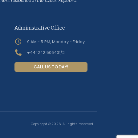
anent residence in the Czech Republic.
Administrative Office
9 AM - 5 PM, Monday - Friday
+44 1242 506401/2
CALL US TODAY!
Copyright © 2026. All rights reserved.