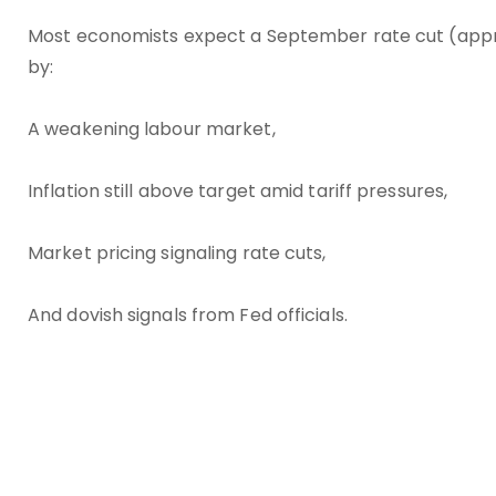
Most economists expect a September rate cut (approx
by:
A weakening labour market,
Inflation still above target amid tariff pressures,
Market pricing signaling rate cuts,
And dovish signals from Fed officials.