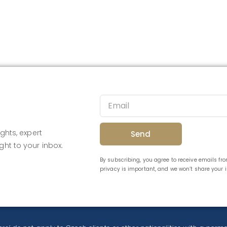
ghts, expert
Send
ght to your inbox.
By subscribing, you agree to receive emails f
privacy is important, and we won’t share your