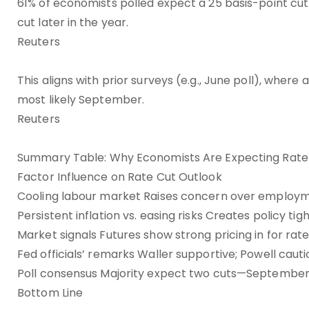
61% of economists polled expect a 25 basis-point cu
cut later in the year.
Reuters
This aligns with prior surveys (e.g., June poll), wher
most likely September.
Reuters
Summary Table: Why Economists Are Expecting Rate
Factor Influence on Rate Cut Outlook
Cooling labour market Raises concern over employme
Persistent inflation vs. easing risks Creates policy tig
Market signals Futures show strong pricing in for rate
Fed officials’ remarks Waller supportive; Powell caut
Poll consensus Majority expect two cuts—September
Bottom Line