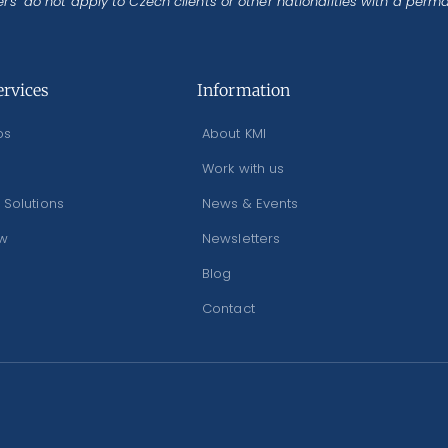
rs’ do not apply to Czech clients or other nationalities with a perm
ervices
Information
os
About KMI
Work with us
 Solutions
News & Events
ew
Newsletters
Blog
Contact