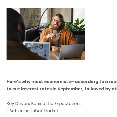
Here’s why most economists—according to a recen
to cut interest rates in September, followed by at
Key Drivers Behind the Expectations
1. Softening Labor Market