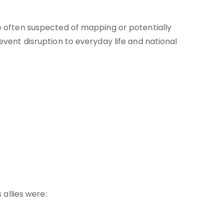
 often suspected of mapping or potentially
ent disruption to everyday life and national
 allies were: