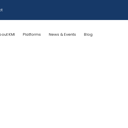
ct
bout KMI
Platforms
News & Events
Blog