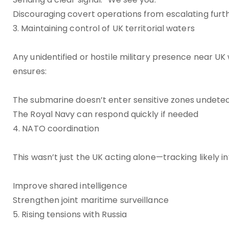
Discouraging covert operations from escalating furt
3. Maintaining control of UK territorial waters
Any unidentified or hostile military presence near UK 
ensures:
The submarine doesn’t enter sensitive zones undete
The Royal Navy can respond quickly if needed
4. NATO coordination
This wasn’t just the UK acting alone—tracking likely 
Improve shared intelligence
Strengthen joint maritime surveillance
5. Rising tensions with Russia