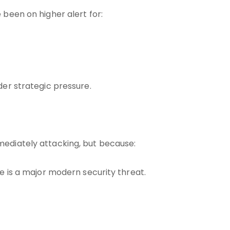
 been on higher alert for:
der strategic pressure.
mediately attacking, but because:
re is a major modern security threat.