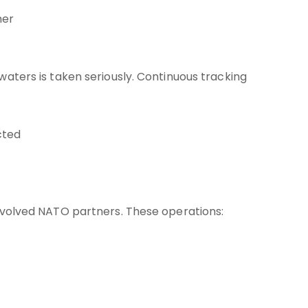
her
waters is taken seriously. Continuous tracking
cted
involved NATO partners. These operations: