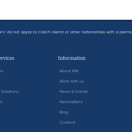
rs’ do not apply to Czech clients or other nationalities with a perm
ervices
Information
os
About KMI
Work with us
 Solutions
News & Events
ew
Newsletters
Blog
Contact