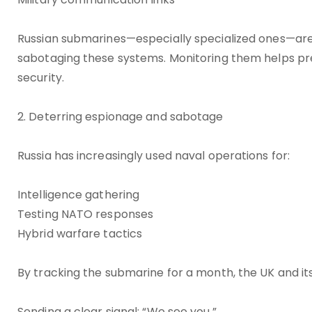
Russian submarines—especially specialized ones—are
sabotaging these systems. Monitoring them helps prev
security.
2. Deterring espionage and sabotage
Russia has increasingly used naval operations for:
Intelligence gathering
Testing NATO responses
Hybrid warfare tactics
By tracking the submarine for a month, the UK and its
Sending a clear signal: “We see you.”