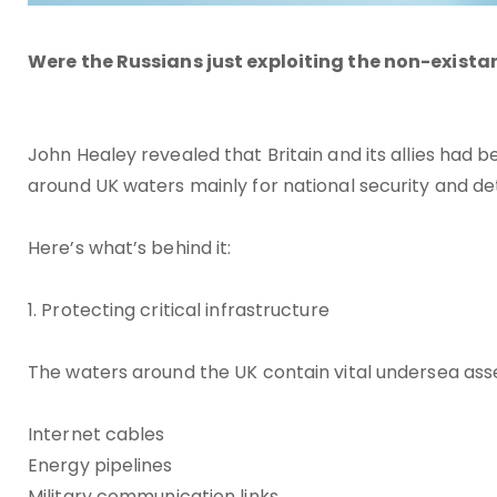
Were the Russians just exploiting the non-exista
John Healey revealed that Britain and its allies had
around UK waters mainly for national security and d
Here’s what’s behind it:
1. Protecting critical infrastructure
The waters around the UK contain vital undersea asset
Internet cables
Energy pipelines
Military communication links