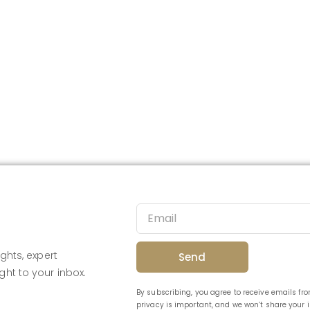
ghts, expert
Send
ght to your inbox.
By subscribing, you agree to receive emails f
privacy is important, and we won’t share your