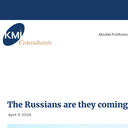
Model Portfolio
The Russians are they coming
April 9, 2026