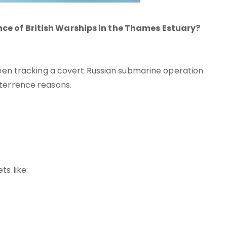
nce of British Warships in the Thames Estuary?
 been tracking a covert Russian submarine operation
eterrence reasons.
s like: