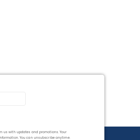
rom us with updates and promotions. Your
 information. You can unsubscribe anytime.