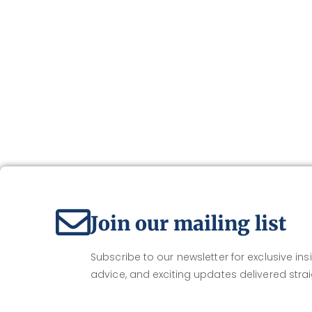
Join our mailing list
Subscribe to our newsletter for exclusive insi
advice, and exciting updates delivered strai