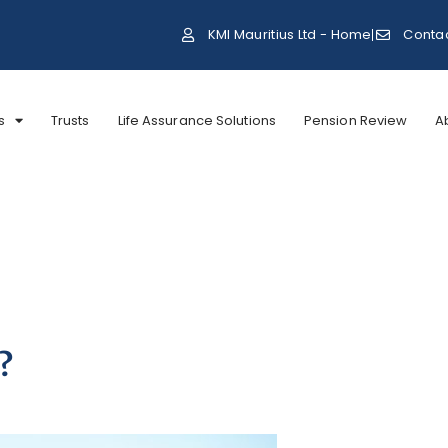
KMI Mauritius Ltd - Home
Conta
s
Trusts
Life Assurance Solutions
Pension Review
A
?