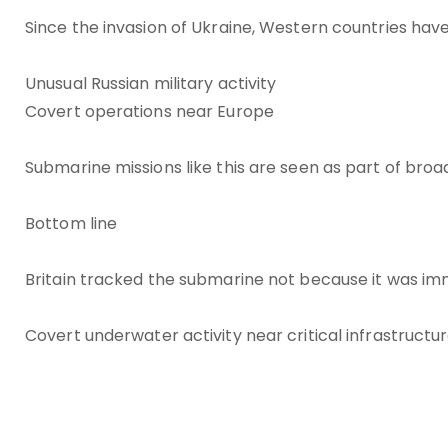
Since the invasion of Ukraine, Western countries have
Unusual Russian military activity
Covert operations near Europe
Submarine missions like this are seen as part of broa
Bottom line
Britain tracked the submarine not because it was im
Covert underwater activity near critical infrastructu