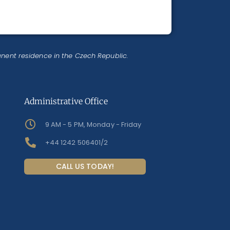
anent residence in the Czech Republic.
Administrative Office
9 AM - 5 PM, Monday - Friday
+44 1242 506401/2
CALL US TODAY!