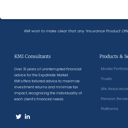
KMI wish to make clear that any ‘Insurance Product Offe
KMI Consultants
Products & S
Model Portfoli
Over 31 years of uninterrupted financial
advice for the Expatriate Market.
Trusts
KMI offers tailored advice to maximize
investment returns and minimize tax
Life Assurance
impact, recognising the individuality of
Pension Revi
each client’s financial needs.
Platforms