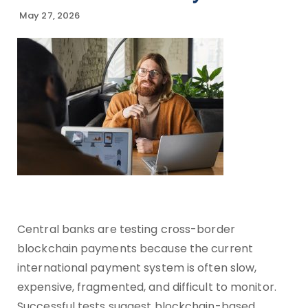
May 27, 2026
Central banks are testing cross-border
blockchain payments because the current
international payment system is often slow,
expensive, fragmented, and difficult to monitor.
Successful tests suggest blockchain-based