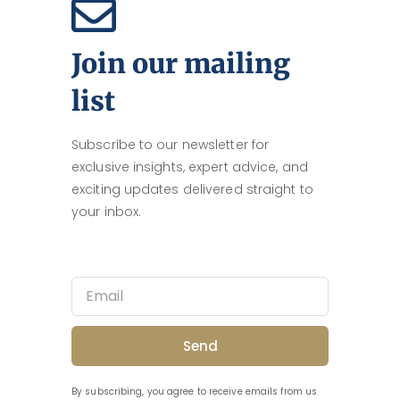
Join our mailing
list
Subscribe to our newsletter for
exclusive insights, expert advice, and
exciting updates delivered straight to
your inbox.
Send
By subscribing, you agree to receive emails from us