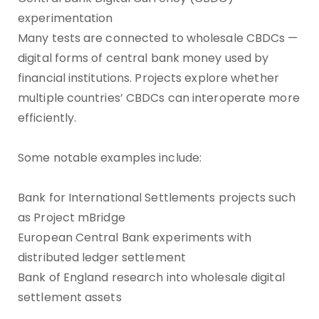
experimentation
Many tests are connected to wholesale CBDCs —
digital forms of central bank money used by
financial institutions. Projects explore whether
multiple countries’ CBDCs can interoperate more
efficiently.
Some notable examples include:
Bank for International Settlements projects such
as Project mBridge
European Central Bank experiments with
distributed ledger settlement
Bank of England research into wholesale digital
settlement assets