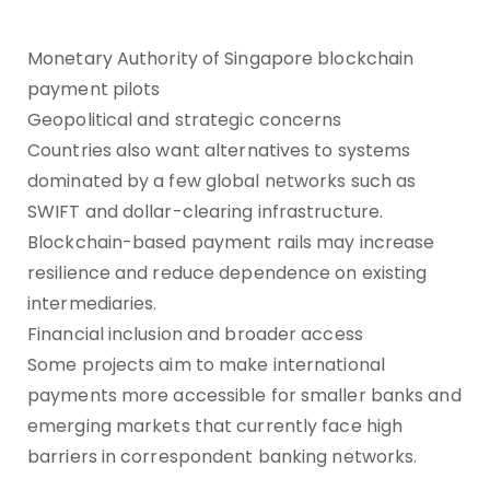
Monetary Authority of Singapore blockchain
payment pilots
Geopolitical and strategic concerns
Countries also want alternatives to systems
dominated by a few global networks such as
SWIFT and dollar-clearing infrastructure.
Blockchain-based payment rails may increase
resilience and reduce dependence on existing
intermediaries.
Financial inclusion and broader access
Some projects aim to make international
payments more accessible for smaller banks and
emerging markets that currently face high
barriers in correspondent banking networks.