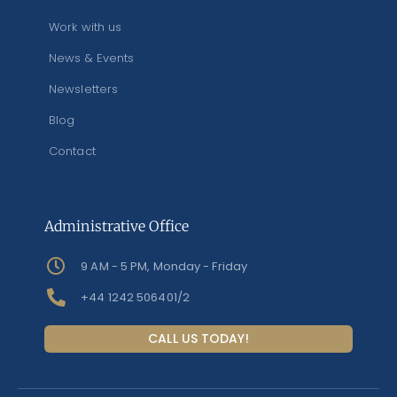
Work with us
News & Events
Newsletters
Blog
Contact
Administrative Office
9 AM - 5 PM, Monday - Friday
+44 1242 506401/2
CALL US TODAY!