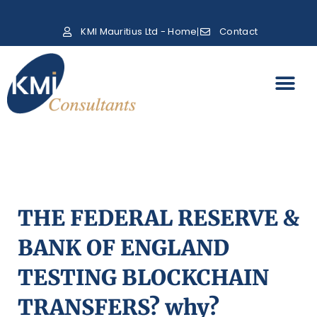
KMI Mauritius Ltd - Home
Contact
THE FEDERAL RESERVE &
BANK OF ENGLAND
TESTING BLOCKCHAIN
TRANSFERS? why?