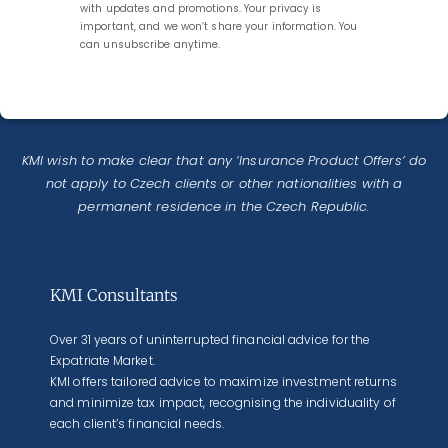
with updates and promotions. Your privacy is
important, and we won’t share your information. You
can unsubscribe anytime.
KMI wish to make clear that any ‘Insurance Product Offers’ do
not apply to Czech clients or other nationalities with a
permanent residence in the Czech Republic.
KMI Consultants
Over 31 years of uninterrupted financial advice for the
Expatriate Market.
KMI offers tailored advice to maximize investment returns
and minimize tax impact, recognising the individuality of
each client’s financial needs.