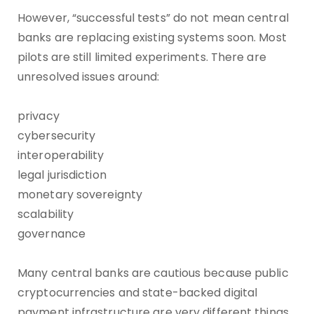
However, “successful tests” do not mean central
banks are replacing existing systems soon. Most
pilots are still limited experiments. There are
unresolved issues around:
privacy
cybersecurity
interoperability
legal jurisdiction
monetary sovereignty
scalability
governance
Many central banks are cautious because public
cryptocurrencies and state-backed digital
payment infrastructure are very different things.