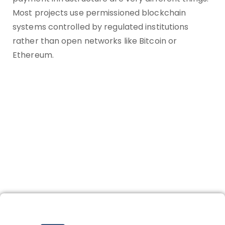
Most projects use permissioned blockchain
systems controlled by regulated institutions
rather than open networks like Bitcoin or
Ethereum.