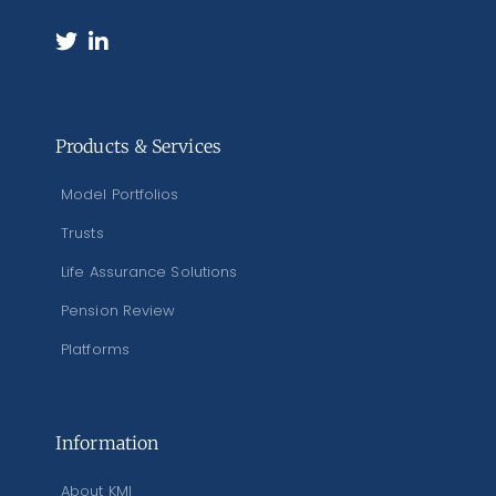
Products & Services
Model Portfolios
Trusts
Life Assurance Solutions
Pension Review
Platforms
Information
About KMI