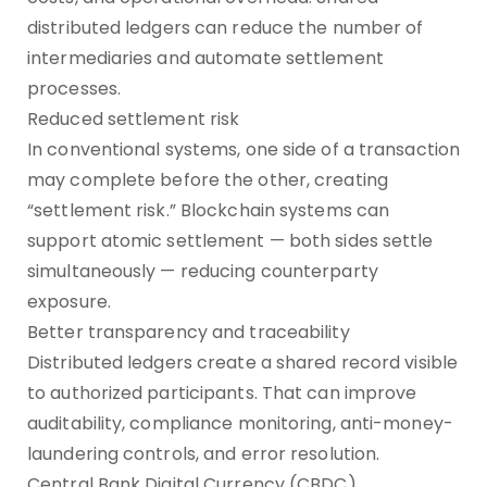
distributed ledgers can reduce the number of
intermediaries and automate settlement
processes.
Reduced settlement risk
In conventional systems, one side of a transaction
may complete before the other, creating
“settlement risk.” Blockchain systems can
support atomic settlement — both sides settle
simultaneously — reducing counterparty
exposure.
Better transparency and traceability
Distributed ledgers create a shared record visible
to authorized participants. That can improve
auditability, compliance monitoring, anti-money-
laundering controls, and error resolution.
Central Bank Digital Currency (CBDC)