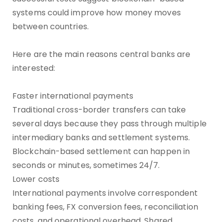
systems could improve how money moves
between countries.
Here are the main reasons central banks are
interested:
Faster international payments
Traditional cross-border transfers can take
several days because they pass through multiple
intermediary banks and settlement systems.
Blockchain-based settlement can happen in
seconds or minutes, sometimes 24/7.
Lower costs
International payments involve correspondent
banking fees, FX conversion fees, reconciliation
costs, and operational overhead. Shared