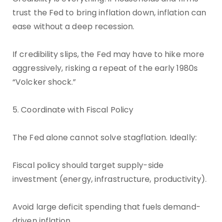
trust the Fed to bring inflation down, inflation can
ease without a deep recession.
If credibility slips, the Fed may have to hike more
aggressively, risking a repeat of the early 1980s
“Volcker shock.”
5. Coordinate with Fiscal Policy
The Fed alone cannot solve stagflation. Ideally:
Fiscal policy should target supply-side
investment (energy, infrastructure, productivity).
Avoid large deficit spending that fuels demand-
driven inflation.