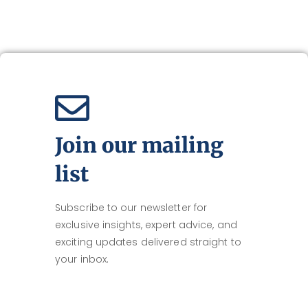
Join our mailing
list
Subscribe to our newsletter for
exclusive insights, expert advice, and
exciting updates delivered straight to
your inbox.