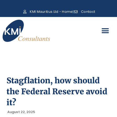
KMI Mauritius Ltd - Home
Contact
Stagflation, how should
the Federal Reserve avoid
it?
August 22, 2025