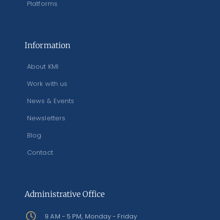
Platforms
Information
About KMI
Work with us
News & Events
Newsletters
Blog
Contact
Administrative Office
9 AM - 5 PM, Monday - Friday