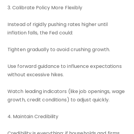
3. Calibrate Policy More Flexibly
Instead of rigidly pushing rates higher until
inflation falls, the Fed could:
Tighten gradually to avoid crushing growth.
Use forward guidance to influence expectations
without excessive hikes.
Watch leading indicators (like job openings, wage
growth, credit conditions) to adjust quickly.
4. Maintain Credibility
Credibility is everything: if households and firms