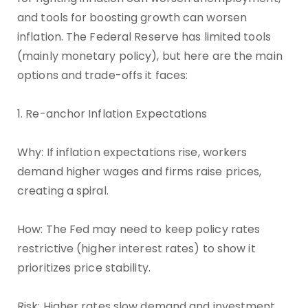
and tools for boosting growth can worsen
inflation. The Federal Reserve has limited tools
(mainly monetary policy), but here are the main
options and trade-offs it faces:
1. Re-anchor Inflation Expectations
Why: If inflation expectations rise, workers
demand higher wages and firms raise prices,
creating a spiral.
How: The Fed may need to keep policy rates
restrictive (higher interest rates) to show it
prioritizes price stability.
Risk: Higher rates slow demand and investment,