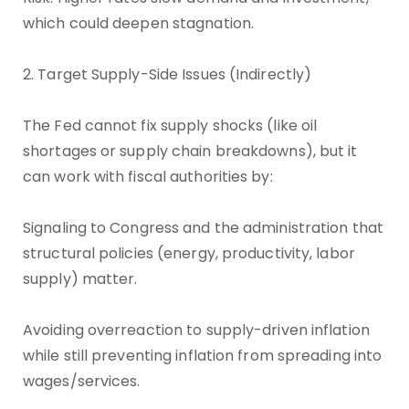
which could deepen stagnation.
2. Target Supply-Side Issues (Indirectly)
The Fed cannot fix supply shocks (like oil
shortages or supply chain breakdowns), but it
can work with fiscal authorities by:
Signaling to Congress and the administration that
structural policies (energy, productivity, labor
supply) matter.
Avoiding overreaction to supply-driven inflation
while still preventing inflation from spreading into
wages/services.