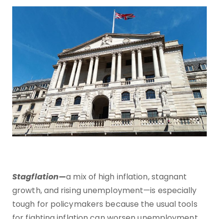
Stagflation—
a mix of high inflation, stagnant
growth, and rising unemployment—is especially
tough for policymakers because the usual tools
for fighting inflation can worsen unemployment,