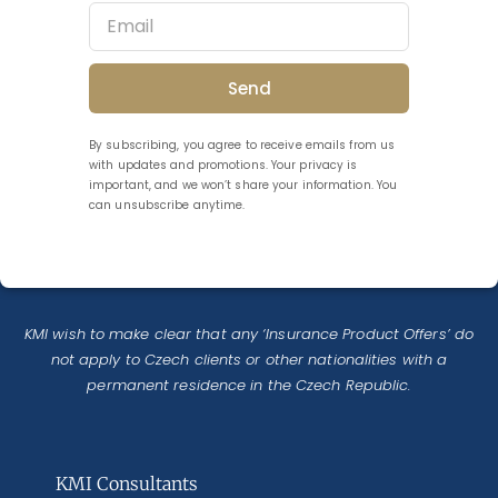
Send
By subscribing, you agree to receive emails from us
with updates and promotions. Your privacy is
important, and we won’t share your information. You
can unsubscribe anytime.
KMI wish to make clear that any ‘Insurance Product Offers’ do
not apply to Czech clients or other nationalities with a
permanent residence in the Czech Republic.
KMI Consultants