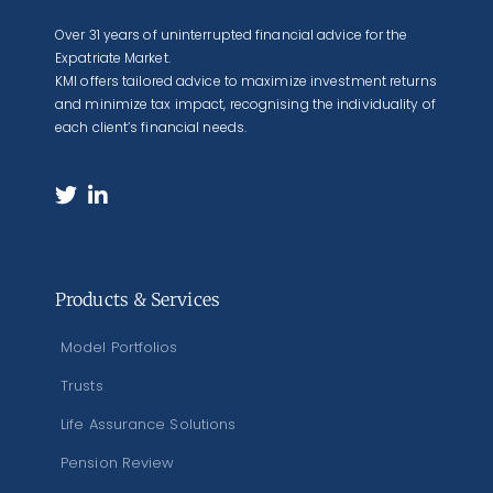
Over 31 years of uninterrupted financial advice for the
Expatriate Market.
KMI offers tailored advice to maximize investment returns
and minimize tax impact, recognising the individuality of
each client’s financial needs.
Products & Services
Model Portfolios
Trusts
Life Assurance Solutions
Pension Review