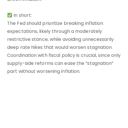
In short:
The Fed should prioritize breaking inflation
expectations, likely through a moderately
restrictive stance, while avoiding unnecessarily
deep rate hikes that would worsen stagnation.
Coordination with fiscal policy is crucial, since only
supply-side reforms can ease the “stagnation”
part without worsening inflation.