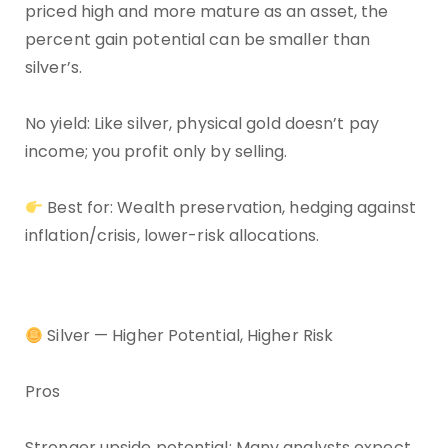
priced high and more mature as an asset, the
percent gain potential can be smaller than
silver’s.
No yield: Like silver, physical gold doesn’t pay
income; you profit only by selling.
Best for: Wealth preservation, hedging against
inflation/crisis, lower-risk allocations.
Silver — Higher Potential, Higher Risk
Pros
Stronger upside potential: Many analysts expect