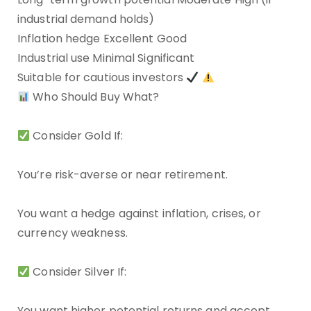
industrial demand holds)
Inflation hedge Excellent Good
Industrial use Minimal Significant
Suitable for cautious investors
Who Should Buy What?
Consider Gold If:
You’re risk-averse or near retirement.
You want a hedge against inflation, crises, or
currency weakness.
Consider Silver If:
You want higher potential returns and accept