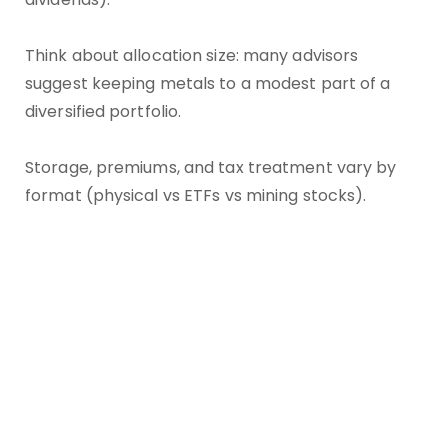
Think about allocation size: many advisors
suggest keeping metals to a modest part of a
diversified portfolio.
Storage, premiums, and tax treatment vary by
format (physical vs ETFs vs mining stocks).