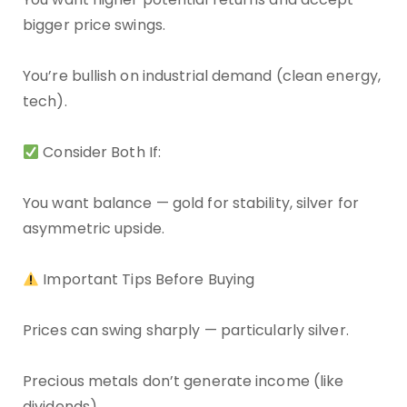
bigger price swings.
You’re bullish on industrial demand (clean energy,
tech).
Consider Both If:
You want balance — gold for stability, silver for
asymmetric upside.
Important Tips Before Buying
Prices can swing sharply — particularly silver.
Precious metals don’t generate income (like
dividends).