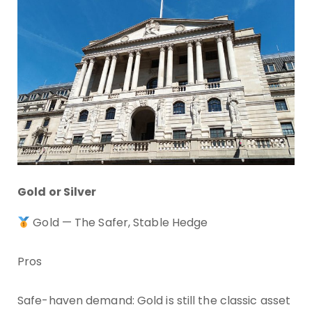
Gold or Silver
Gold — The Safer, Stable Hedge
Pros
Safe-haven demand: Gold is still the classic asset