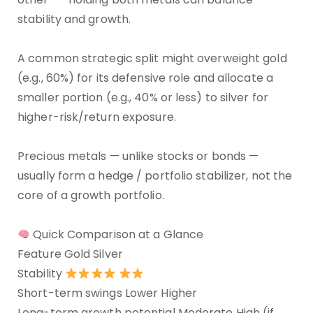
stability and growth.
A common strategic split might overweight gold
(e.g., 60%) for its defensive role and allocate a
smaller portion (e.g., 40% or less) to silver for
higher-risk/return exposure.
Precious metals — unlike stocks or bonds —
usually form a hedge / portfolio stabilizer, not the
core of a growth portfolio.
Quick Comparison at a Glance
Feature Gold Silver
Stability
Short-term swings Lower Higher
Long-term growth potential Moderate High (if