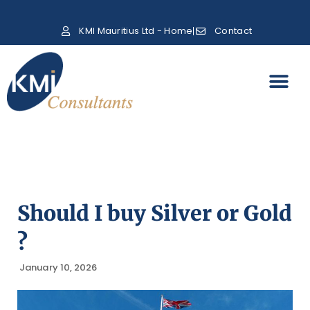
KMI Mauritius Ltd - Home
Contact
Should I buy Silver or Gold
?
January 10, 2026