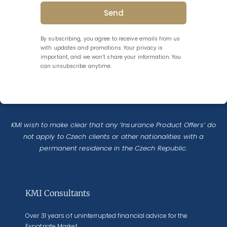
Send
By subscribing, you agree to receive emails from us
with updates and promotions. Your privacy is
important, and we won’t share your information. You
can unsubscribe anytime.
KMI wish to make clear that any ‘Insurance Product Offers’ do
not apply to Czech clients or other nationalities with a
permanent residence in the Czech Republic.
KMI Consultants
Over 31 years of uninterrupted financial advice for the
Expatriate Market.