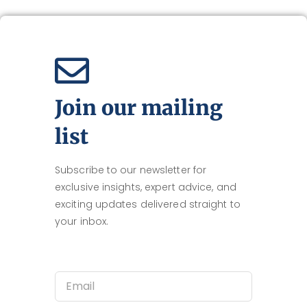
Join our mailing
list
Subscribe to our newsletter for
exclusive insights, expert advice, and
exciting updates delivered straight to
your inbox.