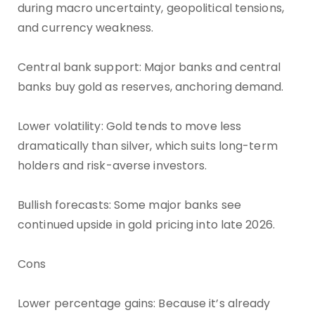
during macro uncertainty, geopolitical tensions,
and currency weakness.
Central bank support: Major banks and central
banks buy gold as reserves, anchoring demand.
Lower volatility: Gold tends to move less
dramatically than silver, which suits long-term
holders and risk-averse investors.
Bullish forecasts: Some major banks see
continued upside in gold pricing into late 2026.
Cons
Lower percentage gains: Because it’s already