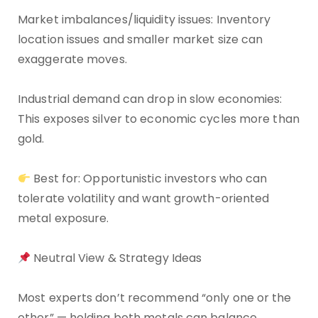
Market imbalances/liquidity issues: Inventory
location issues and smaller market size can
exaggerate moves.
Industrial demand can drop in slow economies:
This exposes silver to economic cycles more than
gold.
Best for: Opportunistic investors who can
tolerate volatility and want growth-oriented
metal exposure.
Neutral View & Strategy Ideas
Most experts don’t recommend “only one or the
other” — holding both metals can balance