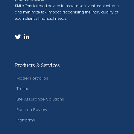
KMI offers tailored advice to maximize investment returns
and minimize tax impact, recognising the individuality of
each client’s financial needs.
Products & Services
Model Portfolios
Trusts
Life Assurance Solutions
Pension Review
Platforms