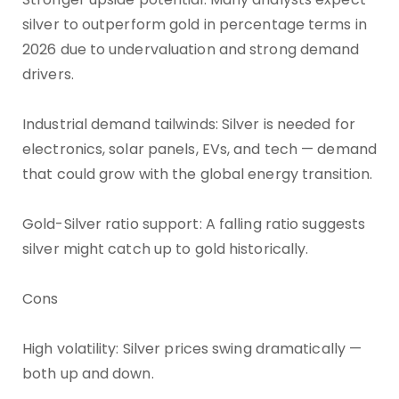
silver to outperform gold in percentage terms in
2026 due to undervaluation and strong demand
drivers.
Industrial demand tailwinds: Silver is needed for
electronics, solar panels, EVs, and tech — demand
that could grow with the global energy transition.
Gold-Silver ratio support: A falling ratio suggests
silver might catch up to gold historically.
Cons
High volatility: Silver prices swing dramatically —
both up and down.