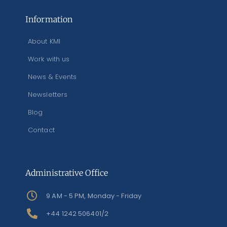
Information
About KMI
Work with us
News & Events
Newsletters
Blog
Contact
Administrative Office
9 AM - 5 PM, Monday - Friday
+44 1242 506401/2