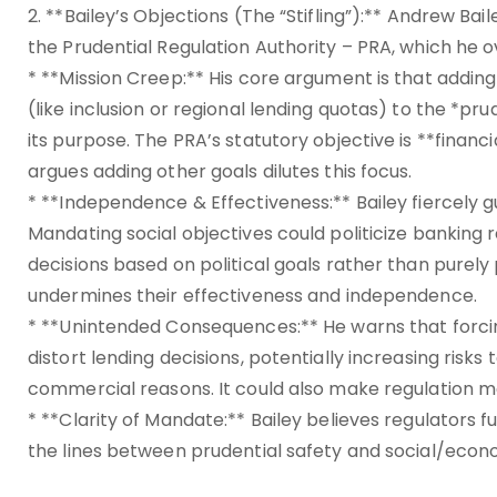
2. **Bailey’s Objections (The “Stifling”):** Andrew Bai
the Prudential Regulation Authority – PRA, which he o
* **Mission Creep:** His core argument is that addin
(like inclusion or regional lending quotas) to the *
its purpose. The PRA’s statutory objective is **financi
argues adding other goals dilutes this focus.
* **Independence & Effectiveness:** Bailey fiercely
Mandating social objectives could politicize banking 
decisions based on political goals rather than purely
undermines their effectiveness and independence.
* **Unintended Consequences:** He warns that forcin
distort lending decisions, potentially increasing risks 
commercial reasons. It could also make regulation
* **Clarity of Mandate:** Bailey believes regulators fu
the lines between prudential safety and social/econo