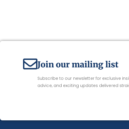
Join our mailing list
Subscribe to our newsletter for exclusive insi
advice, and exciting updates delivered strai