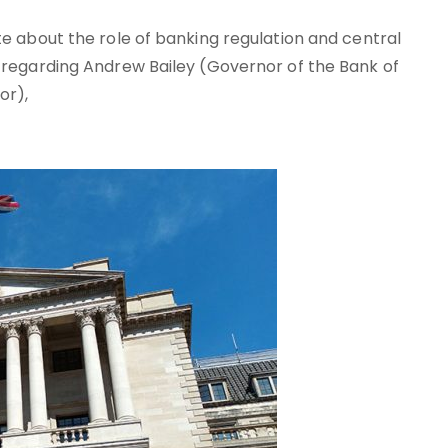
e about the role of banking regulation and central
 regarding Andrew Bailey (Governor of the Bank of
or),