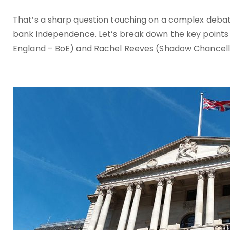
That’s a sharp question touching on a complex debat
bank independence. Let’s break down the key points
England – BoE) and Rachel Reeves (Shadow Chancell