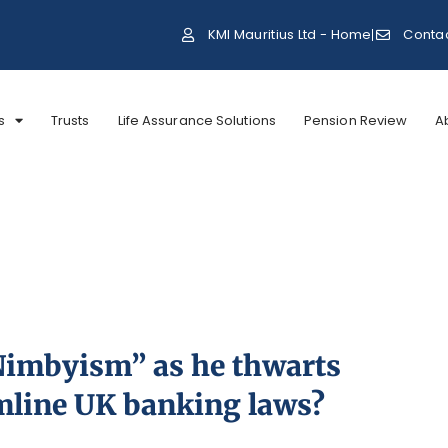
KMI Mauritius Ltd - Home
Conta
s
Trusts
Life Assurance Solutions
Pension Review
A
“Nimbyism” as he thwarts
mline UK banking laws?