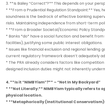
3. **Is Bailey “Correct”?** This depends on your pers
* **From a Prudential Regulation Standpoint:** Yes, h
soundness is the bedrock of effective banking supervis
risks. Maintaining independence from short-term politi
* **From a Broader Societal/Economic Policy Standpoin
* Banks *do* have a social function and benefit from
facilities), justifying some public interest obligations.
* Issues like financial exclusion and regional lendin
current regulatory framework doesn’t adequately ad
* The PRA already considers factors like competiti
designed inclusion duties might not inherently undermi
4. **Is it “NIMBYism”?** – “Not In My Backyard”
* **Not Literally:** NIMBYism typically refers to 
physical location.
* **Metaphorically (Institutional Conservatism):*