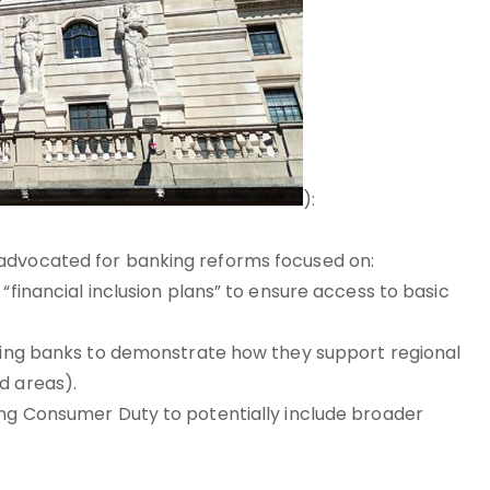
):
 advocated for banking reforms focused on:
“financial inclusion plans” to ensure access to basic
iring banks to demonstrate how they support regional
d areas).
ing Consumer Duty to potentially include broader