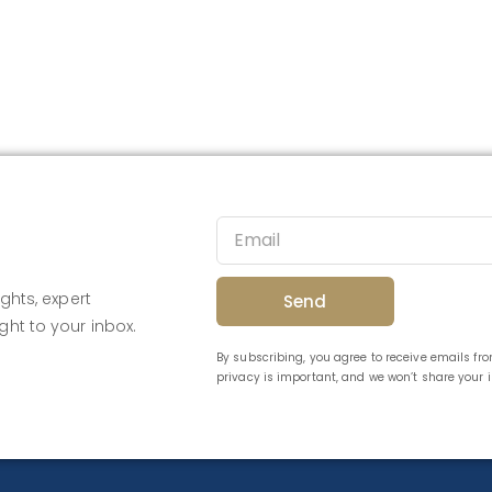
ghts, expert
Send
ght to your inbox.
By subscribing, you agree to receive emails f
privacy is important, and we won’t share your