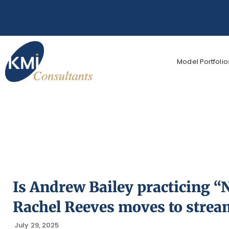
Model Portfolio
Is Andrew Bailey practicing 
Rachel Reeves moves to strea
July 29, 2025