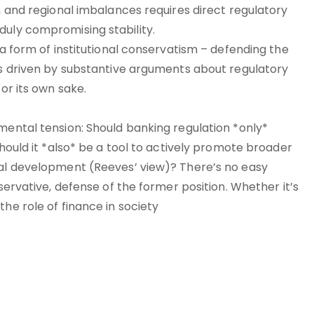
on and regional imbalances requires direct regulatory
duly compromising stability.
 a form of institutional conservatism – defending the
t’s driven by substantive arguments about regulatory
for its own sake.
mental tension: Should banking regulation *only*
should it *also* be a tool to actively promote broader
nal development (Reeves’ view)? There’s no easy
nservative, defense of the former position. Whether it’s
he role of finance in society