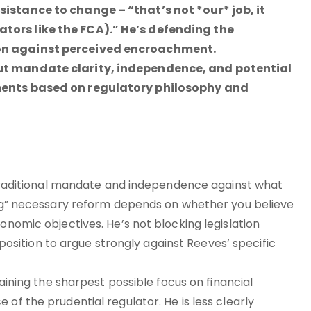
sistance to change – “that’s not *our* job, it
ators like the FCA).” He’s defending the
ion against perceived encroachment.
out mandate clarity, independence, and potential
uments based on regulatory philosophy and
’s traditional mandate and independence against what
ling” necessary reform depends on whether you believe
onomic objectives. He’s not blocking legislation
l position to argue strongly against Reeves’ specific
taining the sharpest possible focus on financial
of the prudential regulator. He is less clearly