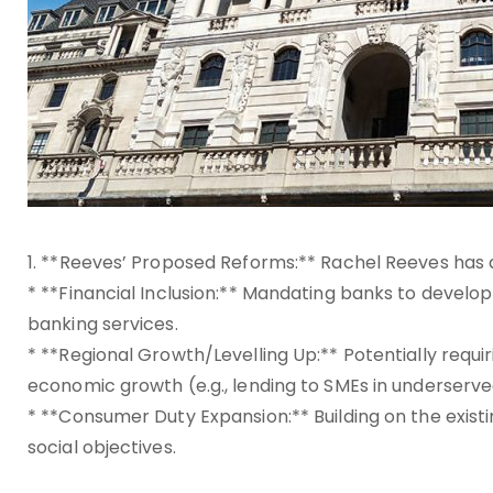
1. **Reeves’ Proposed Reforms:** Rachel Reeves has
* **Financial Inclusion:** Mandating banks to develop 
banking services.
* **Regional Growth/Levelling Up:** Potentially requ
economic growth (e.g., lending to SMEs in underserve
* **Consumer Duty Expansion:** Building on the exist
social objectives.