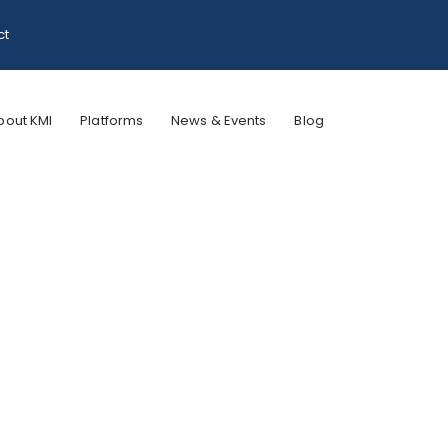
ct
bout KMI
Platforms
News & Events
Blog