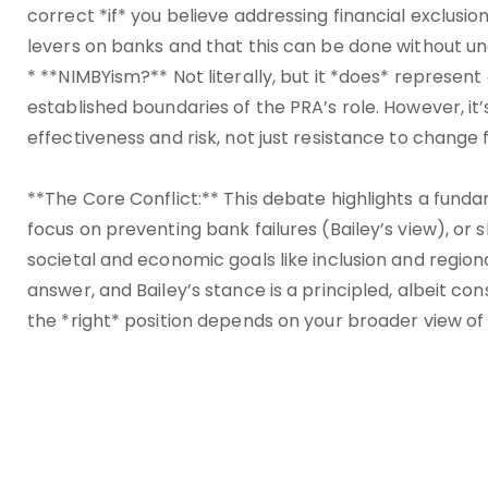
correct *if* you believe addressing financial exclusi
levers on banks and that this can be done without un
* **NIMBYism?** Not literally, but it *does* represent
established boundaries of the PRA’s role. However, i
effectiveness and risk, not just resistance to change 
**The Core Conflict:** This debate highlights a funda
focus on preventing bank failures (Bailey’s view), or 
societal and economic goals like inclusion and regio
answer, and Bailey’s stance is a principled, albeit co
the *right* position depends on your broader view of t