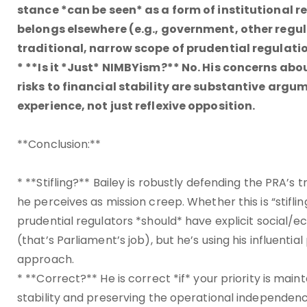
stance *can be seen* as a form of institutional re
belongs elsewhere (e.g., government, other regul
traditional, narrow scope of prudential regulat
* **Is it *Just* NIMBYism?** No. His concerns ab
risks to financial stability are substantive arg
experience, not just reflexive opposition.
**Conclusion:**
* **Stifling?** Bailey is robustly defending the PRA
he perceives as mission creep. Whether this is “stif
prudential regulators *should* have explicit social/ec
(that’s Parliament’s job), but he’s using his influentia
approach.
* **Correct?** He is correct *if* your priority is main
stability and preserving the operational independence 