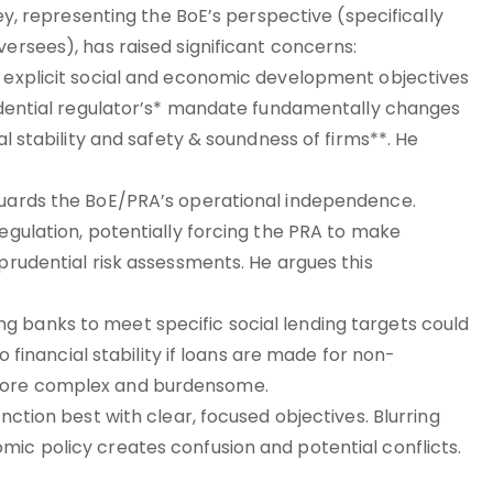
ley, representing the BoE’s perspective (specifically
versees), has raised significant concerns:
g explicit social and economic development objectives
prudential regulator’s* mandate fundamentally changes
al stability and safety & soundness of firms**. He
 guards the BoE/PRA’s operational independence.
regulation, potentially forcing the PRA to make
 prudential risk assessments. He argues this
g banks to meet specific social lending targets could
to financial stability if loans are made for non-
 more complex and burdensome.
nction best with clear, focused objectives. Blurring
mic policy creates confusion and potential conflicts.