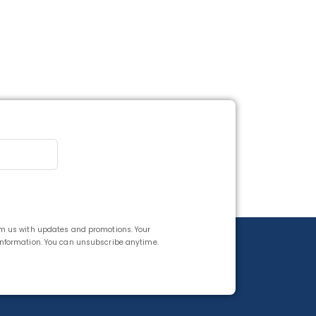
rom us with updates and promotions. Your
 information. You can unsubscribe anytime.