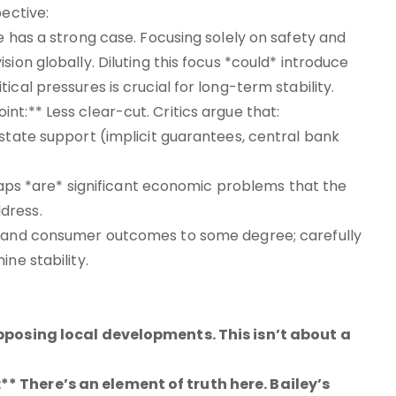
pective:
e has a strong case. Focusing solely on safety and
ion globally. Diluting this focus *could* introduce
cal pressures is crucial for long-term stability.
t:** Less clear-cut. Critics argue that:
 state support (implicit guarantees, central bank
g gaps *are* significant economic problems that the
dress.
on and consumer outcomes to some degree; carefully
ne stability.
opposing local developments. This isn’t about a
* There’s an element of truth here. Bailey’s