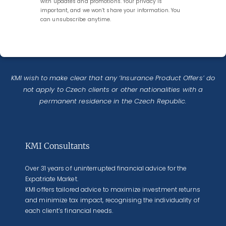
with updates and promotions. Your privacy is
important, and we won’t share your information. You
can unsubscribe anytime.
KMI wish to make clear that any ‘Insurance Product Offers’ do
not apply to Czech clients or other nationalities with a
permanent residence in the Czech Republic.
KMI Consultants
Over 31 years of uninterrupted financial advice for the
Expatriate Market.
KMI offers tailored advice to maximize investment returns
and minimize tax impact, recognising the individuality of
each client’s financial needs.