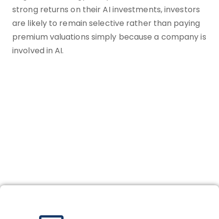
strong returns on their AI investments, investors
are likely to remain selective rather than paying
premium valuations simply because a company is
involved in AI.