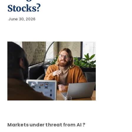
Stocks?
June 30, 2026
Markets under threat from AI ?