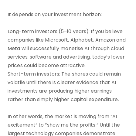
It depends on your investment horizon:
Long-term investors (5–10 years): If you believe
companies like Microsoft, Alphabet, Amazon and
Meta will successfully monetise AI through cloud
services, software and advertising, today’s lower
prices could become attractive.
Short-term investors: The shares could remain
volatile until there is clearer evidence that AI
investments are producing higher earnings
rather than simply higher capital expenditure.
In other words, the market is moving from “AI
excitement” to “show me the profits.” Until the
largest technology companies demonstrate