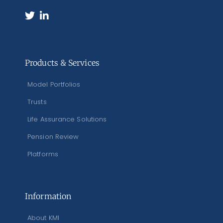
Products & Services
Model Portfolios
Trusts
Life Assurance Solutions
Pension Review
Platforms
Information
About KMI