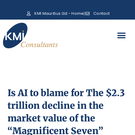
KMI Mauritius Ltd - Home
Contact
Is AI to blame for The $2.3
trillion decline in the
market value of the
“Magnificent Seven”