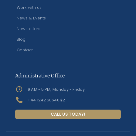
Work with us
News & Events
Newsletters
Blog
Contact
Administrative Office
9 AM - 5 PM, Monday - Friday
+44 1242 506401/2
CALL US TODAY!