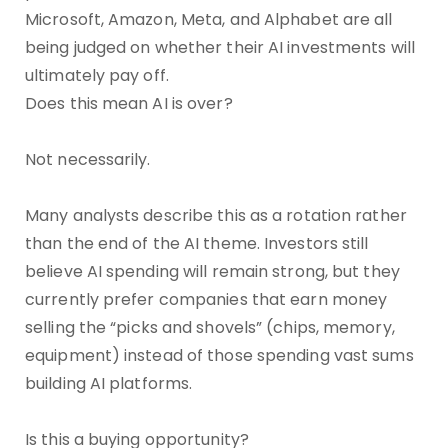
Microsoft, Amazon, Meta, and Alphabet are all
being judged on whether their AI investments will
ultimately pay off.
Does this mean AI is over?
Not necessarily.
Many analysts describe this as a rotation rather
than the end of the AI theme. Investors still
believe AI spending will remain strong, but they
currently prefer companies that earn money
selling the “picks and shovels” (chips, memory,
equipment) instead of those spending vast sums
building AI platforms.
Is this a buying opportunity?