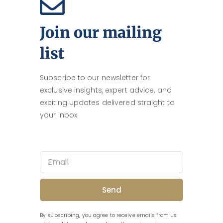
Join our mailing
list
Subscribe to our newsletter for
exclusive insights, expert advice, and
exciting updates delivered straight to
your inbox.
Send
By subscribing, you agree to receive emails from us