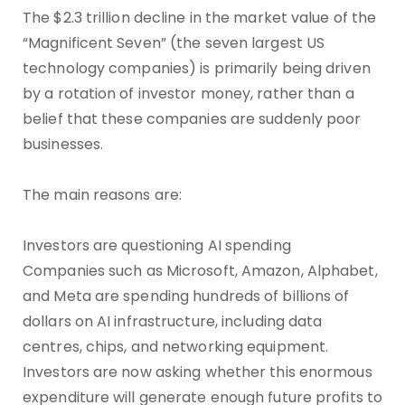
The $2.3 trillion decline in the market value of the
“Magnificent Seven” (the seven largest US
technology companies) is primarily being driven
by a rotation of investor money, rather than a
belief that these companies are suddenly poor
businesses.
The main reasons are:
Investors are questioning AI spending
Companies such as Microsoft, Amazon, Alphabet,
and Meta are spending hundreds of billions of
dollars on AI infrastructure, including data
centres, chips, and networking equipment.
Investors are now asking whether this enormous
expenditure will generate enough future profits to