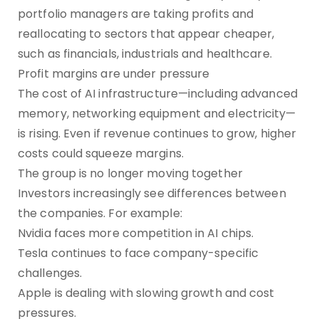
portfolio managers are taking profits and
reallocating to sectors that appear cheaper,
such as financials, industrials and healthcare.
Profit margins are under pressure
The cost of AI infrastructure—including advanced
memory, networking equipment and electricity—
is rising. Even if revenue continues to grow, higher
costs could squeeze margins.
The group is no longer moving together
Investors increasingly see differences between
the companies. For example:
Nvidia faces more competition in AI chips.
Tesla continues to face company-specific
challenges.
Apple is dealing with slowing growth and cost
pressures.