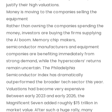
justify their high valuations.
Money is moving to the companies selling the
equipment
Rather than owning the companies spending the
money, investors are buying the firms supplying
the AI boom. Memory chip makers,
semiconductor manufacturers and equipment
companies are benefiting immediately from
strong demand, while the hyperscalers’ returns
remain uncertain. The Philadelphia
Semiconductor Index has dramatically
outperformed the broader tech sector this year.
Valuations had become very expensive
Between early 2023 and early 2026, the
Magnificent Seven added roughly $15 trillion in
market value. After such a huge rally, many