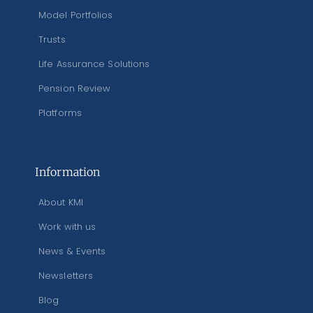
Model Portfolios
Trusts
Life Assurance Solutions
Pension Review
Platforms
Information
About KMI
Work with us
News & Events
Newsletters
Blog