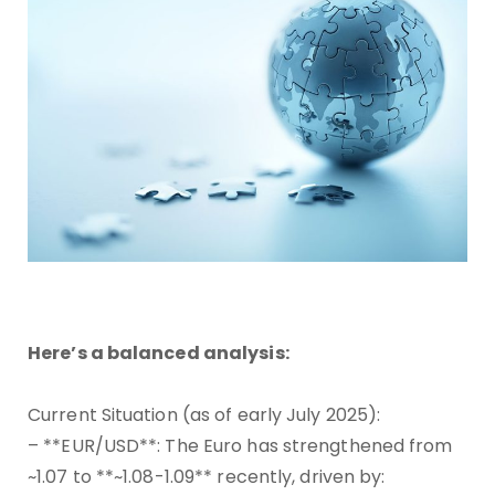
Here’s a balanced analysis:
Current Situation (as of early July 2025):
– **EUR/USD**: The Euro has strengthened from
~1.07 to **~1.08-1.09** recently, driven by: