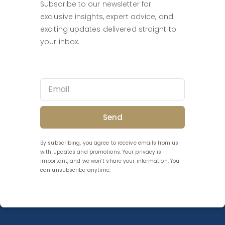
Subscribe to our newsletter for
exclusive insights, expert advice, and
exciting updates delivered straight to
your inbox.
Send
By subscribing, you agree to receive emails from us
with updates and promotions. Your privacy is
important, and we won’t share your information. You
can unsubscribe anytime.