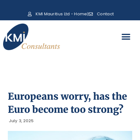
KMI Mauritius Ltd - Home
Contact
Europeans worry, has the
Euro become too strong?
July 3, 2025