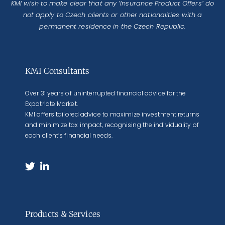
KMI wish to make clear that any ‘Insurance Product Offers’ do
not apply to Czech clients or other nationalities with a
permanent residence in the Czech Republic.
KMI Consultants
Over 31 years of uninterrupted financial advice for the
Expatriate Market.
KMI offers tailored advice to maximize investment returns
and minimize tax impact, recognising the individuality of
each client’s financial needs.
Products & Services