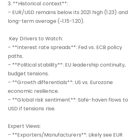
3. **Historical context**:
– EUR/USD remains below its 2021 high (1.23) and
long-term average (~1.15-1.20).
Key Drivers to Watch:
– **Interest rate spreads**: Fed vs. ECB policy
paths.
– **Political stability**: EU leadership continuity,
budget tensions.
– **Growth differentials**: US vs. Eurozone
economic resilience.
– **Global risk sentiment**: Safe-haven flows to
USD if tensions rise.
Expert Views:
– **Exporters/Manufacturers**: Likely see EUR