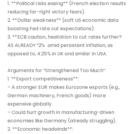
1. **Political risks easing** (French election results
reducing far-right victory fears).
2. **Dollar weakness** (soft US economic data
boosting Fed rate cut expectations).
3. **ECB caution, hesitation to cut rates further?
AS ALREADY “2% amid persistent inflation, as
opposed to, 4.25% in UK and similar in USA.
Arguments for “Strengthened Too Much”:
1. **Export competitiveness**:
– A stronger EUR makes Eurozone exports (e.g.,
German machinery, French goods) more
expensive globally.
– Could hurt growth in manufacturing-driven
economies like Germany (already struggling).
2. **Economic headwinds**: