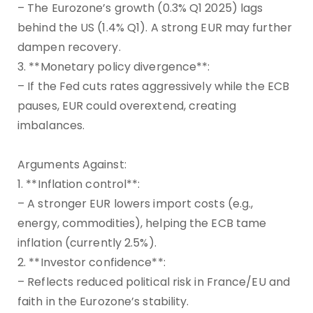
– The Eurozone’s growth (0.3% Q1 2025) lags
behind the US (1.4% Q1). A strong EUR may further
dampen recovery.
3. **Monetary policy divergence**:
– If the Fed cuts rates aggressively while the ECB
pauses, EUR could overextend, creating
imbalances.
Arguments Against:
1. **Inflation control**:
– A stronger EUR lowers import costs (e.g.,
energy, commodities), helping the ECB tame
inflation (currently 2.5%).
2. **Investor confidence**:
– Reflects reduced political risk in France/EU and
faith in the Eurozone’s stability.