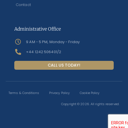
Contact
Administrative Office
9 AM - 5 PM, Monday - Friday
+44 1242 506401/2
CALL US TODAY!
Terms & Conditions
Privacy Policy
Cookie Policy
Copyright © 2026. All rights reserved.