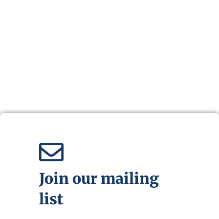
Join our mailing
list