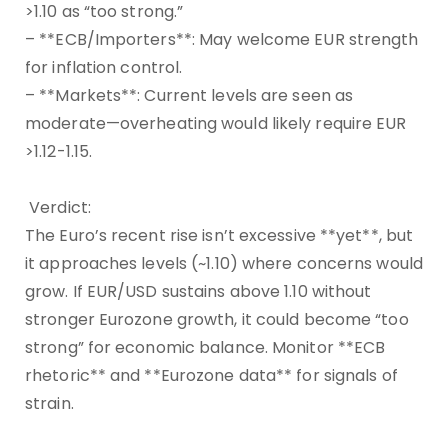
>1.10 as “too strong.”
– **ECB/Importers**: May welcome EUR strength
for inflation control.
– **Markets**: Current levels are seen as
moderate—overheating would likely require EUR
>1.12-1.15.
Verdict:
The Euro’s recent rise isn’t excessive **yet**, but
it approaches levels (~1.10) where concerns would
grow. If EUR/USD sustains above 1.10 without
stronger Eurozone growth, it could become “too
strong” for economic balance. Monitor **ECB
rhetoric** and **Eurozone data** for signals of
strain.