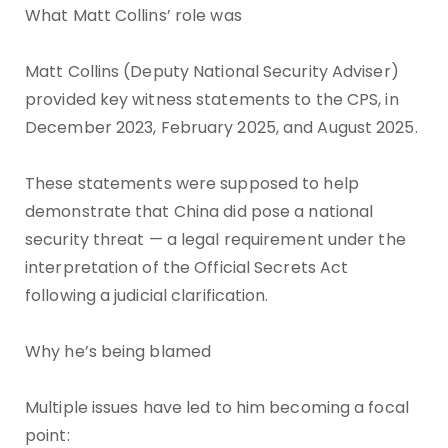
What Matt Collins’ role was
Matt Collins (Deputy National Security Adviser)
provided key witness statements to the CPS, in
December 2023, February 2025, and August 2025.
These statements were supposed to help
demonstrate that China did pose a national
security threat — a legal requirement under the
interpretation of the Official Secrets Act
following a judicial clarification.
Why he’s being blamed
Multiple issues have led to him becoming a focal
point: