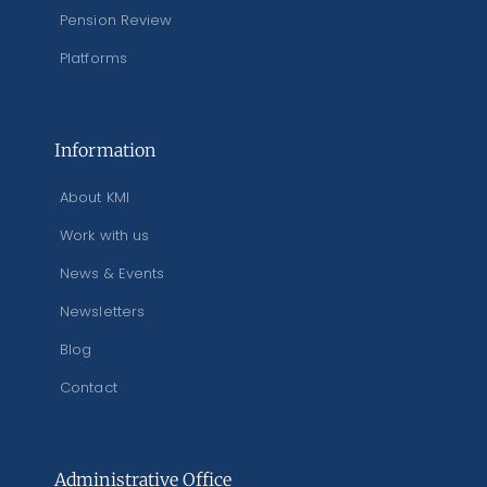
Pension Review
Platforms
Information
About KMI
Work with us
News & Events
Newsletters
Blog
Contact
Administrative Office