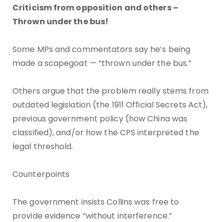
Criticism from opposition and others –
Thrown under the bus!
Some MPs and commentators say he’s being
made a scapegoat — “thrown under the bus.”
Others argue that the problem really stems from
outdated legislation (the 1911 Official Secrets Act),
previous government policy (how China was
classified), and/or how the CPS interpreted the
legal threshold.
Counterpoints
The government insists Collins was free to
provide evidence “without interference.”