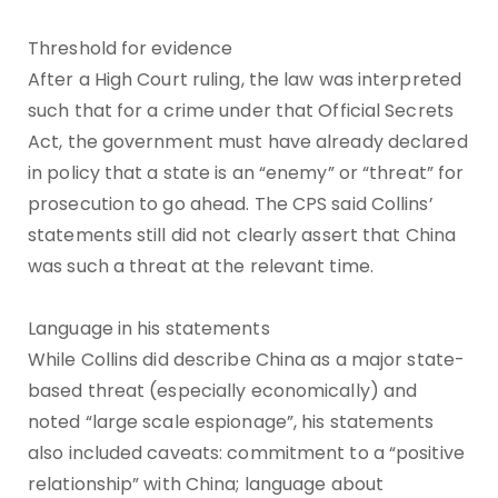
Threshold for evidence
After a High Court ruling, the law was interpreted
such that for a crime under that Official Secrets
Act, the government must have already declared
in policy that a state is an “enemy” or “threat” for
prosecution to go ahead. The CPS said Collins’
statements still did not clearly assert that China
was such a threat at the relevant time.
Language in his statements
While Collins did describe China as a major state-
based threat (especially economically) and
noted “large scale espionage”, his statements
also included caveats: commitment to a “positive
relationship” with China; language about