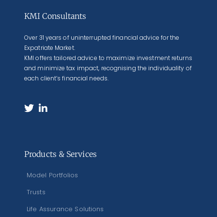
KMI Consultants
Over 31 years of uninterrupted financial advice for the
Expatriate Market.
KMI offers tailored advice to maximize investment returns
and minimize tax impact, recognising the individuality of
each client’s financial needs.
Products & Services
Model Portfolios
Trusts
Life Assurance Solutions