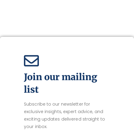
Join our mailing
list
Subscribe to our newsletter for
exclusive insights, expert advice, and
exciting updates delivered straight to
your inbox.