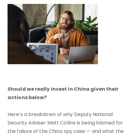
Should we really invest in China given their
actions below?
Here’s a breakdown of why Deputy National
Security Adviser Matt Collins is being blamed for
the failure of the China spy case — and what the