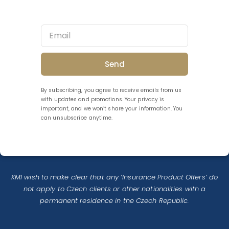
Send
By subscribing, you agree to receive emails from us
with updates and promotions. Your privacy is
important, and we won’t share your information. You
can unsubscribe anytime.
KMI wish to make clear that any ‘Insurance Product Offers’ do
not apply to Czech clients or other nationalities with a
permanent residence in the Czech Republic.