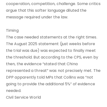
cooperation, competition, challenge. Some critics
argue that this softer language diluted the
message required under the law.
Timing
The case needed statements at the right times.
The August 2025 statement (just weeks before
the trial was due) was expected to finally meet
the threshold. But according to the CPS, even by
then, the evidence “stated that China
represented a threat” was not precisely met. The
DPP apparently told MPs that Collins was “not
going to provide the additional 5%” of evidence
needed.
Civil Service World