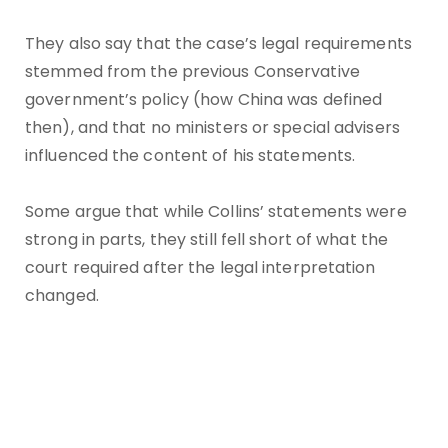
They also say that the case’s legal requirements
stemmed from the previous Conservative
government’s policy (how China was defined
then), and that no ministers or special advisers
influenced the content of his statements.
Some argue that while Collins’ statements were
strong in parts, they still fell short of what the
court required after the legal interpretation
changed.