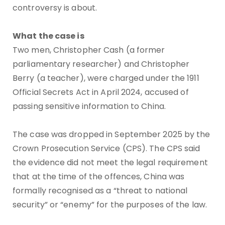
controversy is about.
What the case is
Two men, Christopher Cash (a former
parliamentary researcher) and Christopher
Berry (a teacher), were charged under the 1911
Official Secrets Act in April 2024, accused of
passing sensitive information to China.
The case was dropped in September 2025 by the
Crown Prosecution Service (CPS). The CPS said
the evidence did not meet the legal requirement
that at the time of the offences, China was
formally recognised as a “threat to national
security” or “enemy” for the purposes of the law.