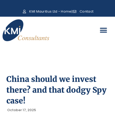
KMI Mauritius Ltd - Home
Contact
China should we invest
there? and that dodgy Spy
case!
October 17, 2025