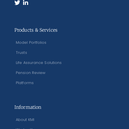
Products & Services
Model Portfolios
Trusts
Life Assurance Solutions
Pension Review
Platforms
Information
About KMI