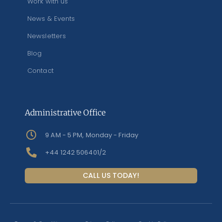
Work with us
News & Events
Newsletters
Blog
Contact
Administrative Office
9 AM - 5 PM, Monday - Friday
+44 1242 506401/2
CALL US TODAY!