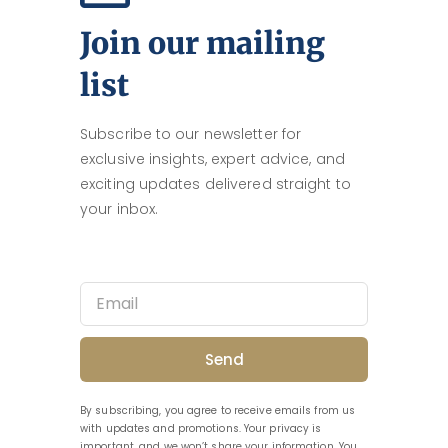
Join our mailing
list
Subscribe to our newsletter for
exclusive insights, expert advice, and
exciting updates delivered straight to
your inbox.
Send
By subscribing, you agree to receive emails from us
with updates and promotions. Your privacy is
important, and we won’t share your information. You