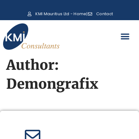
KMI Mauritius Ltd - Home
Contact
Author:
Demongrafix