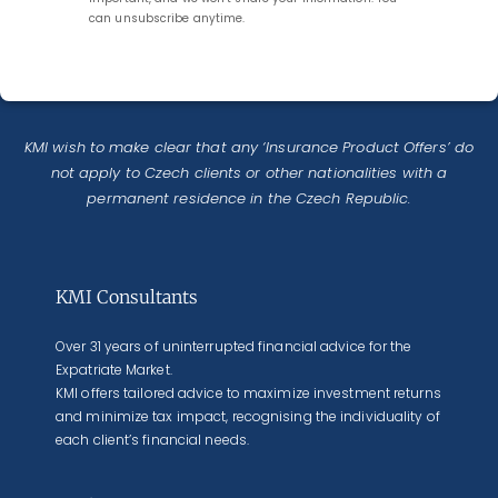
can unsubscribe anytime.
KMI wish to make clear that any ‘Insurance Product Offers’ do
not apply to Czech clients or other nationalities with a
permanent residence in the Czech Republic.
KMI Consultants
Over 31 years of uninterrupted financial advice for the
Expatriate Market.
KMI offers tailored advice to maximize investment returns
and minimize tax impact, recognising the individuality of
each client’s financial needs.