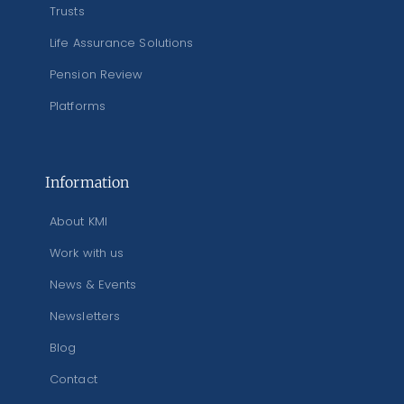
Trusts
Life Assurance Solutions
Pension Review
Platforms
Information
About KMI
Work with us
News & Events
Newsletters
Blog
Contact