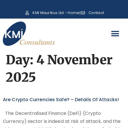
KMI Mauritius Ltd - Home
Contact
Day:
4 November
2025
Are Crypto Currencies Safe? – Details Of Attacks!
The Decentralised Finance (DeFi) (Crypto
Currency) sector is indeed at risk of attack, and the