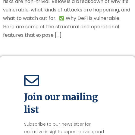
risks are non-trivial. Below is a breakdown of why it’s
vulnerable, what kinds of attacks are happening, and
what to watch out for.
Why DeFi is vulnerable
Here are some of the structural and operational
features that expose […]
Join our mailing
list
Subscribe to our newsletter for
exclusive insights, expert advice, and