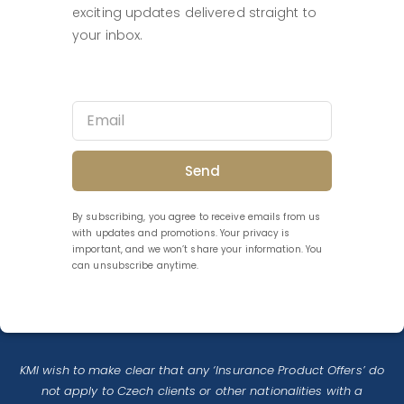
exciting updates delivered straight to
your inbox.
Send
By subscribing, you agree to receive emails from us
with updates and promotions. Your privacy is
important, and we won’t share your information. You
can unsubscribe anytime.
KMI wish to make clear that any ‘Insurance Product Offers’ do
not apply to Czech clients or other nationalities with a