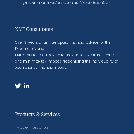
permanent residence in the Czech Republic.
KMI Consultants
Over 31 years of uninterrupted financial advice for the
Expatriate Market.
KMI offers tailored advice to maximize investment returns
and minimize tax impact, recognising the individuality of
each client’s financial needs.
Products & Services
Model Portfolios