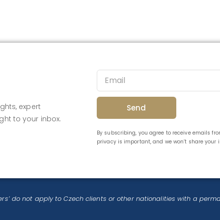
ghts, expert
Send
ght to your inbox.
By subscribing, you agree to receive emails f
privacy is important, and we won’t share your
rs’ do not apply to Czech clients or other nationalities with a perm