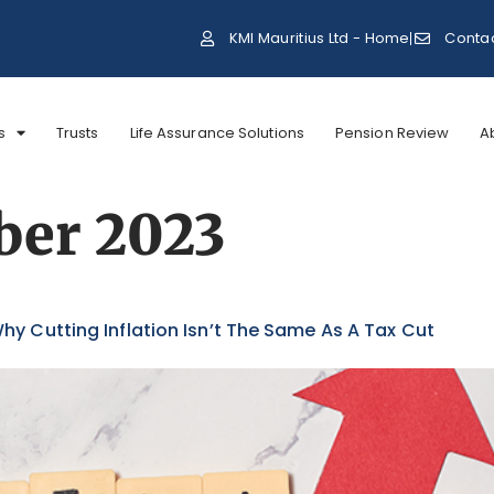
KMI Mauritius Ltd - Home
Conta
s
Trusts
Life Assurance Solutions
Pension Review
A
ber 2023
hy Cutting Inflation Isn’t The Same As A Tax Cut