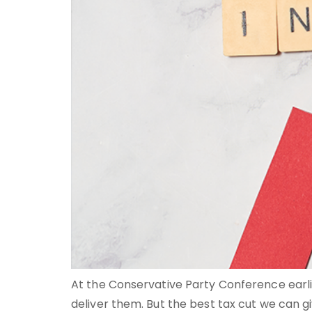
At the Conservative Party Conference earlie
deliver them. But the best tax cut we can give