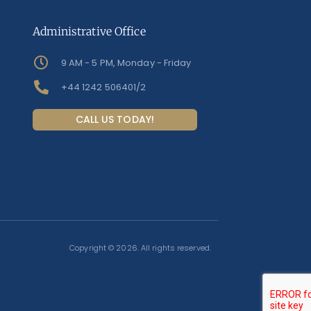
Administrative Office
9 AM - 5 PM, Monday - Friday
+44 1242 506401/2
CALL US TODAY!
Copyright © 2026. All rights reserved.