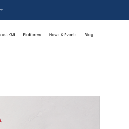
ct
bout KMI
Platforms
News & Events
Blog