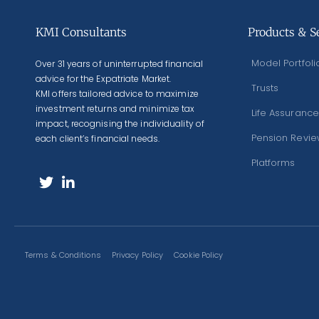
KMI Consultants
Products & S
Model Portfoli
Over 31 years of uninterrupted financial
advice for the Expatriate Market.
Trusts
KMI offers tailored advice to maximize
investment returns and minimize tax
Life Assurance
impact, recognising the individuality of
Pension Revi
each client’s financial needs.
Platforms
Terms & Conditions
Privacy Policy
Cookie Policy