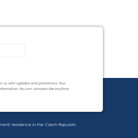
rom us with updates and promotions. Your
 information. You can unsubscribe anytime.
anent residence in the Czech Republic.