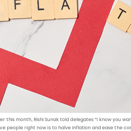
r this month, Rishi Sunak told delegates “I know you wan
 people right now is to halve inflation and ease the cost of