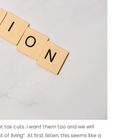
t tax cuts. I want them too and we will
 living”. At first listen, this seems like a