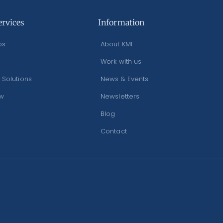
ervices
Information
os
About KMI
Work with us
 Solutions
News & Events
ew
Newsletters
Blog
Contact