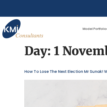
Model Portfolio
Day:
1 Novem
How To Lose The Next Election Mr Sunak! W