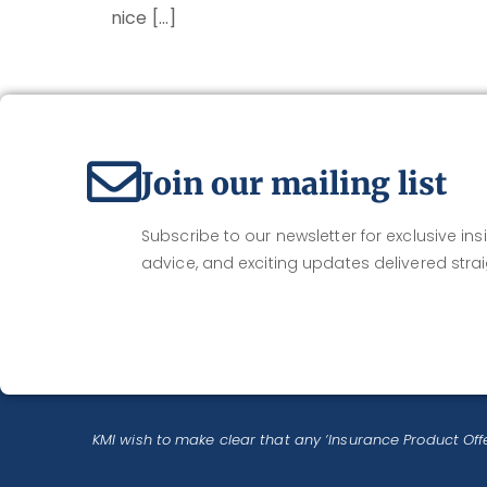
nice […]
Join our mailing list
Subscribe to our newsletter for exclusive insi
advice, and exciting updates delivered strai
KMI wish to make clear that any ‘Insurance Product Offe